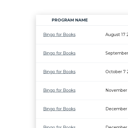
PROGRAM NAME
Bingo for Books
August 17 
Bingo for Books
September 
Bingo for Books
October 7 
Bingo for Books
November 
Bingo for Books
December 
Bingo for Books
December 