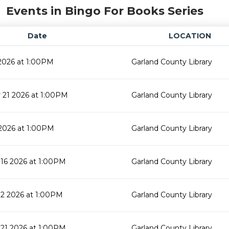
Events in Bingo For Books Series
Date
LOCATION
2026 at 1:00PM
Garland County Library
21 2026 at 1:00PM
Garland County Library
2026 at 1:00PM
Garland County Library
16 2026 at 1:00PM
Garland County Library
2 2026 at 1:00PM
Garland County Library
21 2026 at 1:00PM
Garland County Library