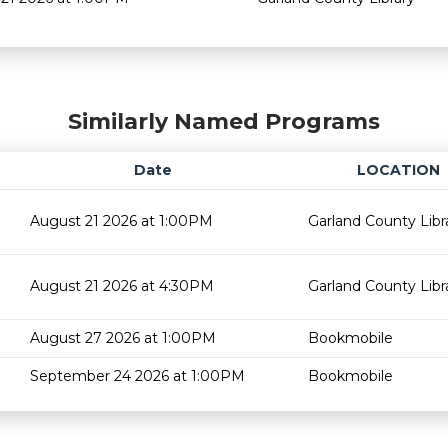
Similarly Named Programs
Date
LOCATION
August 21 2026 at 1:00PM
Garland County Libr
August 21 2026 at 4:30PM
Garland County Libr
August 27 2026 at 1:00PM
Bookmobile
September 24 2026 at 1:00PM
Bookmobile