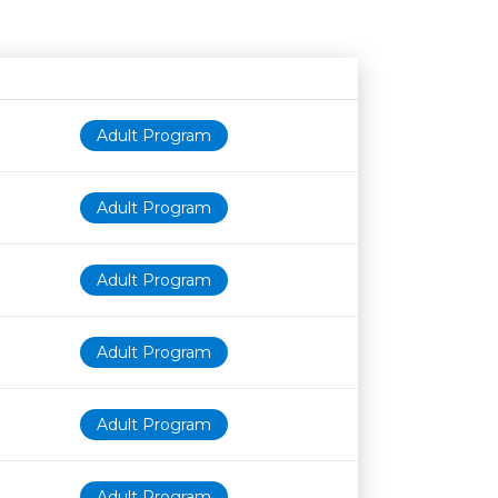
Age restriction
Availability
Adult Program
Adult Program
Adult Program
Adult Program
Adult Program
Adult Program