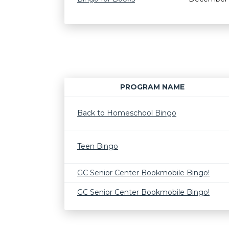
PROGRAM NAME
Back to Homeschool Bingo
Teen Bingo
GC Senior Center Bookmobile Bingo!
GC Senior Center Bookmobile Bingo!