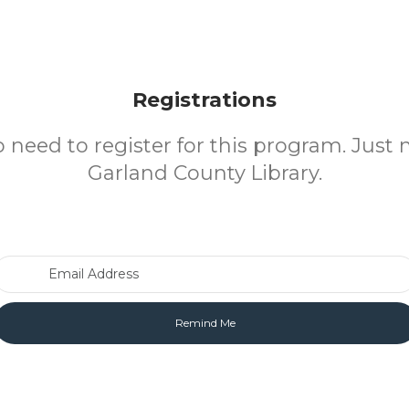
Registrations
o need to register for this program. Just 
Garland County Library.
Email Address