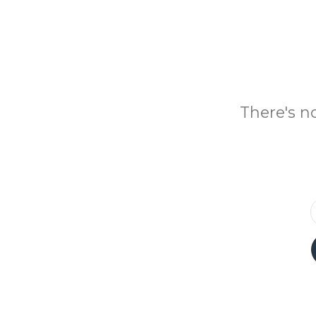
There's n