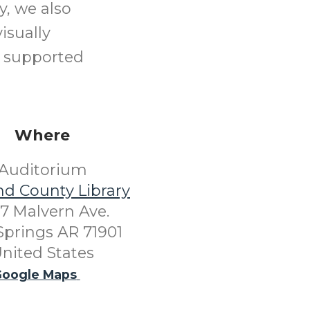
y, we also
isually
o supported
Where
Auditorium
nd County Library
7 Malvern Ave.
Springs AR 71901
nited States
oogle Maps