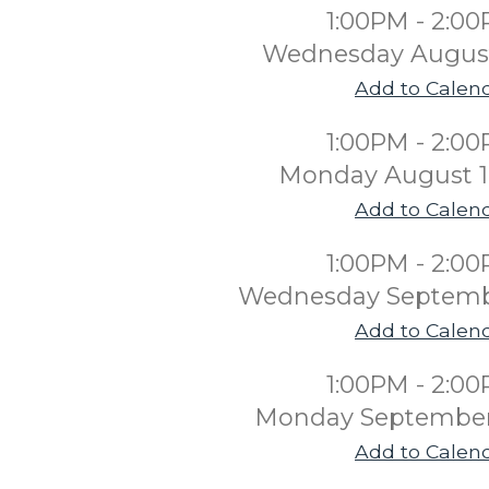
1:00PM - 2:0
Wednesday August
Add to Calen
1:00PM - 2:0
Monday August 1
Add to Calen
1:00PM - 2:0
Wednesday Septemb
Add to Calen
1:00PM - 2:0
Monday September
Add to Calen