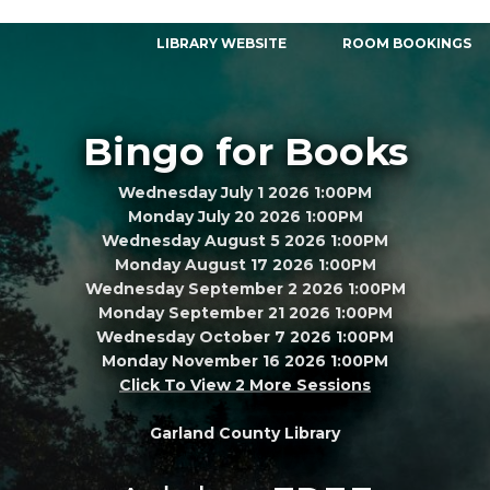
LIBRARY WEBSITE
ROOM BOOKINGS
Bingo for Books
Wednesday July 1 2026 1:00PM
Monday July 20 2026 1:00PM
Wednesday August 5 2026 1:00PM
Monday August 17 2026 1:00PM
Wednesday September 2 2026 1:00PM
Monday September 21 2026 1:00PM
Wednesday October 7 2026 1:00PM
Monday November 16 2026 1:00PM
Click To View 2 More Sessions
Garland County Library