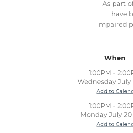
As part o
have b
impaired p
When
1:00PM - 2:0
Wednesday July 
Add to Calen
1:00PM - 2:0
Monday July 20
Add to Calen