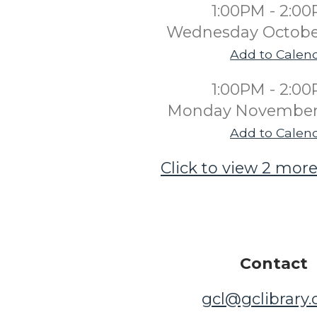
1:00PM - 2:0
Wednesday Octobe
Add to Calen
1:00PM - 2:0
Monday November 
Add to Calen
Click to view 2 more
Contact
gcl@gclibrary