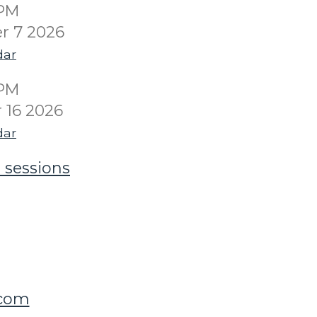
0PM
r 7 2026
dar
0PM
16 2026
dar
 sessions
.com