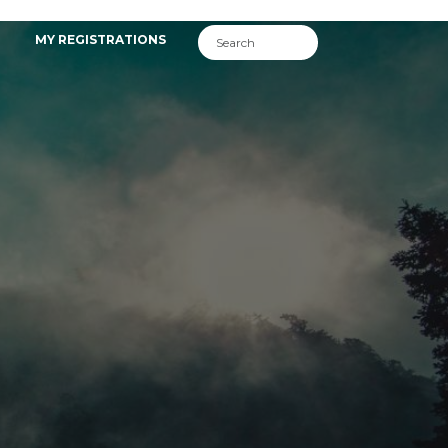
MY REGISTRATIONS