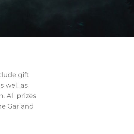
lude gift
s well as
. All prizes
the Garland