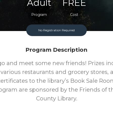
Adult
FREE
Program
Cost
No Registration Required
Program Description
go and meet some new friends! Prizes inc
 various restaurants and grocery stores, a
ertificates to the library’s Book Sale Room
rogram are sponsored by the Friends of 
County Library.