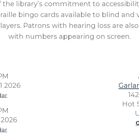
f the library’s commitment to accessibilit
raille bingo cards available to blind and v
layers. Patrons with hearing loss are als
with numbers appearing on screen.
0PM
1 2026
Garla
142
dar
Hot 
0PM
U
 2026
G
dar