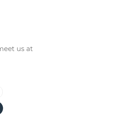
meet us at