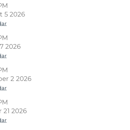
0PM
 5 2026
dar
0PM
7 2026
dar
0PM
er 2 2026
dar
0PM
 21 2026
dar