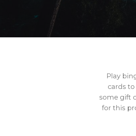
Play bin
cards to
some gift c
for this p