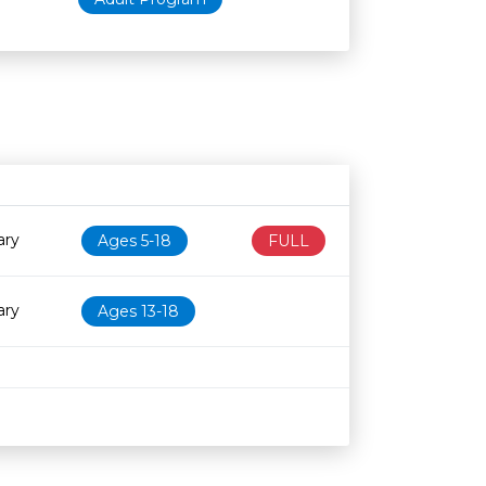
Age restriction
Availability
ary
Ages 5-18
FULL
ary
Ages 13-18