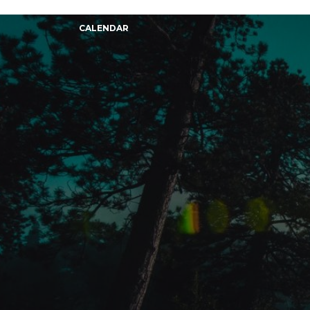
CALENDAR