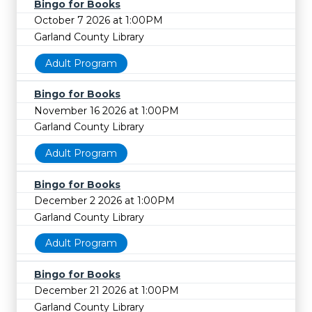
Bingo for Books
October 7 2026 at 1:00PM
Garland County Library
Adult Program
Bingo for Books
November 16 2026 at 1:00PM
Garland County Library
Adult Program
Bingo for Books
December 2 2026 at 1:00PM
Garland County Library
Adult Program
Bingo for Books
December 21 2026 at 1:00PM
Garland County Library