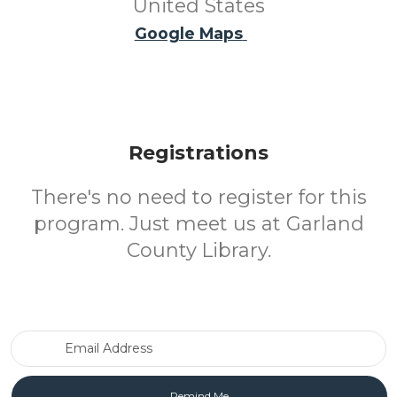
United States
Google Maps
Registrations
There's no need to register for this
program. Just meet us at Garland
County Library.
Email Address