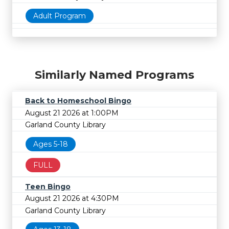
Adult Program
Similarly Named Programs
Back to Homeschool Bingo
August 21 2026 at 1:00PM
Garland County Library
Ages 5-18
FULL
Teen Bingo
August 21 2026 at 4:30PM
Garland County Library