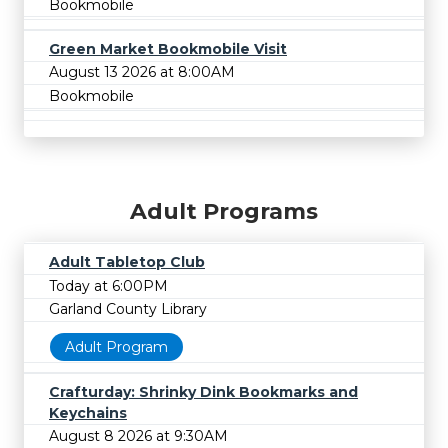
Bookmobile
Green Market Bookmobile Visit
August 13 2026 at 8:00AM
Bookmobile
Adult Programs
Adult Tabletop Club
Today at 6:00PM
Garland County Library
Adult Program
Crafturday: Shrinky Dink Bookmarks and
Keychains
August 8 2026 at 9:30AM