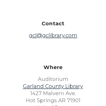
Contact
gcl@gclibrary.com
Where
Auditorium
Garland County Library
1427 Malvern Ave.
Hot Springs AR 71901