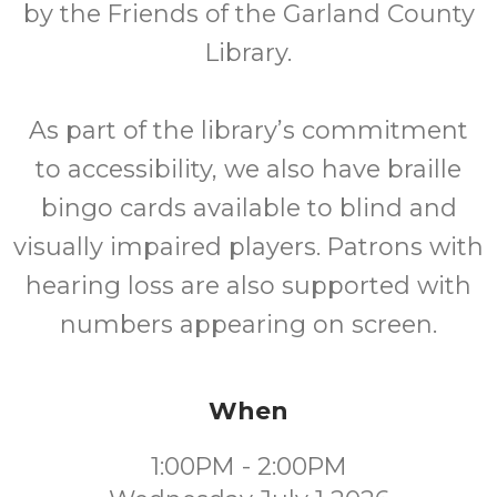
by the Friends of the Garland County
Library.
As part of the library’s commitment
to accessibility, we also have braille
bingo cards available to blind and
visually impaired players. Patrons with
hearing loss are also supported with
numbers appearing on screen.
When
1:00PM - 2:00PM