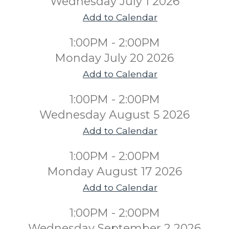
Wednesday July 1 2026
Add to Calendar
1:00PM - 2:00PM
Monday July 20 2026
Add to Calendar
1:00PM - 2:00PM
Wednesday August 5 2026
Add to Calendar
1:00PM - 2:00PM
Monday August 17 2026
Add to Calendar
1:00PM - 2:00PM
Wednesday September 2 2026