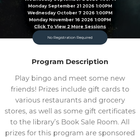
Monday September 21 2026 1:00PM
Wednesday October 7 2026 1:00PM
Monday November 16 2026 1:00PM
Click To View 2 More Sessions
No Registration Required
Garland County Library
Adult
FREE
Program Description
Program
Cost
Play bingo and meet some new
friends! Prizes include gift cards to
various restaurants and grocery
stores, as well as some gift certificates
to the library’s Book Sale Room. All
prizes for this program are sponsored