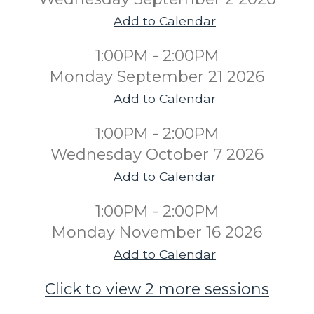
Add to Calendar
1:00PM - 2:00PM
Monday September 21 2026
Add to Calendar
1:00PM - 2:00PM
Wednesday October 7 2026
Add to Calendar
1:00PM - 2:00PM
Monday November 16 2026
Add to Calendar
Click to view 2 more sessions