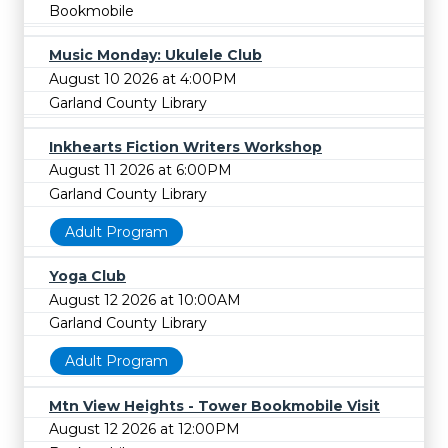
Bookmobile
Music Monday: Ukulele Club
August 10 2026 at 4:00PM
Garland County Library
Inkhearts Fiction Writers Workshop
August 11 2026 at 6:00PM
Garland County Library
Adult Program
Yoga Club
August 12 2026 at 10:00AM
Garland County Library
Adult Program
Mtn View Heights - Tower Bookmobile Visit
August 12 2026 at 12:00PM