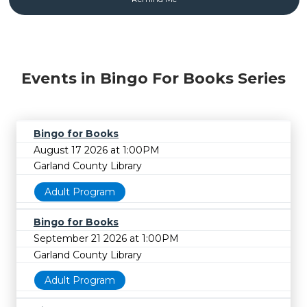
Events in Bingo For Books Series
Bingo for Books
August 17 2026 at 1:00PM
Garland County Library
Adult Program
Bingo for Books
September 21 2026 at 1:00PM
Garland County Library
Adult Program