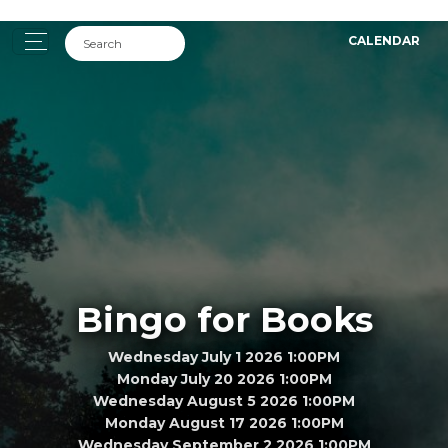
CALENDAR
Bingo for Books
Wednesday July 1 2026 1:00PM
Monday July 20 2026 1:00PM
Wednesday August 5 2026 1:00PM
Monday August 17 2026 1:00PM
Wednesday September 2 2026 1:00PM