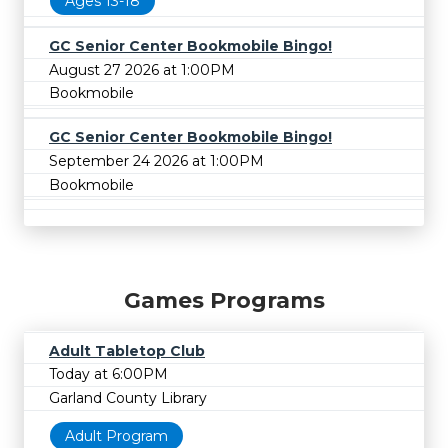
Ages 13-18
GC Senior Center Bookmobile Bingo!
August 27 2026 at 1:00PM
Bookmobile
GC Senior Center Bookmobile Bingo!
September 24 2026 at 1:00PM
Bookmobile
Games Programs
Adult Tabletop Club
Today at 6:00PM
Garland County Library
Adult Program