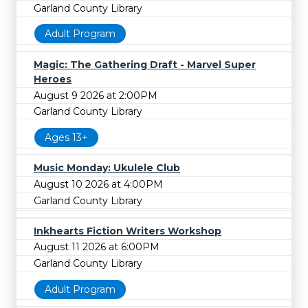
Garland County Library
Adult Program
Magic: The Gathering Draft - Marvel Super
Heroes
August 9 2026 at 2:00PM
Garland County Library
Ages 13+
Music Monday: Ukulele Club
August 10 2026 at 4:00PM
Garland County Library
Inkhearts Fiction Writers Workshop
August 11 2026 at 6:00PM
Garland County Library
Adult Program