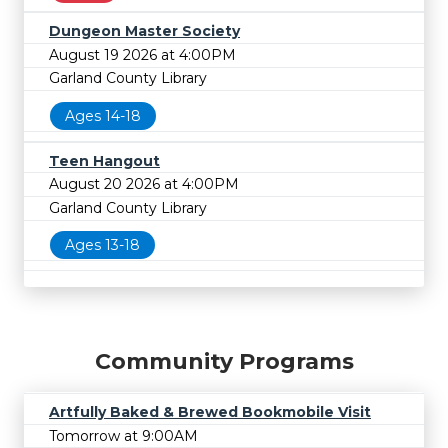
Dungeon Master Society
August 19 2026 at 4:00PM
Garland County Library
Ages 14-18
Teen Hangout
August 20 2026 at 4:00PM
Garland County Library
Ages 13-18
Community Programs
Artfully Baked & Brewed Bookmobile Visit
Tomorrow at 9:00AM