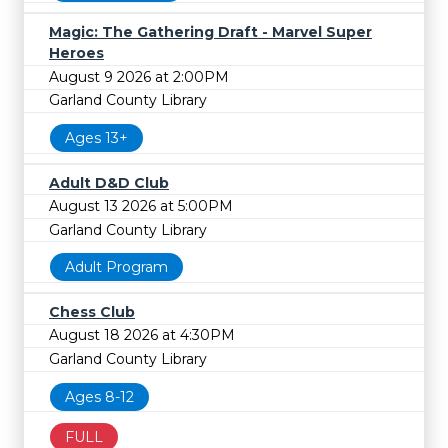
Magic: The Gathering Draft - Marvel Super
Heroes
August 9 2026 at 2:00PM
Garland County Library
Ages 13+
Adult D&D Club
August 13 2026 at 5:00PM
Garland County Library
Adult Program
Chess Club
August 18 2026 at 4:30PM
Garland County Library
Ages 8-12
FULL