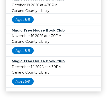
October 19 2026 at 4:30PM
Garland County Library
Ages 5-9
Magic Tree House Book Club
November 16 2026 at 4:30PM
Garland County Library
Ages 5-9
Magic Tree House Book Club
December 14 2026 at 4:30PM
Garland County Library
Ages 5-9