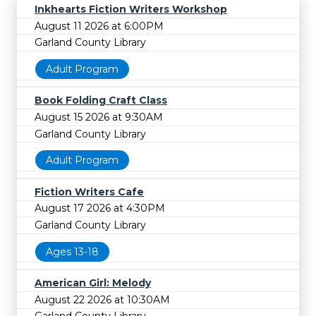
Inkhearts Fiction Writers Workshop
August 11 2026 at 6:00PM
Garland County Library
Adult Program
Book Folding Craft Class
August 15 2026 at 9:30AM
Garland County Library
Adult Program
Fiction Writers Cafe
August 17 2026 at 4:30PM
Garland County Library
Ages 13-18
American Girl: Melody
August 22 2026 at 10:30AM