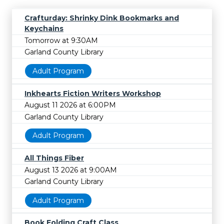
Crafturday: Shrinky Dink Bookmarks and
Keychains
Tomorrow at 9:30AM
Garland County Library
Adult Program
Inkhearts Fiction Writers Workshop
August 11 2026 at 6:00PM
Garland County Library
Adult Program
All Things Fiber
August 13 2026 at 9:00AM
Garland County Library
Adult Program
Book Folding Craft Class