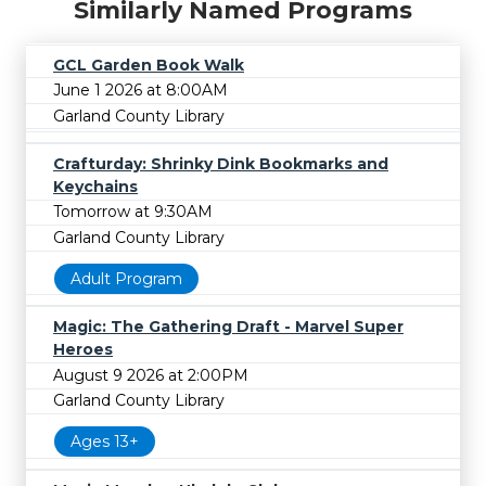
Similarly Named Programs
GCL Garden Book Walk
June 1 2026 at 8:00AM
Garland County Library
Crafturday: Shrinky Dink Bookmarks and
Keychains
Tomorrow at 9:30AM
Garland County Library
Adult Program
Magic: The Gathering Draft - Marvel Super
Heroes
August 9 2026 at 2:00PM
Garland County Library
Ages 13+