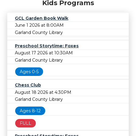
Kids Programs
GCL Garden Book Walk
June 1 2026 at 8:00AM
Garland County Library
Preschool Storytime: Foxes
August 17 2026 at 10:30AM
Garland County Library
Ages 0-5
Chess Club
August 18 2026 at 4:30PM
Garland County Library
Ages 8-12
FULL
Preschool Storytime: Foxes