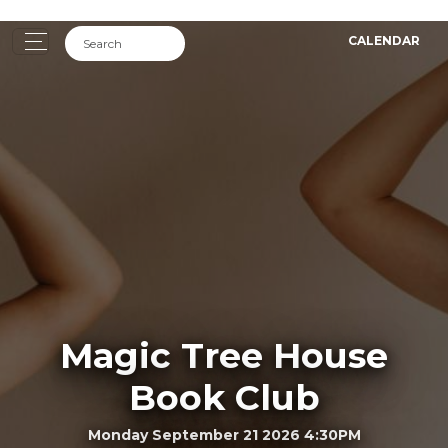
CALENDAR
Magic Tree House
Book Club
Monday September 21 2026 4:30PM