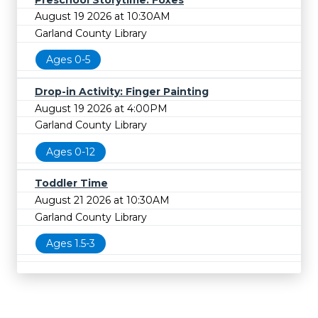
August 19 2026 at 10:30AM
Garland County Library
Ages 0-5
Drop-in Activity: Finger Painting
August 19 2026 at 4:00PM
Garland County Library
Ages 0-12
Toddler Time
August 21 2026 at 10:30AM
Garland County Library
Ages 1.5-3