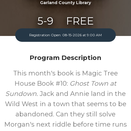
Garland County Library
5-9
FREE
Ages
Cost
Registration Open: 08-15-2026 at 9:00 AM
One Monday A Month
Program Description
This month's book is Magic Tree
House Book #10:
Ghost Town at
Sundown.
Jack and Annie land in the
Wild West in a town that seems to be
abandoned. Can they still solve
Morgan's next riddle before time runs