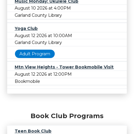
Music Monday: Ukulele Club
August 10 2026 at 4:00PM
Garland County Library
Yoga Club
August 12 2026 at 10:00AM
Garland County Library
Adult Program
Mtn View Heights - Tower Bookmobile Visit
August 12 2026 at 12:00PM
Bookmobile
Book Club Programs
Teen Book Club