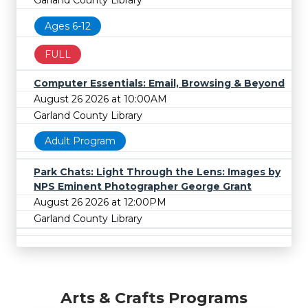
Garland County Library
Ages 6-12
FULL
Computer Essentials: Email, Browsing & Beyond
August 26 2026 at 10:00AM
Garland County Library
Adult Program
Park Chats: Light Through the Lens: Images by
NPS Eminent Photographer George Grant
August 26 2026 at 12:00PM
Garland County Library
Arts & Crafts Programs