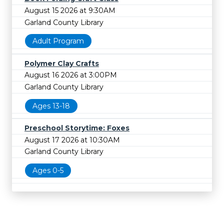
August 15 2026 at 9:30AM
Garland County Library
Adult Program
Polymer Clay Crafts
August 16 2026 at 3:00PM
Garland County Library
Ages 13-18
Preschool Storytime: Foxes
August 17 2026 at 10:30AM
Garland County Library
Ages 0-5