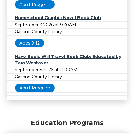
Adult Program
Homeschool Graphic Novel Book Club
September 3 2026 at 9:30AM
Garland County Library
Ages 9-12
Have Book, Will Travel Book Club: Educated by
Tara Westover
September 5 2026 at 11:00AM
Garland County Library
Adult Program
Education Programs