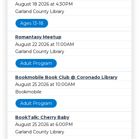
August 18 2026 at 4:30PM
Garland County Library
Ages 13-18
Romantasy Meetup
August 22 2026 at 11:00AM
Garland County Library
Adult Program
Bookmobile Book Club @ Coronado Library
August 25 2026 at 10:00AM
Bookmobile
Adult Program
BookTalk: Cherry Baby
August 25 2026 at 6:00PM
Garland County Library