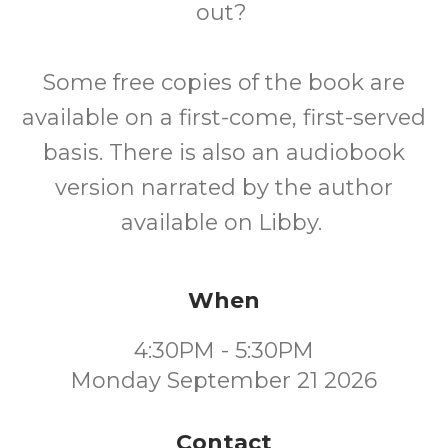
out?
Some free copies of the book are
available on a first-come, first-served
basis. There is also an audiobook
version narrated by the author
available on Libby.
When
4:30PM - 5:30PM
Monday September 21 2026
Contact