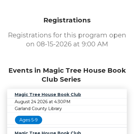
Registrations
Registrations for this program open
on 08-15-2026 at 9:00 AM
Events in Magic Tree House Book
Club Series
Magic Tree House Book Club
August 24 2026 at 4:30PM
Garland County Library
Ages 5-9
Magic Tree House Book Club