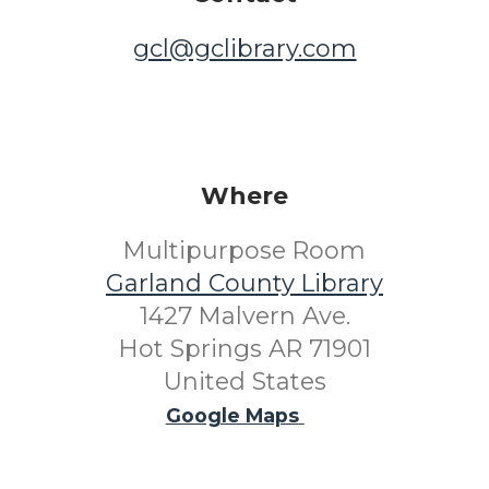
gcl@gclibrary.com
Where
Multipurpose Room
Garland County Library
1427 Malvern Ave.
Hot Springs AR 71901
United States
Google Maps