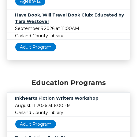
Ages 9-12
Have Book, Will Travel Book Club: Educated by
Tara Westover
September 5 2026 at 11:00AM
Garland County Library
Adult Program
Education Programs
Inkhearts Fiction Writers Workshop
August 11 2026 at 6:00PM
Garland County Library
Adult Program