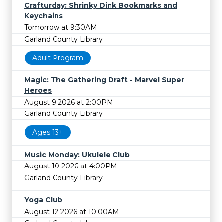
Crafturday: Shrinky Dink Bookmarks and
Keychains
Tomorrow at 9:30AM
Garland County Library
Adult Program
Magic: The Gathering Draft - Marvel Super
Heroes
August 9 2026 at 2:00PM
Garland County Library
Ages 13+
Music Monday: Ukulele Club
August 10 2026 at 4:00PM
Garland County Library
Yoga Club
August 12 2026 at 10:00AM