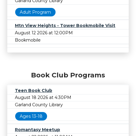
Garland County Library
Adult Program
Mtn View Heights - Tower Bookmobile Visit
August 12 2026 at 12:00PM
Bookmobile
Book Club Programs
Teen Book Club
August 18 2026 at 4:30PM
Garland County Library
Ages 13-18
Romantasy Meetup