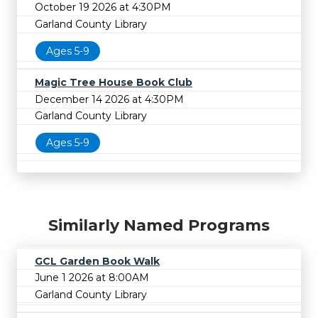
October 19 2026 at 4:30PM
Garland County Library
Ages 5-9
Magic Tree House Book Club
December 14 2026 at 4:30PM
Garland County Library
Ages 5-9
Similarly Named Programs
GCL Garden Book Walk
June 1 2026 at 8:00AM
Garland County Library