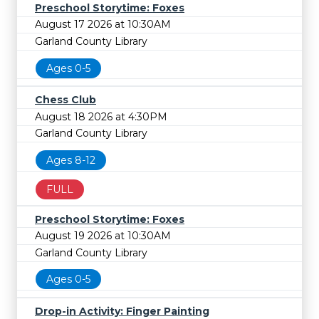
Preschool Storytime: Foxes
August 17 2026 at 10:30AM
Garland County Library
Ages 0-5
Chess Club
August 18 2026 at 4:30PM
Garland County Library
Ages 8-12
FULL
Preschool Storytime: Foxes
August 19 2026 at 10:30AM
Garland County Library
Ages 0-5
Drop-in Activity: Finger Painting