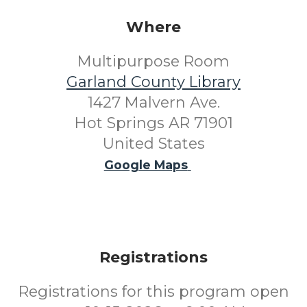
Where
Multipurpose Room
Garland County Library
1427 Malvern Ave.
Hot Springs AR 71901
United States
Google Maps
Registrations
Registrations for this program open