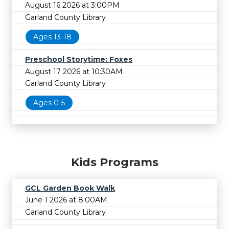
August 16 2026 at 3:00PM
Garland County Library
Ages 13-18
Preschool Storytime: Foxes
August 17 2026 at 10:30AM
Garland County Library
Ages 0-5
Kids Programs
GCL Garden Book Walk
June 1 2026 at 8:00AM
Garland County Library