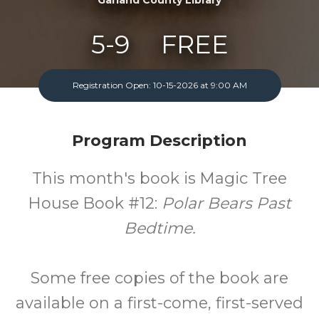
5-9
FREE
Ages
Cost
Registration Open: 10-15-2026 at 9:00 AM
One Monday A Month
Program Description
This month's book is Magic Tree
House Book #12:
Polar Bears Past
Bedtime.
Some free copies of the book are
available on a first-come, first-served