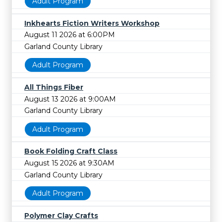
Adult Program
Inkhearts Fiction Writers Workshop
August 11 2026 at 6:00PM
Garland County Library
Adult Program
All Things Fiber
August 13 2026 at 9:00AM
Garland County Library
Adult Program
Book Folding Craft Class
August 15 2026 at 9:30AM
Garland County Library
Adult Program
Polymer Clay Crafts