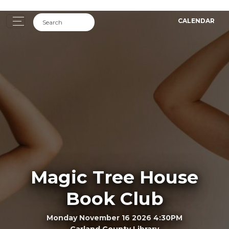
CALENDAR
Magic Tree House
Book Club
Monday November 16 2026 4:30PM
Garland County Library