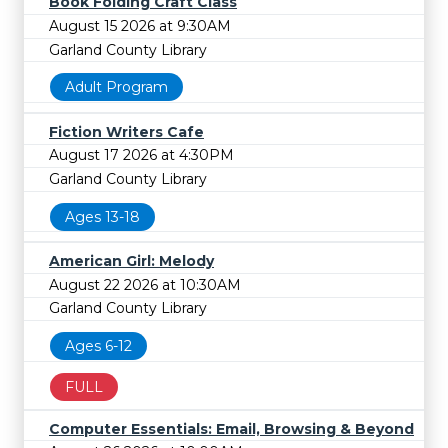
Book Folding Craft Class
August 15 2026 at 9:30AM
Garland County Library
Adult Program
Fiction Writers Cafe
August 17 2026 at 4:30PM
Garland County Library
Ages 13-18
American Girl: Melody
August 22 2026 at 10:30AM
Garland County Library
Ages 6-12
FULL
Computer Essentials: Email, Browsing & Beyond