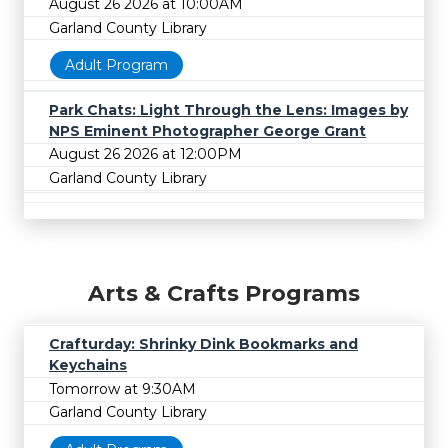
August 26 2026 at 10:00AM
Garland County Library
Adult Program
Park Chats: Light Through the Lens: Images by
NPS Eminent Photographer George Grant
August 26 2026 at 12:00PM
Garland County Library
Arts & Crafts Programs
Crafturday: Shrinky Dink Bookmarks and
Keychains
Tomorrow at 9:30AM
Garland County Library