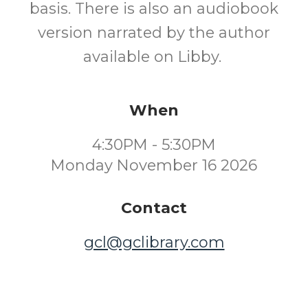
basis. There is also an audiobook
version narrated by the author
available on Libby.
When
4:30PM - 5:30PM
Monday November 16 2026
Contact
gcl@gclibrary.com