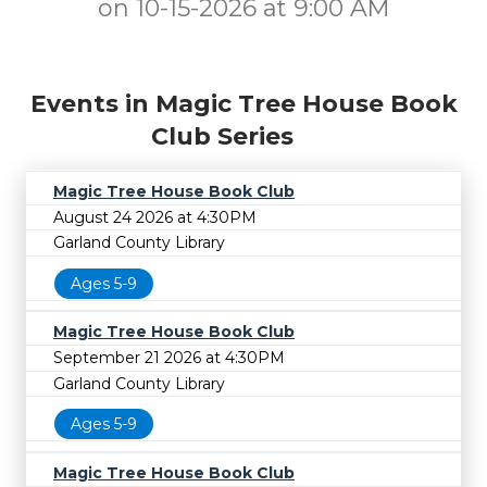
on 10-15-2026 at 9:00 AM
Events in Magic Tree House Book
Club Series
Magic Tree House Book Club
August 24 2026 at 4:30PM
Garland County Library
Ages 5-9
Magic Tree House Book Club
September 21 2026 at 4:30PM
Garland County Library
Ages 5-9
Magic Tree House Book Club