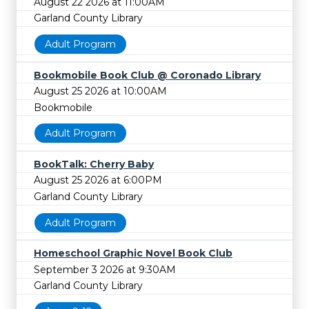
August 22 2026 at 11:00AM
Garland County Library
Adult Program
Bookmobile Book Club @ Coronado Library
August 25 2026 at 10:00AM
Bookmobile
Adult Program
BookTalk: Cherry Baby
August 25 2026 at 6:00PM
Garland County Library
Adult Program
Homeschool Graphic Novel Book Club
September 3 2026 at 9:30AM
Garland County Library