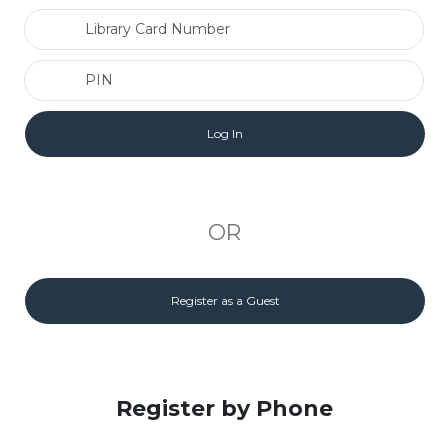
Library Card Number
PIN
OR
Register as a Guest
Register by Phone