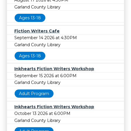
Garland County Library
Ages 13-18
Fiction Writers Cafe
September 14 2026 at 4:30PM
Garland County Library
Ages 13-18
Inkhearts Fiction Writers Workshop
September 15 2026 at 6:00PM
Garland County Library
Adult Program
Inkhearts Fiction Writers Workshop
October 13 2026 at 6:00PM
Garland County Library