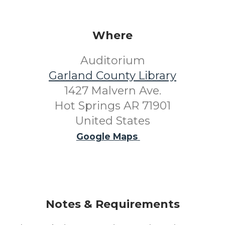
Where
Auditorium
Garland County Library
1427 Malvern Ave.
Hot Springs AR 71901
United States
Google Maps
Notes & Requirements