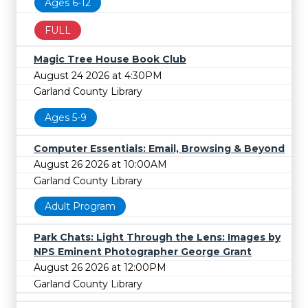
Ages 6-12
FULL
Magic Tree House Book Club
August 24 2026 at 4:30PM
Garland County Library
Ages 5-9
Computer Essentials: Email, Browsing & Beyond
August 26 2026 at 10:00AM
Garland County Library
Adult Program
Park Chats: Light Through the Lens: Images by
NPS Eminent Photographer George Grant
August 26 2026 at 12:00PM
Garland County Library