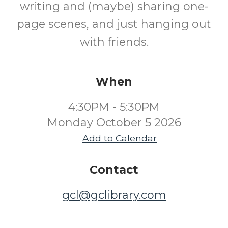
writing and (maybe) sharing one-
page scenes, and just hanging out
with friends.
When
4:30PM - 5:30PM
Monday October 5 2026
Add to Calendar
Contact
gcl@gclibrary.com