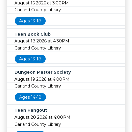
August 16 2026 at 3:00PM
Garland County Library
Ages 13-18
Teen Book Club
August 18 2026 at 4:30PM
Garland County Library
Ages 13-18
Dungeon Master Society
August 19 2026 at 4:00PM
Garland County Library
Ages 14-18
Teen Hangout
August 20 2026 at 4:00PM
Garland County Library