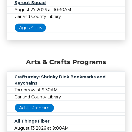
Sprout Squad
August 27 2026 at 10:30AM
Garland County Library
Ages 4-11.5
Arts & Crafts Programs
Crafturday: Shrinky Dink Bookmarks and
Keychains
Tomorrow at 9:30AM
Garland County Library
Adult Program
All Things Fiber
August 13 2026 at 9:00AM