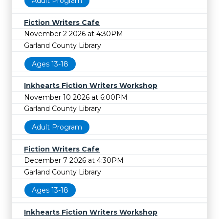
Adult Program
Fiction Writers Cafe
November 2 2026 at 4:30PM
Garland County Library
Ages 13-18
Inkhearts Fiction Writers Workshop
November 10 2026 at 6:00PM
Garland County Library
Adult Program
Fiction Writers Cafe
December 7 2026 at 4:30PM
Garland County Library
Ages 13-18
Inkhearts Fiction Writers Workshop