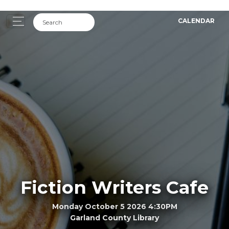
CALENDAR
Fiction Writers Cafe
Monday October 5 2026 4:30PM
Garland County Library