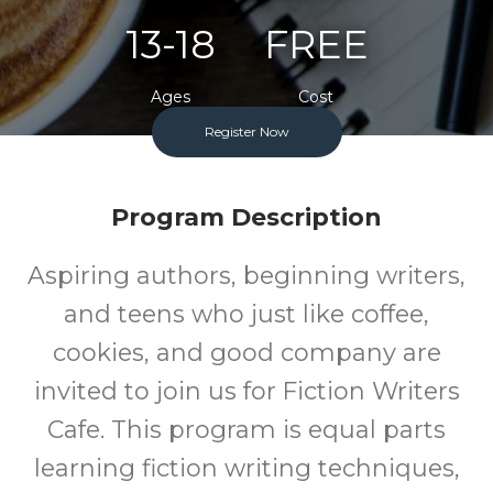
13-18
FREE
Ages
Cost
Register Now
One Monday Per Month
Program Description
Aspiring authors, beginning writers,
and teens who just like coffee,
cookies, and good company are
invited to join us for Fiction Writers
Cafe. This program is equal parts
learning fiction writing techniques,