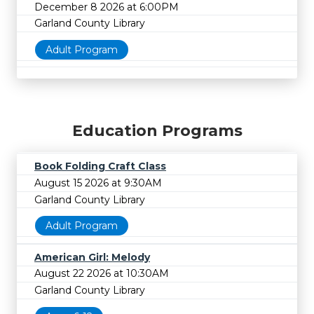
December 8 2026 at 6:00PM
Garland County Library
Adult Program
Education Programs
Book Folding Craft Class
August 15 2026 at 9:30AM
Garland County Library
Adult Program
American Girl: Melody
August 22 2026 at 10:30AM
Garland County Library