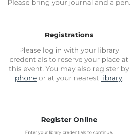
Please bring your journal and a pen.
Registrations
Please log in with your library
credentials to reserve your place at
this event. You may also register by
phone
or at your nearest
library
.
Register Online
Enter your library credentials to continue.