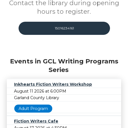
Contact the library during opening
hours to register.
15016234161
Events in GCL Writing Programs
Series
Inkhearts Fiction Writers Workshop
August 11 2026 at 6:00PM
Garland County Library
Adult Program
Fiction Writers Cafe
August 17 2026 at 4:30PM