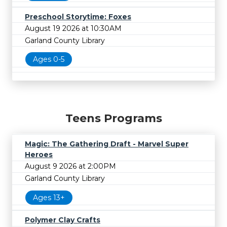
Preschool Storytime: Foxes
August 19 2026 at 10:30AM
Garland County Library
Ages 0-5
Teens Programs
Magic: The Gathering Draft - Marvel Super
Heroes
August 9 2026 at 2:00PM
Garland County Library
Ages 13+
Polymer Clay Crafts