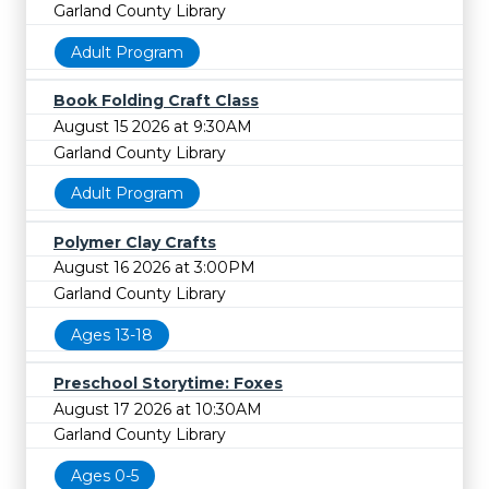
Garland County Library
Adult Program
Book Folding Craft Class
August 15 2026 at 9:30AM
Garland County Library
Adult Program
Polymer Clay Crafts
August 16 2026 at 3:00PM
Garland County Library
Ages 13-18
Preschool Storytime: Foxes
August 17 2026 at 10:30AM
Garland County Library
Ages 0-5