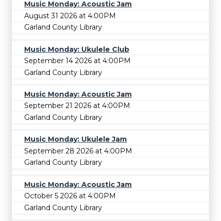
Music Monday: Acoustic Jam
August 31 2026 at 4:00PM
Garland County Library
Music Monday: Ukulele Club
September 14 2026 at 4:00PM
Garland County Library
Music Monday: Acoustic Jam
September 21 2026 at 4:00PM
Garland County Library
Music Monday: Ukulele Jam
September 28 2026 at 4:00PM
Garland County Library
Music Monday: Acoustic Jam
October 5 2026 at 4:00PM
Garland County Library