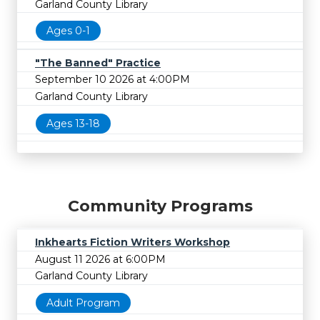
Garland County Library
Ages 0-1
"The Banned" Practice
September 10 2026 at 4:00PM
Garland County Library
Ages 13-18
Community Programs
Inkhearts Fiction Writers Workshop
August 11 2026 at 6:00PM
Garland County Library
Adult Program