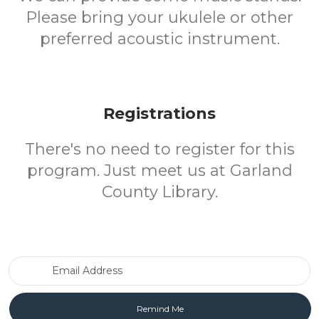
Please bring your ukulele or other
preferred acoustic instrument.
Registrations
There's no need to register for this
program. Just meet us at Garland
County Library.
Email Address