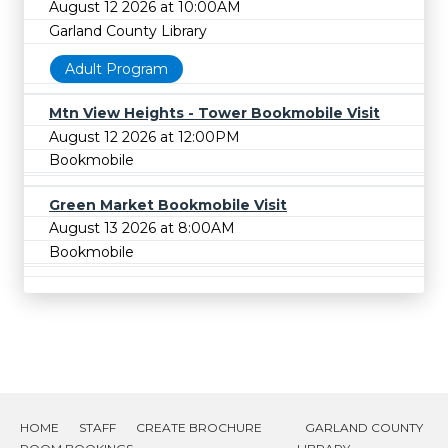
August 12 2026 at 10:00AM
Garland County Library
Adult Program
Mtn View Heights - Tower Bookmobile Visit
August 12 2026 at 12:00PM
Bookmobile
Green Market Bookmobile Visit
August 13 2026 at 8:00AM
Bookmobile
HOME
STAFF
CREATE BROCHURE
GARLAND COUNTY