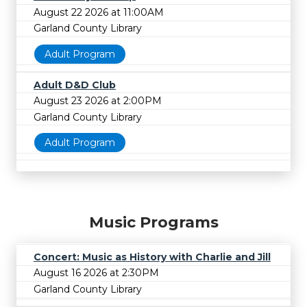
August 22 2026 at 11:00AM
Garland County Library
Adult Program
Adult D&D Club
August 23 2026 at 2:00PM
Garland County Library
Adult Program
Music Programs
Concert: Music as History with Charlie and Jill
August 16 2026 at 2:30PM
Garland County Library