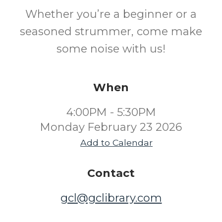
Whether you’re a beginner or a
seasoned strummer, come make
some noise with us!
When
4:00PM - 5:30PM
Monday February 23 2026
Add to Calendar
Contact
gcl@gclibrary.com