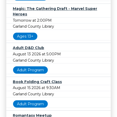
Magic: The Gathering Draft - Marvel Super
Heroes
Tomorrow at 2:00PM
Garland County Library
Ages 13+
Adult D&D Club
August 13 2026 at 5:00PM
Garland County Library
Adult Program
Book Folding Craft Class
August 15 2026 at 9:30AM
Garland County Library
Adult Program
Romantasy Meetup