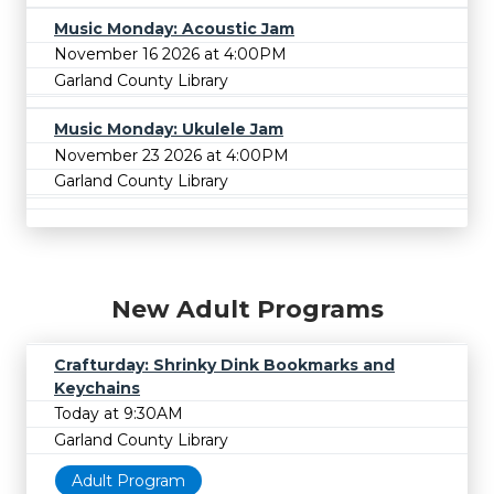
Music Monday: Acoustic Jam
November 16 2026 at 4:00PM
Garland County Library
Music Monday: Ukulele Jam
November 23 2026 at 4:00PM
Garland County Library
New Adult Programs
Crafturday: Shrinky Dink Bookmarks and
Keychains
Today at 9:30AM
Garland County Library
Adult Program