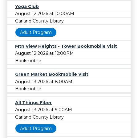
Yoga Club
August 12 2026 at 10:00AM
Garland County Library
Adult Program
Mtn View Heights - Tower Bookmobile Visit
August 12 2026 at 12:00PM
Bookmobile
Green Market Bookmobile Visit
August 13 2026 at 8:00AM
Bookmobile
All Things Fiber
August 13 2026 at 9:00AM
Garland County Library
Adult Program