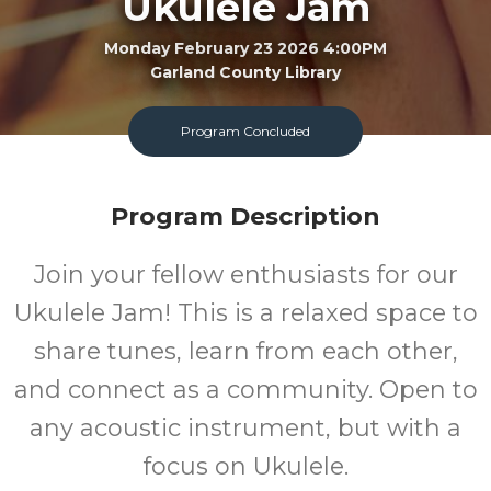
Ukulele Jam
Monday February 23 2026 4:00PM
Garland County Library
FREE
Program Concluded
Cost
Program Description
Join your fellow enthusiasts for our
Ukulele Jam! This is a relaxed space to
share tunes, learn from each other,
and connect as a community. Open to
any acoustic instrument, but with a
focus on Ukulele.