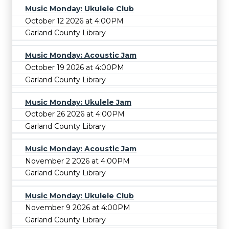
Music Monday: Ukulele Club
October 12 2026 at 4:00PM
Garland County Library
Music Monday: Acoustic Jam
October 19 2026 at 4:00PM
Garland County Library
Music Monday: Ukulele Jam
October 26 2026 at 4:00PM
Garland County Library
Music Monday: Acoustic Jam
November 2 2026 at 4:00PM
Garland County Library
Music Monday: Ukulele Club
November 9 2026 at 4:00PM
Garland County Library