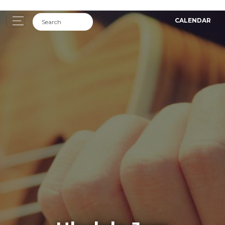
CALENDAR