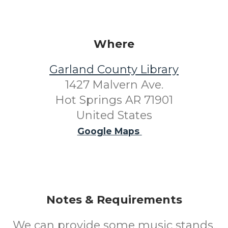
Where
Garland County Library
1427 Malvern Ave.
Hot Springs AR 71901
United States
Google Maps
Notes & Requirements
We can provide some music stands.