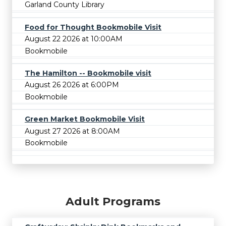
Garland County Library
Food for Thought Bookmobile Visit
August 22 2026 at 10:00AM
Bookmobile
The Hamilton -- Bookmobile visit
August 26 2026 at 6:00PM
Bookmobile
Green Market Bookmobile Visit
August 27 2026 at 8:00AM
Bookmobile
Adult Programs