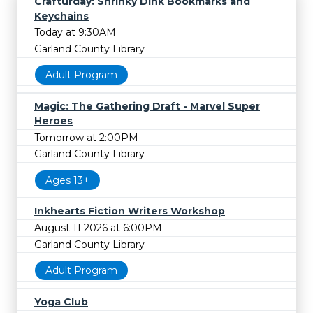
Crafturday: Shrinky Dink Bookmarks and
Keychains
Today at 9:30AM
Garland County Library
Adult Program
Magic: The Gathering Draft - Marvel Super
Heroes
Tomorrow at 2:00PM
Garland County Library
Ages 13+
Inkhearts Fiction Writers Workshop
August 11 2026 at 6:00PM
Garland County Library
Adult Program
Yoga Club