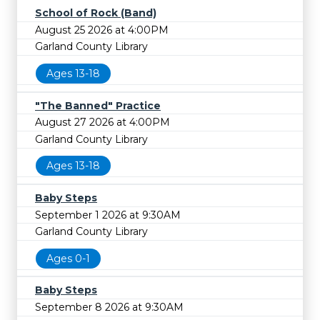
School of Rock (Band)
August 25 2026 at 4:00PM
Garland County Library
Ages 13-18
"The Banned" Practice
August 27 2026 at 4:00PM
Garland County Library
Ages 13-18
Baby Steps
September 1 2026 at 9:30AM
Garland County Library
Ages 0-1
Baby Steps
September 8 2026 at 9:30AM