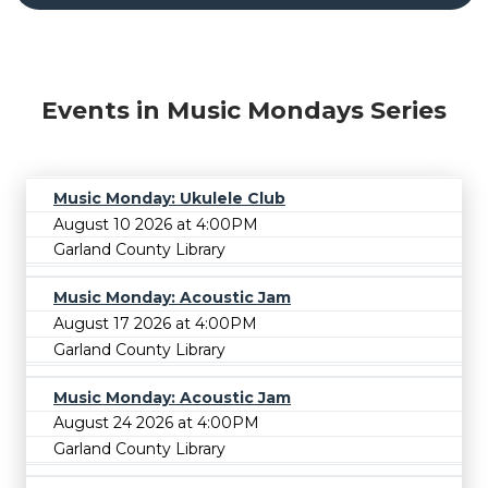
Events in Music Mondays Series
Music Monday: Ukulele Club
August 10 2026 at 4:00PM
Garland County Library
Music Monday: Acoustic Jam
August 17 2026 at 4:00PM
Garland County Library
Music Monday: Acoustic Jam
August 24 2026 at 4:00PM
Garland County Library