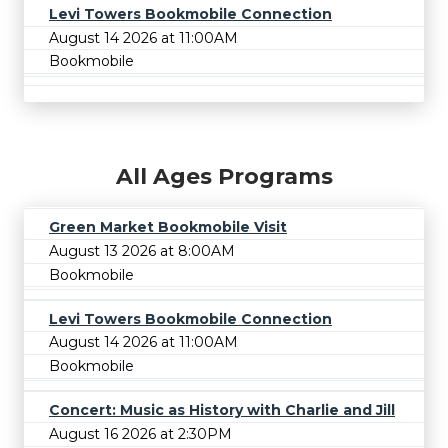
Levi Towers Bookmobile Connection
August 14 2026 at 11:00AM
Bookmobile
All Ages Programs
Green Market Bookmobile Visit
August 13 2026 at 8:00AM
Bookmobile
Levi Towers Bookmobile Connection
August 14 2026 at 11:00AM
Bookmobile
Concert: Music as History with Charlie and Jill
August 16 2026 at 2:30PM