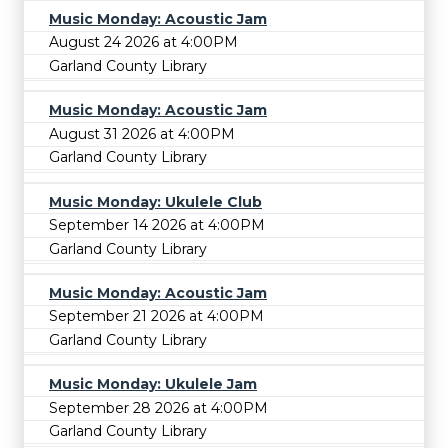
Music Monday: Acoustic Jam
August 24 2026 at 4:00PM
Garland County Library
Music Monday: Acoustic Jam
August 31 2026 at 4:00PM
Garland County Library
Music Monday: Ukulele Club
September 14 2026 at 4:00PM
Garland County Library
Music Monday: Acoustic Jam
September 21 2026 at 4:00PM
Garland County Library
Music Monday: Ukulele Jam
September 28 2026 at 4:00PM
Garland County Library