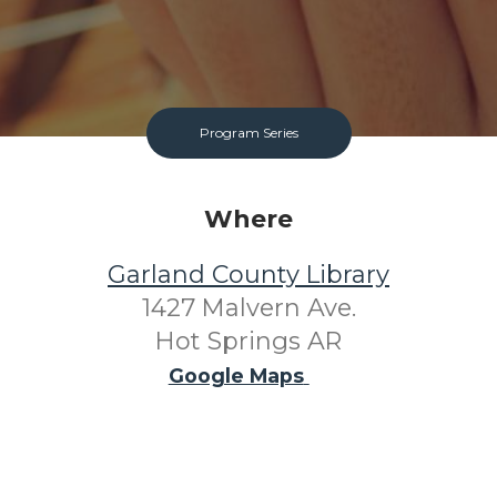
Program Series
Where
Garland County Library
1427 Malvern Ave.
Hot Springs AR
Google Maps