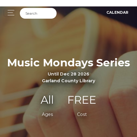
CALENDAR
Music Mondays Series
Until Dec 28 2026
Garland County Library
All
FREE
Ages
Cost