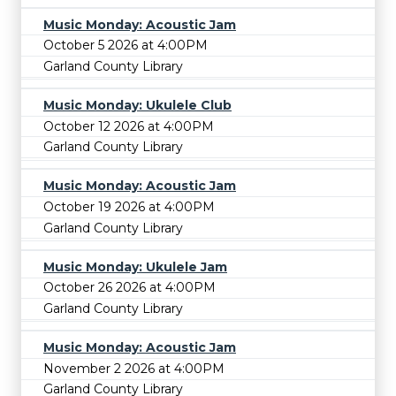
Music Monday: Acoustic Jam
October 5 2026 at 4:00PM
Garland County Library
Music Monday: Ukulele Club
October 12 2026 at 4:00PM
Garland County Library
Music Monday: Acoustic Jam
October 19 2026 at 4:00PM
Garland County Library
Music Monday: Ukulele Jam
October 26 2026 at 4:00PM
Garland County Library
Music Monday: Acoustic Jam
November 2 2026 at 4:00PM
Garland County Library