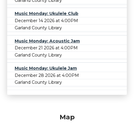
Garland County Library
Music Monday: Ukulele Club
December 14 2026 at 4:00PM
Garland County Library
Music Monday: Acoustic Jam
December 21 2026 at 4:00PM
Garland County Library
Music Monday: Ukulele Jam
December 28 2026 at 4:00PM
Garland County Library
Map