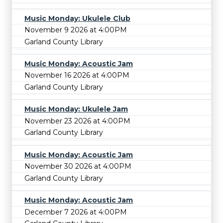
Music Monday: Ukulele Club
November 9 2026 at 4:00PM
Garland County Library
Music Monday: Acoustic Jam
November 16 2026 at 4:00PM
Garland County Library
Music Monday: Ukulele Jam
November 23 2026 at 4:00PM
Garland County Library
Music Monday: Acoustic Jam
November 30 2026 at 4:00PM
Garland County Library
Music Monday: Acoustic Jam
December 7 2026 at 4:00PM