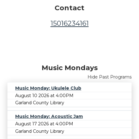
Contact
15016234161
Music Mondays
Hide Past Programs
Music Monday: Ukulele Club
August 10 2026 at 4:00PM
Garland County Library
Music Monday: Acoustic Jam
August 17 2026 at 4:00PM
Garland County Library