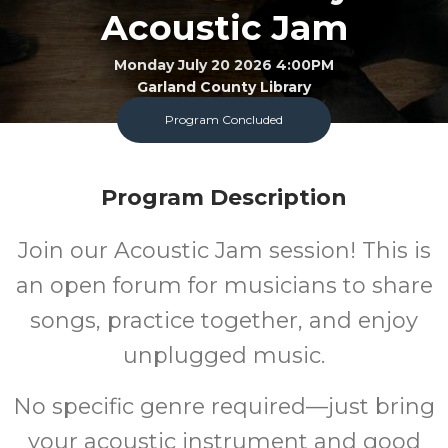
Acoustic Jam
Monday July 20 2026 4:00PM
Garland County Library
Program Concluded
FREE
Program Description
Cost
Join our
Acoustic Jam session! This is
an open forum for musicians to share
songs, practice together, and enjoy
unplugged music.
No specific genre required—just bring
your acoustic instrument and good