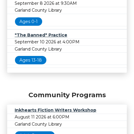
September 8 2026 at 9:30AM
Garland County Library
Ages 0-1
"The Banned" Practice
September 10 2026 at 4:00PM
Garland County Library
Ages 13-18
Community Programs
Inkhearts Fiction Writers Workshop
August 11 2026 at 6:00PM
Garland County Library