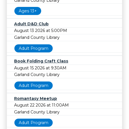
Garland County Library
Ages 13+
Adult D&D Club
August 13 2026 at 5:00PM
Garland County Library
Adult Program
Book Folding Craft Class
August 15 2026 at 9:30AM
Garland County Library
Adult Program
Romantasy Meetup
August 22 2026 at 11:00AM
Garland County Library
Adult Program