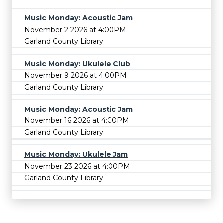
Music Monday: Acoustic Jam
November 2 2026 at 4:00PM
Garland County Library
Music Monday: Ukulele Club
November 9 2026 at 4:00PM
Garland County Library
Music Monday: Acoustic Jam
November 16 2026 at 4:00PM
Garland County Library
Music Monday: Ukulele Jam
November 23 2026 at 4:00PM
Garland County Library