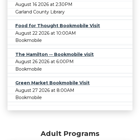
August 16 2026 at 2:30PM
Garland County Library
Food for Thought Bookmobile Visit
August 22 2026 at 10:00AM
Bookmobile
The Hamilton -- Bookmobile visit
August 26 2026 at 6:00PM
Bookmobile
Green Market Bookmobile Visit
August 27 2026 at 8:00AM
Bookmobile
Adult Programs