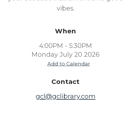
vibes.
When
4:00PM - 5:30PM
Monday July 20 2026
Add to Calendar
Contact
gcl@gclibrary.com