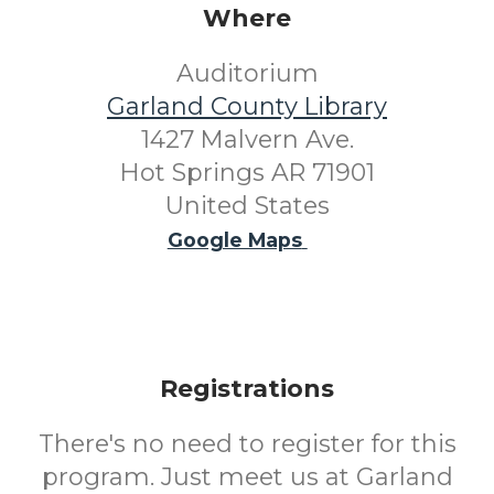
Where
Auditorium
Garland County Library
1427 Malvern Ave.
Hot Springs AR 71901
United States
Google Maps
Registrations
There's no need to register for this
program. Just meet us at Garland