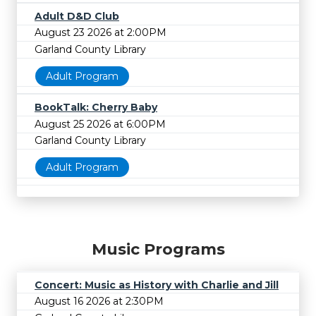
Adult D&D Club
August 23 2026 at 2:00PM
Garland County Library
Adult Program
BookTalk: Cherry Baby
August 25 2026 at 6:00PM
Garland County Library
Adult Program
Music Programs
Concert: Music as History with Charlie and Jill
August 16 2026 at 2:30PM