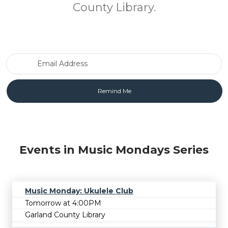
County Library.
Email Address
Events in Music Mondays Series
Music Monday: Ukulele Club
Tomorrow at 4:00PM
Garland County Library