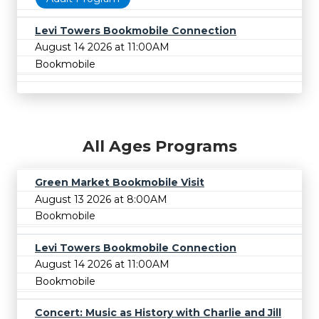
Levi Towers Bookmobile Connection
August 14 2026 at 11:00AM
Bookmobile
All Ages Programs
Green Market Bookmobile Visit
August 13 2026 at 8:00AM
Bookmobile
Levi Towers Bookmobile Connection
August 14 2026 at 11:00AM
Bookmobile
Concert: Music as History with Charlie and Jill