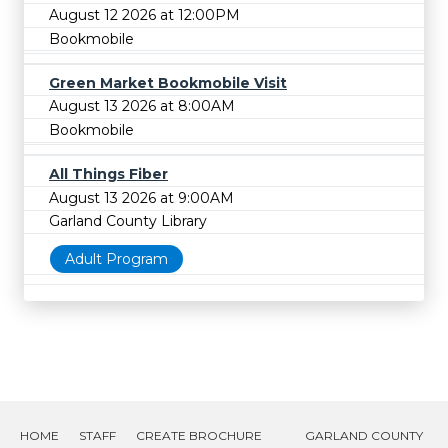
August 12 2026 at 12:00PM
Bookmobile
Green Market Bookmobile Visit
August 13 2026 at 8:00AM
Bookmobile
All Things Fiber
August 13 2026 at 9:00AM
Garland County Library
Adult Program
HOME
STAFF
CREATE BROCHURE
GARLAND COUNTY