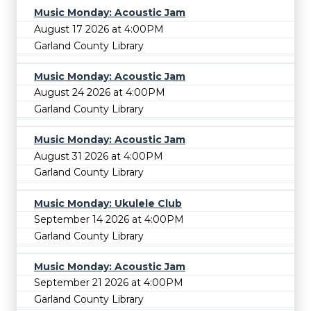
Music Monday: Acoustic Jam
August 17 2026 at 4:00PM
Garland County Library
Music Monday: Acoustic Jam
August 24 2026 at 4:00PM
Garland County Library
Music Monday: Acoustic Jam
August 31 2026 at 4:00PM
Garland County Library
Music Monday: Ukulele Club
September 14 2026 at 4:00PM
Garland County Library
Music Monday: Acoustic Jam
September 21 2026 at 4:00PM
Garland County Library