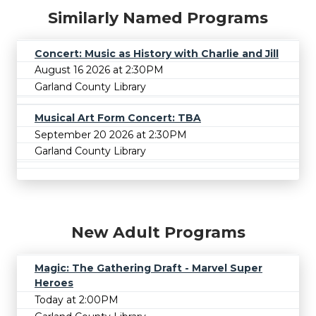
Similarly Named Programs
Concert: Music as History with Charlie and Jill
August 16 2026 at 2:30PM
Garland County Library
Musical Art Form Concert: TBA
September 20 2026 at 2:30PM
Garland County Library
New Adult Programs
Magic: The Gathering Draft - Marvel Super
Heroes
Today at 2:00PM