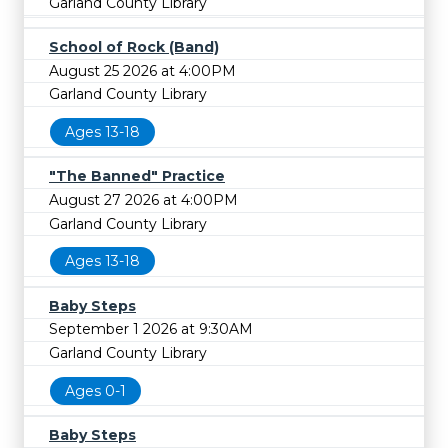
Garland County Library
School of Rock (Band)
August 25 2026 at 4:00PM
Garland County Library
Ages 13-18
"The Banned" Practice
August 27 2026 at 4:00PM
Garland County Library
Ages 13-18
Baby Steps
September 1 2026 at 9:30AM
Garland County Library
Ages 0-1
Baby Steps