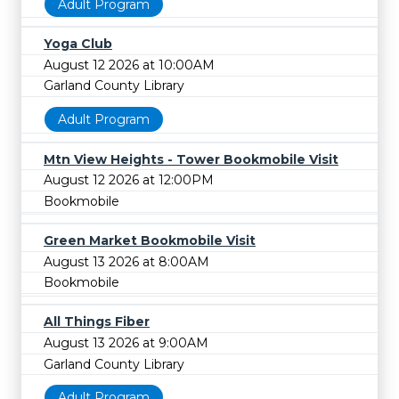
Adult Program
Yoga Club
August 12 2026 at 10:00AM
Garland County Library
Adult Program
Mtn View Heights - Tower Bookmobile Visit
August 12 2026 at 12:00PM
Bookmobile
Green Market Bookmobile Visit
August 13 2026 at 8:00AM
Bookmobile
All Things Fiber
August 13 2026 at 9:00AM
Garland County Library
Adult Program