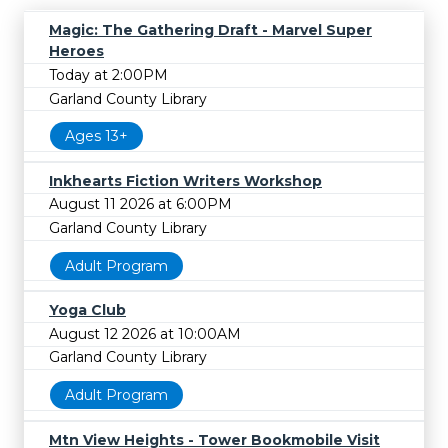
Magic: The Gathering Draft - Marvel Super
Heroes
Today at 2:00PM
Garland County Library
Ages 13+
Inkhearts Fiction Writers Workshop
August 11 2026 at 6:00PM
Garland County Library
Adult Program
Yoga Club
August 12 2026 at 10:00AM
Garland County Library
Adult Program
Mtn View Heights - Tower Bookmobile Visit