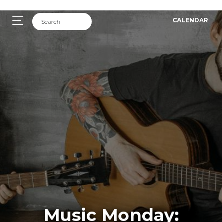
CALENDAR
Music Monday: