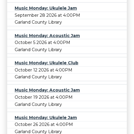
Music Monday: Ukulele Jam
September 28 2026 at 4:00PM
Garland County Library
Music Monday: Acoustic Jam
October 5 2026 at 4:00PM
Garland County Library
Music Monday: Ukulele Club
October 12 2026 at 4:00PM
Garland County Library
Music Monday: Acoustic Jam
October 19 2026 at 4:00PM
Garland County Library
Music Monday: Ukulele Jam
October 26 2026 at 4:00PM
Garland County Library