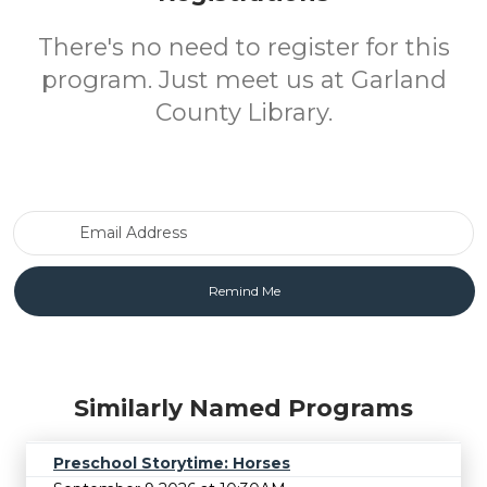
There's no need to register for this
program. Just meet us at Garland
County Library.
Email Address
Similarly Named Programs
Preschool Storytime: Horses