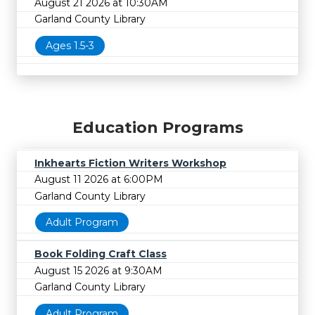
August 21 2026 at 10:30AM
Garland County Library
Ages 1.5-3
Education Programs
Inkhearts Fiction Writers Workshop
August 11 2026 at 6:00PM
Garland County Library
Adult Program
Book Folding Craft Class
August 15 2026 at 9:30AM
Garland County Library
Adult Program