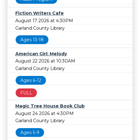
Fiction Writers Cafe
August 17 2026 at 4:30PM
Garland County Library
Ages 13-18
American Girl: Melody
August 22 2026 at 10:30AM
Garland County Library
Ages 6-12
FULL
Magic Tree House Book Club
August 24 2026 at 4:30PM
Garland County Library
Ages 5-9