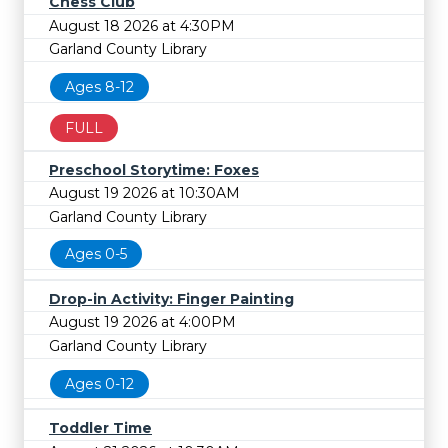
Chess Club
August 18 2026 at 4:30PM
Garland County Library
Ages 8-12
FULL
Preschool Storytime: Foxes
August 19 2026 at 10:30AM
Garland County Library
Ages 0-5
Drop-in Activity: Finger Painting
August 19 2026 at 4:00PM
Garland County Library
Ages 0-12
Toddler Time