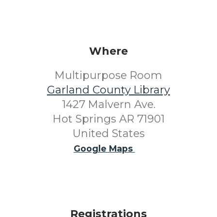
Where
Multipurpose Room
Garland County Library
1427 Malvern Ave.
Hot Springs AR 71901
United States
Google Maps
Registrations