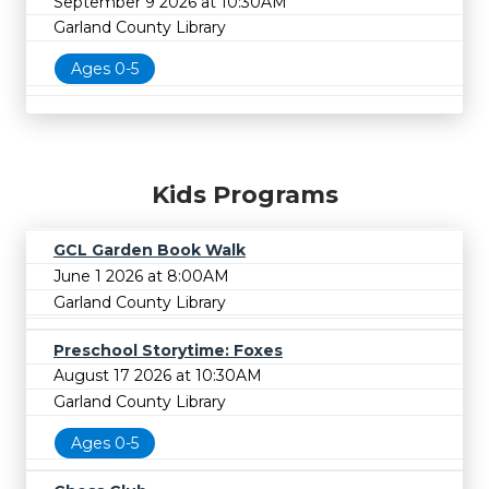
September 9 2026 at 10:30AM
Garland County Library
Ages 0-5
Kids Programs
GCL Garden Book Walk
June 1 2026 at 8:00AM
Garland County Library
Preschool Storytime: Foxes
August 17 2026 at 10:30AM
Garland County Library
Ages 0-5