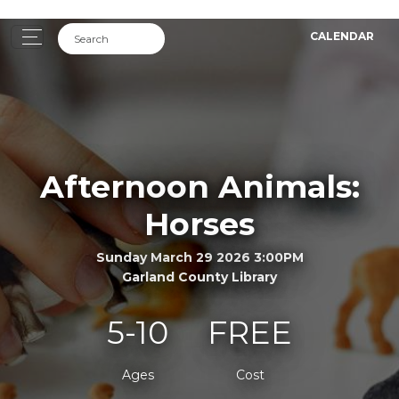
CALENDAR
Afternoon Animals:
Horses
Sunday March 29 2026 3:00PM
Garland County Library
5-10
FREE
Ages
Cost