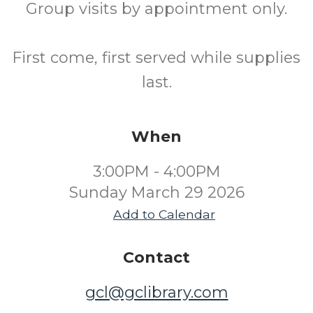
Group visits by appointment only.
First come, first served while supplies
last.
When
3:00PM - 4:00PM
Sunday March 29 2026
Add to Calendar
Contact
gcl@gclibrary.com