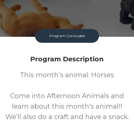
Program Concluded
Program Description
This month’s animal: Horses
Come into Afternoon Animals and
learn about this month's animal!!
We’ll also do a craft and have a snack.