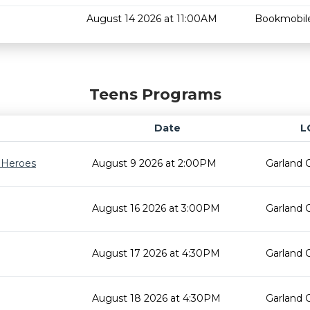
August 14 2026 at 11:00AM
Bookmobil
Teens Programs
Date
L
r Heroes
August 9 2026 at 2:00PM
Garland 
August 16 2026 at 3:00PM
Garland 
August 17 2026 at 4:30PM
Garland 
August 18 2026 at 4:30PM
Garland 