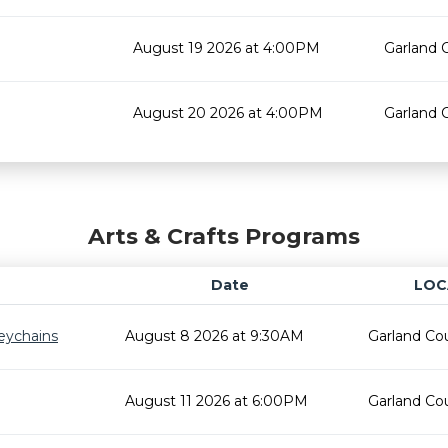
August 19 2026 at 4:00PM
Garland 
August 20 2026 at 4:00PM
Garland 
Arts & Crafts Programs
Date
LOC
eychains
August 8 2026 at 9:30AM
Garland Cou
August 11 2026 at 6:00PM
Garland Cou