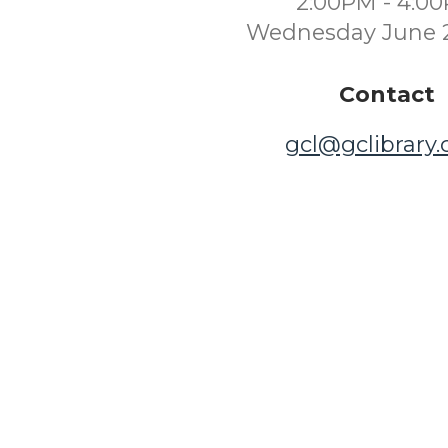
2:00PM - 4:0
Wednesday June 
Contact
gcl@gclibrary