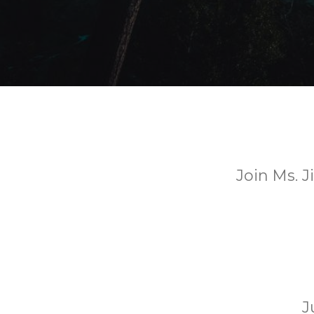
Join Ms. J
J