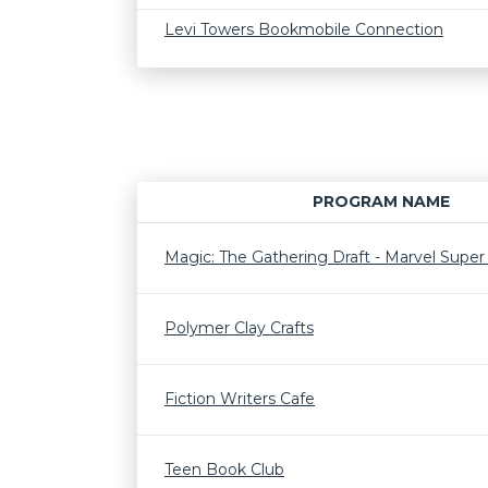
Levi Towers Bookmobile Connection
PROGRAM NAME
Magic: The Gathering Draft - Marvel Supe
Polymer Clay Crafts
Fiction Writers Cafe
Teen Book Club