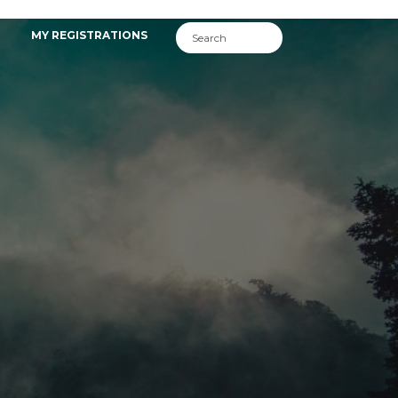
MY REGISTRATIONS