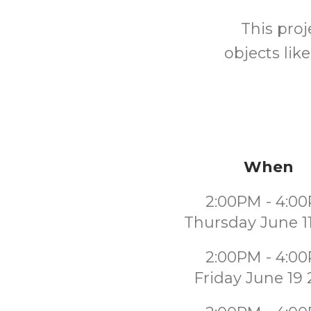
This proj
objects lik
When
2:00PM - 4:0
Thursday June 1
2:00PM - 4:0
Friday June 19