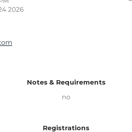
0PM
24 2026
.com
Notes & Requirements
no
Registrations