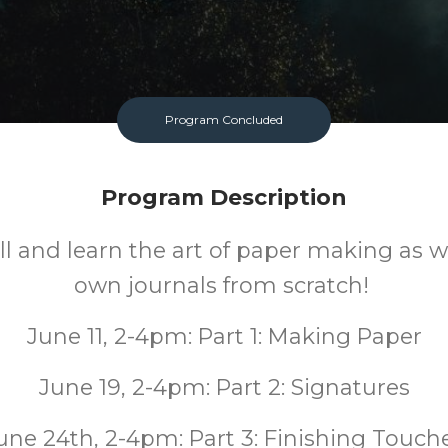
Program Concluded
Program Description
ill and learn the art of paper making as
own journals from scratch!
June 11, 2-4pm: Part 1: Making Paper
June 19, 2-4pm: Part 2: Signatures
une 24th, 2-4pm: Part 3: Finishing Touch