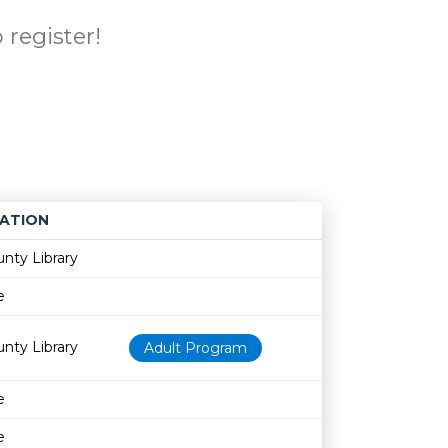
 register!
ATION
Age restriction
Availability
nty Library
e
nty Library
Adult Program
e
e