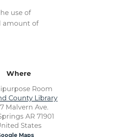
the use of
od amount of
Where
tipurpose Room
nd County Library
7 Malvern Ave.
Springs AR 71901
nited States
oogle Maps