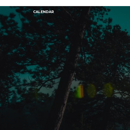
CALENDAR