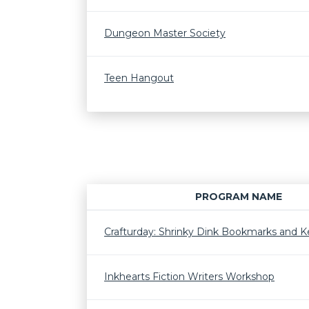
Dungeon Master Society
Teen Hangout
PROGRAM NAME
Crafturday: Shrinky Dink Bookmarks and K
Inkhearts Fiction Writers Workshop