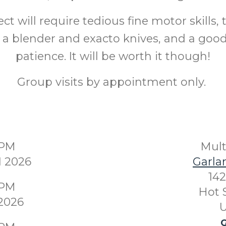
ect will require tedious fine motor skills, 
e a blender and exacto knives, and a go
patience. It will be worth it though!
Group visits by appointment only.
0PM
Mul
1 2026
Garla
142
0PM
Hot 
 2026
U
G