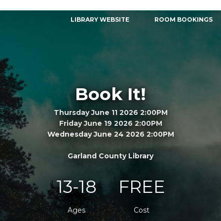
LIBRARY WEBSITE
ROOM BOOKINGS
Book It!
Thursday June 11 2026 2:00PM
Friday June 19 2026 2:00PM
Wednesday June 24 2026 2:00PM
Garland County Library
13-18
FREE
Ages
Cost