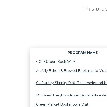
This prog
PROGRAM NAME
GCL Garden Book Walk
Artfully Baked & Brewed Bookmobile Visit
Crafturday: Shrinky Dink Bookmarks and K
Mtn View Heights - Tower Bookmobile Visi
Green Market Bookmobile Visit