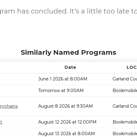
ram has concluded. It's a little too late to
Similarly Named Programs
Date
LOC
June 1 2026 at 8:00AM
Garland Cou
Tomorrow at 9:00AM
Bookmobil
eychains
August 8 2026 at 9:30AM
Garland Cou
t
August 12 2026 at 12:00PM
Bookmobil
August 13 2026 at 8:00AM
Bookmobil