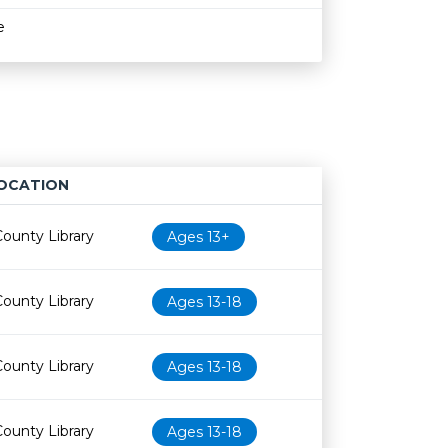
e
OCATION
Age restriction
Availability
County Library
Ages 13+
County Library
Ages 13-18
County Library
Ages 13-18
County Library
Ages 13-18