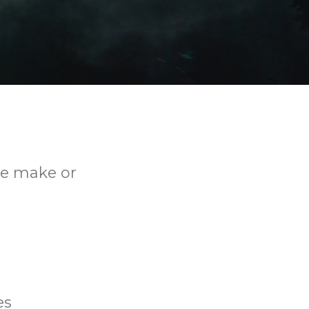
 we make or
es