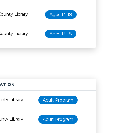
County Library
Ages 14-18
County Library
Ages 13-18
ATION
Age restriction
Availability
nty Library
Adult Program
nty Library
Adult Program