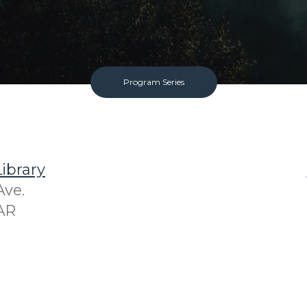
Program Series
ibrary
Ave.
AR