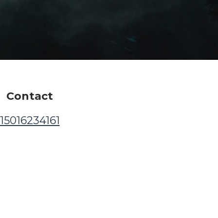
Contact
15016234161