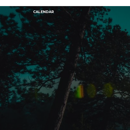
CALENDAR