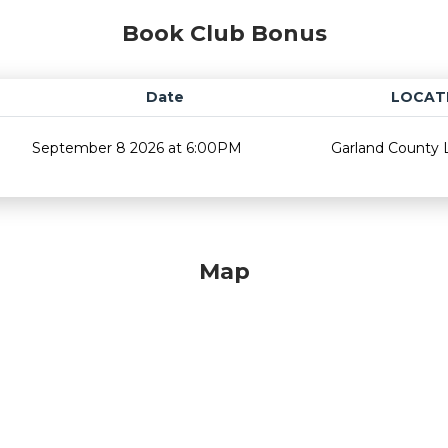
Book Club Bonus
Date
LOCAT
September 8 2026 at 6:00PM
Garland County L
Map