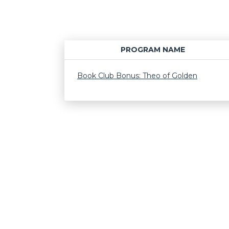
PROGRAM NAME
Book Club Bonus: Theo of Golden