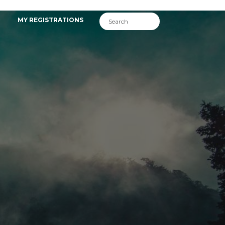
MY REGISTRATIONS