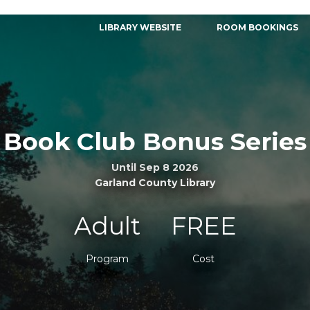
LIBRARY WEBSITE
ROOM BOOKINGS
Book Club Bonus Series
Until Sep 8 2026
Garland County Library
Adult
FREE
Program
Cost