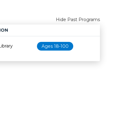
Hide Past Programs
ION
Age restriction
Availability
ibrary
Ages 18-100