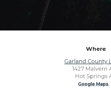
Where
Garland County L
1427 Malvern 
Hot Springs 
Google Maps