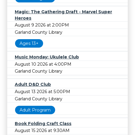
Magic: The Gathering Draft - Marvel Super
Heroes
August 9 2026 at 2:00PM
Garland County Library
Ages 13+
Music Monday: Ukulele Club
August 10 2026 at 4:00PM
Garland County Library
Adult D&D Club
August 13 2026 at 5:00PM
Garland County Library
Adult Program
Book Folding Craft Class
August 15 2026 at 9:30AM