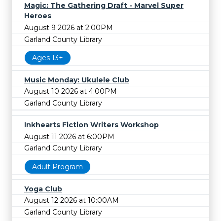
Magic: The Gathering Draft - Marvel Super
Heroes
August 9 2026 at 2:00PM
Garland County Library
Ages 13+
Music Monday: Ukulele Club
August 10 2026 at 4:00PM
Garland County Library
Inkhearts Fiction Writers Workshop
August 11 2026 at 6:00PM
Garland County Library
Adult Program
Yoga Club
August 12 2026 at 10:00AM
Garland County Library