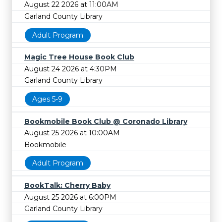
August 22 2026 at 11:00AM
Garland County Library
Adult Program
Magic Tree House Book Club
August 24 2026 at 4:30PM
Garland County Library
Ages 5-9
Bookmobile Book Club @ Coronado Library
August 25 2026 at 10:00AM
Bookmobile
Adult Program
BookTalk: Cherry Baby
August 25 2026 at 6:00PM
Garland County Library