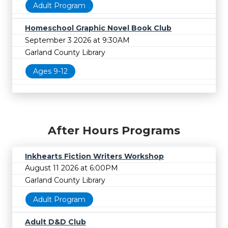
Adult Program
Homeschool Graphic Novel Book Club
September 3 2026 at 9:30AM
Garland County Library
Ages 9-12
After Hours Programs
Inkhearts Fiction Writers Workshop
August 11 2026 at 6:00PM
Garland County Library
Adult Program
Adult D&D Club