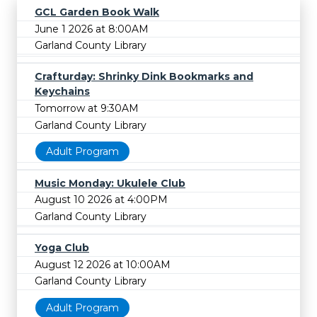
GCL Garden Book Walk
June 1 2026 at 8:00AM
Garland County Library
Crafturday: Shrinky Dink Bookmarks and
Keychains
Tomorrow at 9:30AM
Garland County Library
Adult Program
Music Monday: Ukulele Club
August 10 2026 at 4:00PM
Garland County Library
Yoga Club
August 12 2026 at 10:00AM
Garland County Library
Adult Program