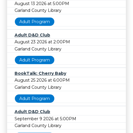
August 13 2026 at 5:00PM
Garland County Library
Adult Program
Adult D&D Club
August 23 2026 at 2:00PM
Garland County Library
Adult Program
BookTalk: Cherry Baby
August 25 2026 at 6:00PM
Garland County Library
Adult Program
Adult D&D Club
September 9 2026 at 5:00PM
Garland County Library