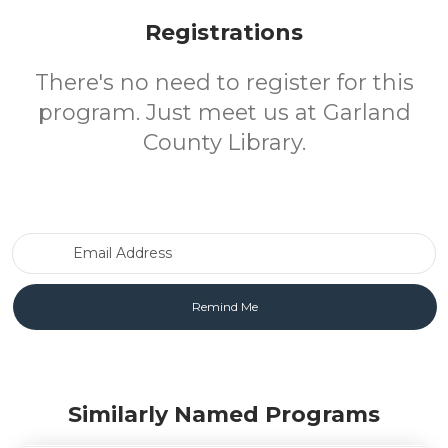
Registrations
There's no need to register for this
program. Just meet us at Garland
County Library.
Email Address
Similarly Named Programs