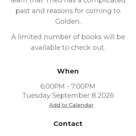
learn that Theo has a complicated
past and reasons for coming to
Golden.
A limited number of books will be
available to check out.
When
6:00PM - 7:00PM
Tuesday September 8 2026
Add to Calendar
Contact