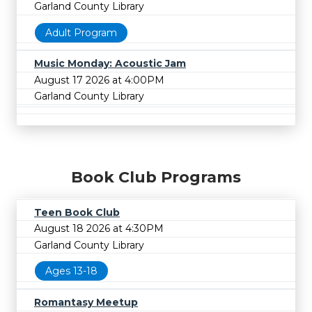
Garland County Library
Adult Program
Music Monday: Acoustic Jam
August 17 2026 at 4:00PM
Garland County Library
Book Club Programs
Teen Book Club
August 18 2026 at 4:30PM
Garland County Library
Ages 13-18
Romantasy Meetup