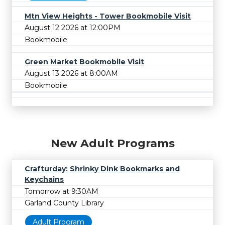
Mtn View Heights - Tower Bookmobile Visit
August 12 2026 at 12:00PM
Bookmobile
Green Market Bookmobile Visit
August 13 2026 at 8:00AM
Bookmobile
New Adult Programs
Crafturday: Shrinky Dink Bookmarks and
Keychains
Tomorrow at 9:30AM
Garland County Library
Adult Program