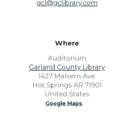
gcl@gclibrary.com
Where
Auditorium
Garland County Library
1427 Malvern Ave.
Hot Springs AR 71901
United States
Google Maps