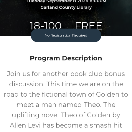
Tuesday September 8 2026 6:00PM
Garland County Library
18-100
FREE
No Registration Required
Ages
Cost
Program Description
Join us for another book club bonus
discussion. This time we are on the
road to the fictional town of Golden to
meet a man named Theo. The
uplifting novel Theo of Golden by
Allen Levi has become a smash hit