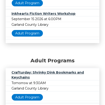
Adult Program
Inkhearts Fiction Writers Workshop
September 15 2026 at 6:00PM
Garland County Library
Adult Program
Adult Programs
Crafturday: Shrinky Dink Bookmarks and
Keychains
Tomorrow at 9:30AM
Garland County Library
Adult Program