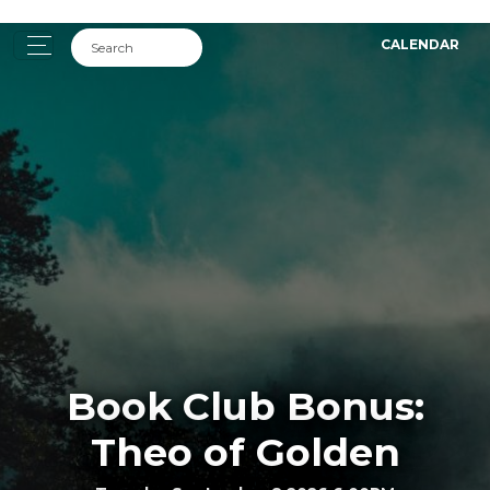
CALENDAR
Book Club Bonus:
Theo of Golden