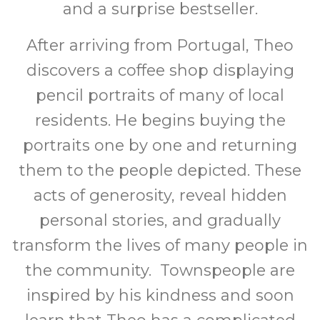
and a surprise bestseller.
After arriving from Portugal, Theo
discovers a coffee shop displaying
pencil portraits of many of local
residents. He begins buying the
portraits one by one and returning
them to the people depicted. These
acts of generosity, reveal hidden
personal stories, and gradually
transform the lives of many people in
the community. Townspeople are
inspired by his kindness and soon