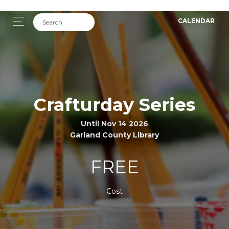
CALENDAR
Crafturday Series
Until Nov 14 2026
Garland County Library
FREE
Cost