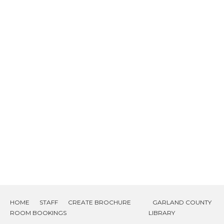
HOME
STAFF
CREATE BROCHURE
GARLAND COUNTY
ROOM BOOKINGS
LIBRARY