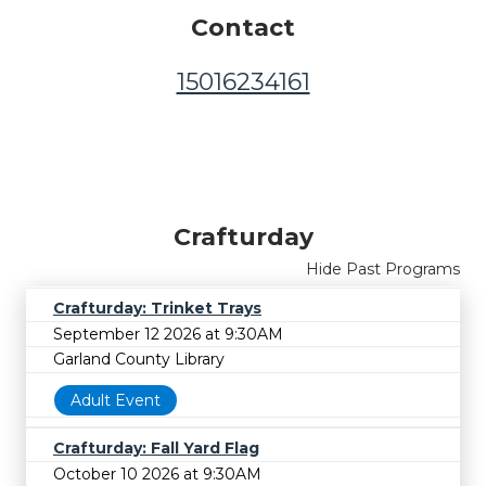
Contact
15016234161
Crafturday
Hide Past Programs
Crafturday: Trinket Trays
September 12 2026 at 9:30AM
Garland County Library
Adult Event
Crafturday: Fall Yard Flag
October 10 2026 at 9:30AM