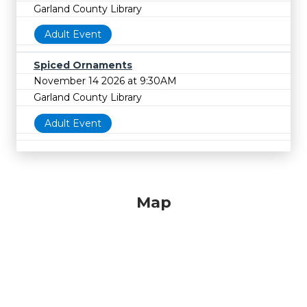
Garland County Library
Adult Event
Spiced Ornaments
November 14 2026 at 9:30AM
Garland County Library
Adult Event
Map