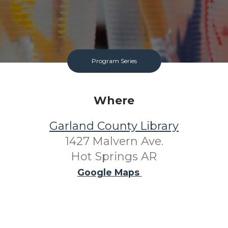
Program Series
Where
Garland County Library
1427 Malvern Ave.
Hot Springs AR
Google Maps