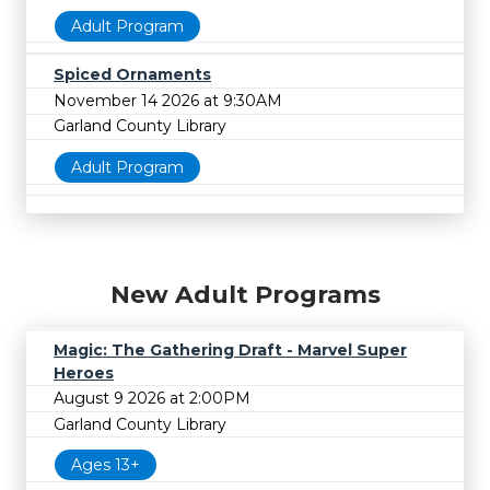
Adult Program
Spiced Ornaments
November 14 2026 at 9:30AM
Garland County Library
Adult Program
New Adult Programs
Magic: The Gathering Draft - Marvel Super
Heroes
August 9 2026 at 2:00PM
Garland County Library
Ages 13+