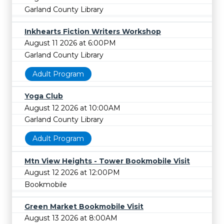
Garland County Library
Inkhearts Fiction Writers Workshop
August 11 2026 at 6:00PM
Garland County Library
Adult Program
Yoga Club
August 12 2026 at 10:00AM
Garland County Library
Adult Program
Mtn View Heights - Tower Bookmobile Visit
August 12 2026 at 12:00PM
Bookmobile
Green Market Bookmobile Visit
August 13 2026 at 8:00AM