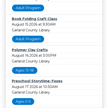
Adult Program
Book Folding Craft Class
August 15 2026 at 9:30AM
Garland County Library
Adult Program
Polymer Clay Crafts
August 16 2026 at 3:00PM
Garland County Library
Ages 13-18
Preschool Storytime: Foxes
August 17 2026 at 10:30AM
Garland County Library
Ages 0-5