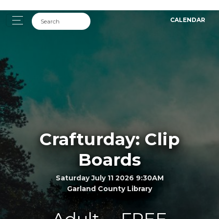
CALENDAR
Crafturday: Clip
Boards
Saturday July 11 2026 9:30AM
Garland County Library