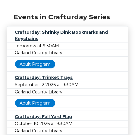
Events in Crafturday Series
Crafturday: Shrinky Dink Bookmarks and
Keychains
Tomorrow at 9:30AM
Garland County Library
Adult Program
Crafturday: Trinket Trays
September 12 2026 at 9:30AM
Garland County Library
Adult Program
Crafturday: Fall Yard Flag
October 10 2026 at 9:30AM
Garland County Library