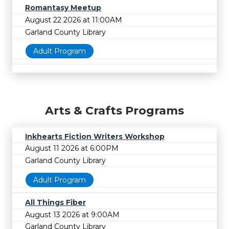
Romantasy Meetup
August 22 2026 at 11:00AM
Garland County Library
Adult Program
Arts & Crafts Programs
Inkhearts Fiction Writers Workshop
August 11 2026 at 6:00PM
Garland County Library
Adult Program
All Things Fiber
August 13 2026 at 9:00AM
Garland County Library