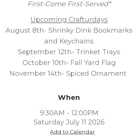
First-Come First-Served*
Upcoming Crafturdays
August 8th- Shrinky Dink Bookmarks
and Keychains
September 12th- Trinket Trays
October 10th- Fall Yard Flag
November 14th- Spiced Ornament
When
9:30AM - 12:00PM
Saturday July 11 2026
Add to Calendar