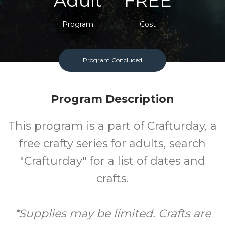
Adult
FREE
Program
Cost
Program Concluded
Program Description
This program is a part of Crafturday, a
free crafty series for adults, search
"Crafturday" for a list of dates and
crafts.
*Supplies may be limited. Crafts are