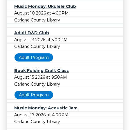
Music Monday: Ukulele Club
August 10 2026 at 4:00PM
Garland County Library
Adult D&D Club
August 13 2026 at 5:00PM
Garland County Library
Adult Program
Book Folding Craft Class
August 15 2026 at 9:30AM
Garland County Library
Adult Program
Music Monday: Acoustic Jam
August 17 2026 at 4:00PM
Garland County Library