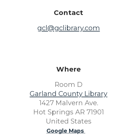
Contact
gcl@gclibrary.com
Where
Room D
Garland County Library
1427 Malvern Ave.
Hot Springs AR 71901
United States
Google Maps