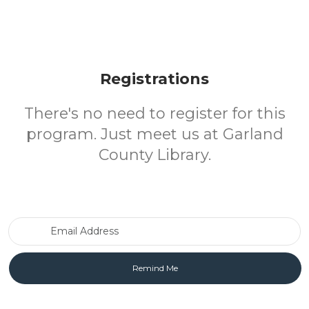
Registrations
There's no need to register for this
program. Just meet us at Garland
County Library.
Email Address