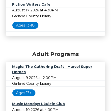
Fiction Writers Cafe
August 17 2026 at 4:30PM
Garland County Library
Ages 13-18
Adult Programs
Magic: The Gathering Draft - Marvel Super
Heroes
August 9 2026 at 2:00PM
Garland County Library
Ages 13+
Music Monday: Ukulele Club
August 10 2026 at 4:00PM