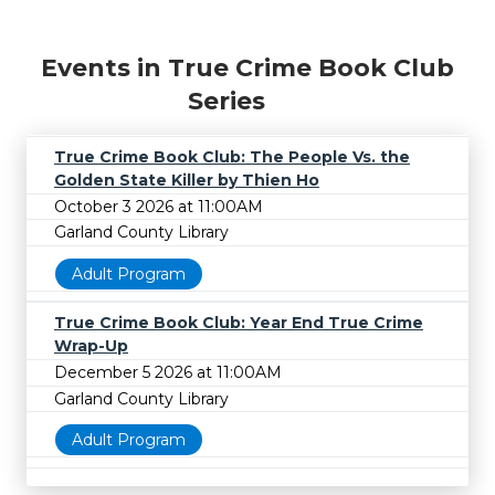
Events in True Crime Book Club
Series
True Crime Book Club: The People Vs. the
Golden State Killer by Thien Ho
October 3 2026 at 11:00AM
Garland County Library
Adult Program
True Crime Book Club: Year End True Crime
Wrap-Up
December 5 2026 at 11:00AM
Garland County Library
Adult Program