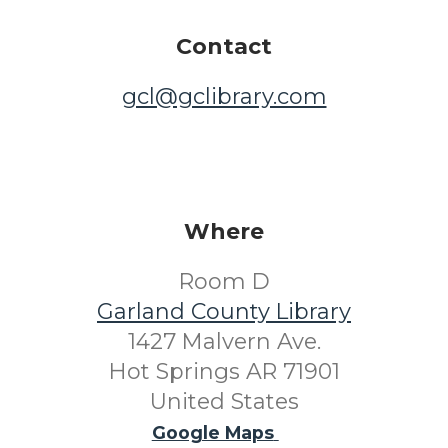
Contact
gcl@gclibrary.com
Where
Room D
Garland County Library
1427 Malvern Ave.
Hot Springs AR 71901
United States
Google Maps