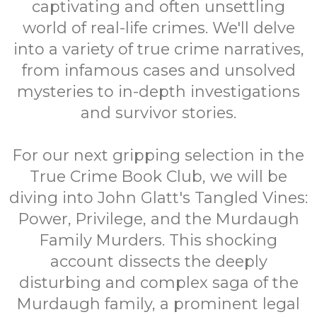
captivating and often unsettling
world of real-life crimes. We'll delve
into a variety of true crime narratives,
from infamous cases and unsolved
mysteries to in-depth investigations
and survivor stories.
For our next gripping selection in the
True Crime Book Club, we will be
diving into John Glatt's Tangled Vines:
Power, Privilege, and the Murdaugh
Family Murders. This shocking
account dissects the deeply
disturbing and complex saga of the
Murdaugh family, a prominent legal