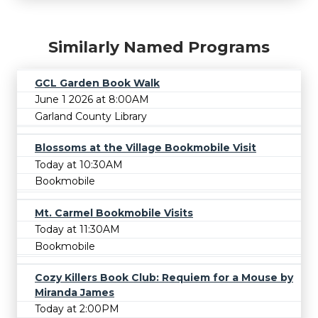
Similarly Named Programs
GCL Garden Book Walk
June 1 2026 at 8:00AM
Garland County Library
Blossoms at the Village Bookmobile Visit
Today at 10:30AM
Bookmobile
Mt. Carmel Bookmobile Visits
Today at 11:30AM
Bookmobile
Cozy Killers Book Club: Requiem for a Mouse by
Miranda James
Today at 2:00PM