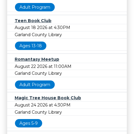
Adult Program
Teen Book Club
August 18 2026 at 4:30PM
Garland County Library
Ages 13-18
Romantasy Meetup
August 22 2026 at 11:00AM
Garland County Library
Adult Program
Magic Tree House Book Club
August 24 2026 at 4:30PM
Garland County Library
Ages 5-9