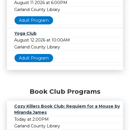
August 11 2026 at 6:00PM
Garland County Library
Adult Program
Yoga Club
August 12 2026 at 10:00AM
Garland County Library
Adult Program
Book Club Programs
Cozy Killers Book Club: Requiem for a Mouse by
Miranda James
Today at 2:00PM
Garland County Library