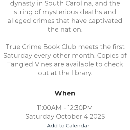
dynasty in South Carolina, and the
string of mysterious deaths and
alleged crimes that have captivated
the nation.
True Crime Book Club meets the first
Saturday every other month. Copies of
Tangled Vines are available to check
out at the library.
When
11:00AM - 12:30PM
Saturday October 4 2025
Add to Calendar