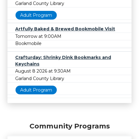
Garland County Library
Adult Program
Artfully Baked & Brewed Bookmobile Visit
Tomorrow at 9:00AM
Bookmobile
Crafturday: Shrinky Dink Bookmarks and
Keychains
August 8 2026 at 9:30AM
Garland County Library
Adult Program
Community Programs