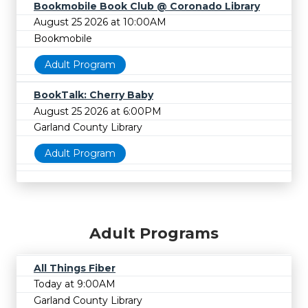
Bookmobile Book Club @ Coronado Library
August 25 2026 at 10:00AM
Bookmobile
Adult Program
BookTalk: Cherry Baby
August 25 2026 at 6:00PM
Garland County Library
Adult Program
Adult Programs
All Things Fiber
Today at 9:00AM
Garland County Library