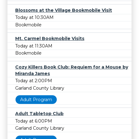
Blossoms at the Village Bookmobile Visit
Today at 10:30AM
Bookmobile
Mt. Carmel Bookmobile Visits
Today at 11:30AM
Bookmobile
Cozy Killers Book Club: Requiem for a Mouse by
Miranda James
Today at 2:00PM
Garland County Library
Adult Program
Adult Tabletop Club
Today at 6:00PM
Garland County Library