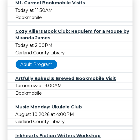
Mt. Carmel Bookmobile Visits
Today at 11:30AM
Bookmobile
Cozy Killers Book Club: Requiem for a Mouse by
Miranda James
Today at 2:00PM
Garland County Library
Adult Program
Artfully Baked & Brewed Bookmobile Visit
Tomorrow at 9:00AM
Bookmobile
Music Monday: Ukulele Club
August 10 2026 at 4:00PM
Garland County Library
Inkhearts Fiction Writers Workshop