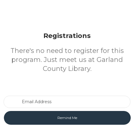
Registrations
There's no need to register for this
program. Just meet us at Garland
County Library.
Email Address