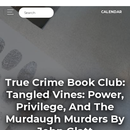
CALENDAR
True Crime Book Club:
Tangled Vines: Power,
Privilege, And The
Murdaugh Murders By