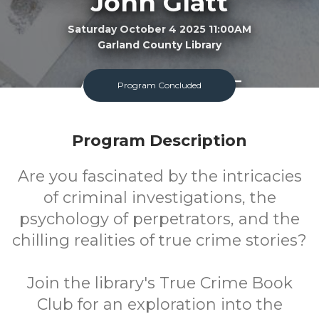
John Glatt
Saturday October 4 2025 11:00AM
Garland County Library
Adult
FREE
Program Concluded
Program
Cost
Program Description
Are you fascinated by the intricacies
of criminal investigations, the
psychology of perpetrators, and the
chilling realities of true crime stories?
Join the library's True Crime Book
Club for an exploration into the