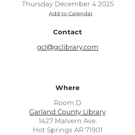
Thursday December 4 2025
Add to Calendar
Contact
gcl@gclibrary.com
Where
Room D
Garland County Library
1427 Malvern Ave.
Hot Springs AR 71901