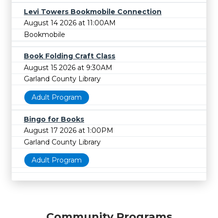
Levi Towers Bookmobile Connection
August 14 2026 at 11:00AM
Bookmobile
Book Folding Craft Class
August 15 2026 at 9:30AM
Garland County Library
Adult Program
Bingo for Books
August 17 2026 at 1:00PM
Garland County Library
Adult Program
Community Programs