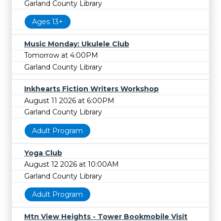
Garland County Library
Ages 13+
Music Monday: Ukulele Club
Tomorrow at 4:00PM
Garland County Library
Inkhearts Fiction Writers Workshop
August 11 2026 at 6:00PM
Garland County Library
Adult Program
Yoga Club
August 12 2026 at 10:00AM
Garland County Library
Adult Program
Mtn View Heights - Tower Bookmobile Visit