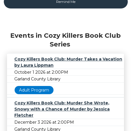
Events in Cozy Killers Book Club
Series
Cozy Killers Book Club: Murder Takes a Vacation
by Laura Lippman
October 1 2026 at 2:00PM
Garland County Library
Adult Program
Cozy Killers Book Club: Murder She Wrote,
Snowy with a Chance of Murder by Jessica
Fletcher
December 3 2026 at 2:00PM
Garland County Library