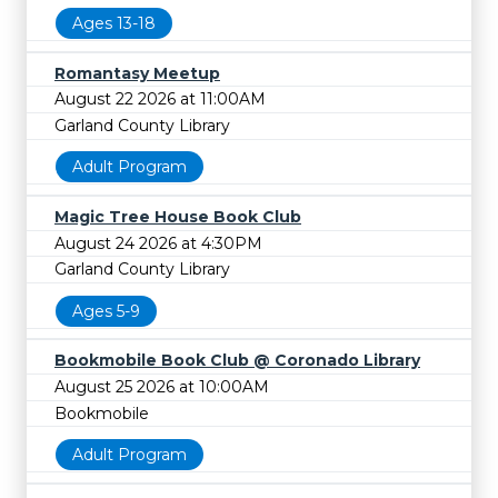
Ages 13-18
Romantasy Meetup
August 22 2026 at 11:00AM
Garland County Library
Adult Program
Magic Tree House Book Club
August 24 2026 at 4:30PM
Garland County Library
Ages 5-9
Bookmobile Book Club @ Coronado Library
August 25 2026 at 10:00AM
Bookmobile
Adult Program