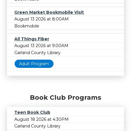
Green Market Bookmobile Visit
August 13 2026 at 8:00AM
Bookmobile
All Things Fiber
August 13 2026 at 9:00AM
Garland County Library
Adult Program
Book Club Programs
Teen Book Club
August 18 2026 at 4:30PM
Garland County Library