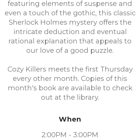
featuring elements of suspense and
even a touch of the gothic, this classic
Sherlock Holmes mystery offers the
intricate deduction and eventual
rational explanation that appeals to
our love of a good puzzle.
Cozy Killers meets the first Thursday
every other month. Copies of this
month's book are available to check
out at the library.
When
2:00PM - 3:00PM