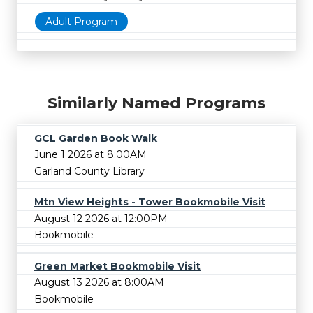
Adult Program
Similarly Named Programs
GCL Garden Book Walk
June 1 2026 at 8:00AM
Garland County Library
Mtn View Heights - Tower Bookmobile Visit
August 12 2026 at 12:00PM
Bookmobile
Green Market Bookmobile Visit
August 13 2026 at 8:00AM
Bookmobile