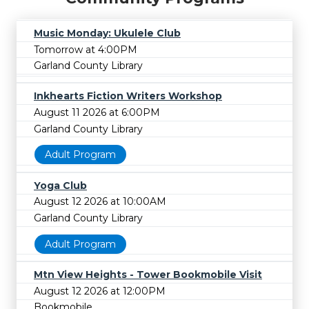
Music Monday: Ukulele Club
Tomorrow at 4:00PM
Garland County Library
Inkhearts Fiction Writers Workshop
August 11 2026 at 6:00PM
Garland County Library
Adult Program
Yoga Club
August 12 2026 at 10:00AM
Garland County Library
Adult Program
Mtn View Heights - Tower Bookmobile Visit
August 12 2026 at 12:00PM
Bookmobile