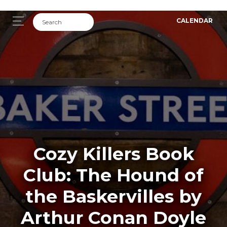
CALENDAR
Cozy Killers Book
Club: The Hound of
the Baskervilles by
Arthur Conan Doyle