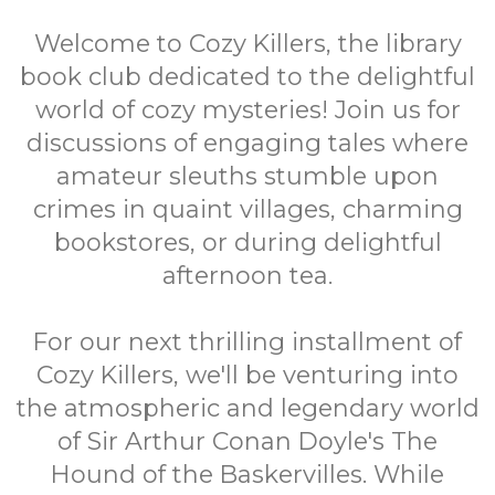
Welcome to Cozy Killers, the library
book club dedicated to the delightful
world of cozy mysteries! Join us for
discussions of engaging tales where
amateur sleuths stumble upon
crimes in quaint villages, charming
bookstores, or during delightful
afternoon tea.
For our next thrilling installment of
Cozy Killers, we'll be venturing into
the atmospheric and legendary world
of Sir Arthur Conan Doyle's The
Hound of the Baskervilles. While