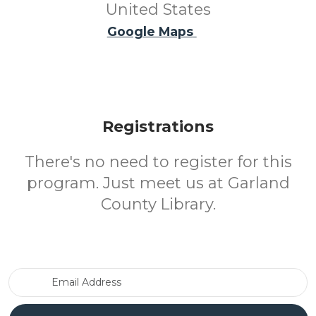
United States
Google Maps
Registrations
There's no need to register for this
program. Just meet us at Garland
County Library.
Email Address