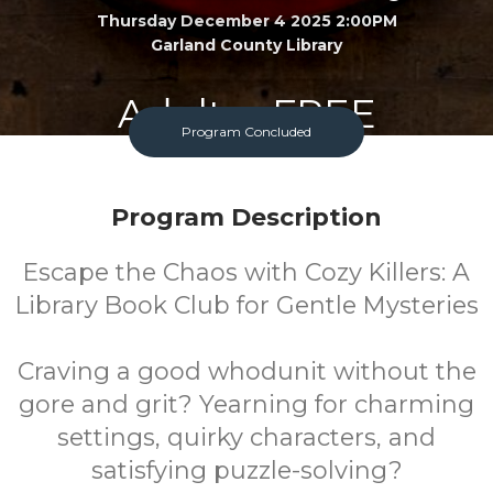
Thursday December 4 2025 2:00PM
Garland County Library
Adult
FREE
Program Concluded
Program
Cost
Program Description
Escape the Chaos with Cozy Killers: A
Library Book Club for Gentle Mysteries
Craving a good whodunit without the
gore and grit? Yearning for charming
settings, quirky characters, and
satisfying puzzle-solving?