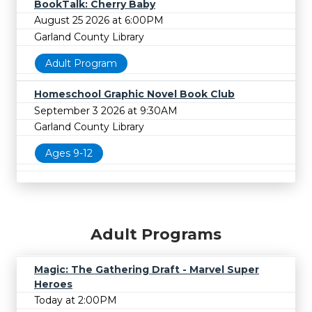
BookTalk: Cherry Baby
August 25 2026 at 6:00PM
Garland County Library
Adult Program
Homeschool Graphic Novel Book Club
September 3 2026 at 9:30AM
Garland County Library
Ages 9-12
Adult Programs
Magic: The Gathering Draft - Marvel Super
Heroes
Today at 2:00PM