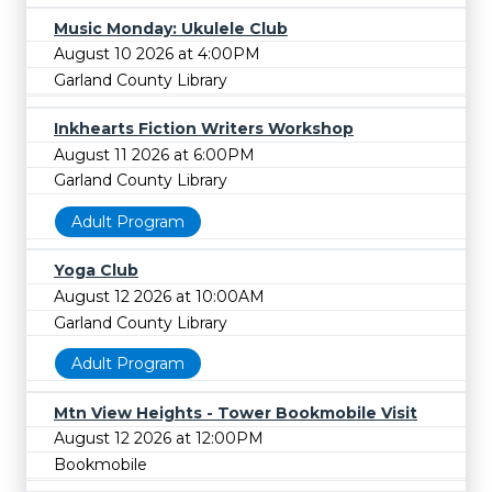
Music Monday: Ukulele Club
August 10 2026 at 4:00PM
Garland County Library
Inkhearts Fiction Writers Workshop
August 11 2026 at 6:00PM
Garland County Library
Adult Program
Yoga Club
August 12 2026 at 10:00AM
Garland County Library
Adult Program
Mtn View Heights - Tower Bookmobile Visit
August 12 2026 at 12:00PM
Bookmobile