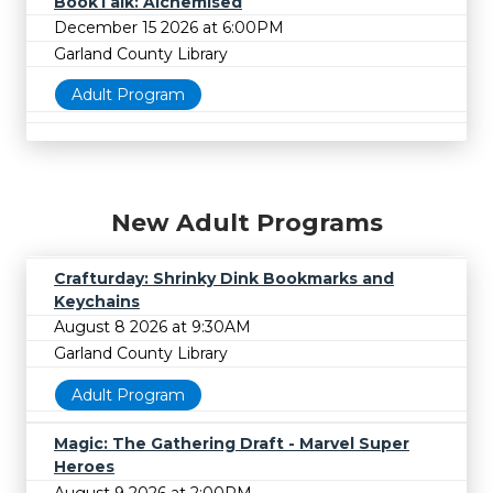
BookTalk: Alchemised
December 15 2026 at 6:00PM
Garland County Library
Adult Program
New Adult Programs
Crafturday: Shrinky Dink Bookmarks and
Keychains
August 8 2026 at 9:30AM
Garland County Library
Adult Program
Magic: The Gathering Draft - Marvel Super
Heroes
August 9 2026 at 2:00PM