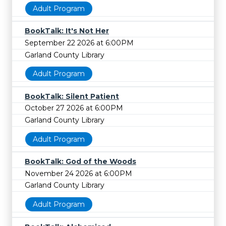
Adult Program
BookTalk: It's Not Her
September 22 2026 at 6:00PM
Garland County Library
Adult Program
BookTalk: Silent Patient
October 27 2026 at 6:00PM
Garland County Library
Adult Program
BookTalk: God of the Woods
November 24 2026 at 6:00PM
Garland County Library
Adult Program