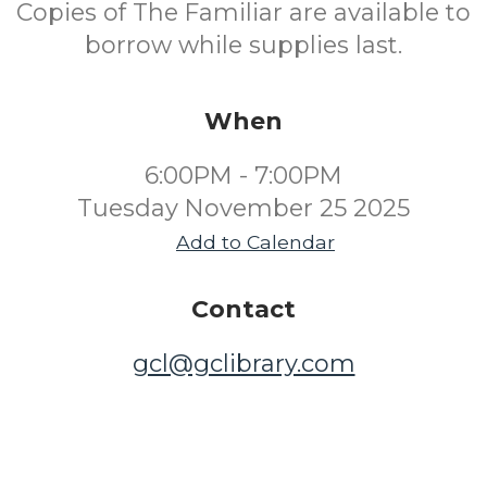
Copies of The Familiar are available to
borrow while supplies last.
When
6:00PM - 7:00PM
Tuesday November 25 2025
Add to Calendar
Contact
gcl@gclibrary.com