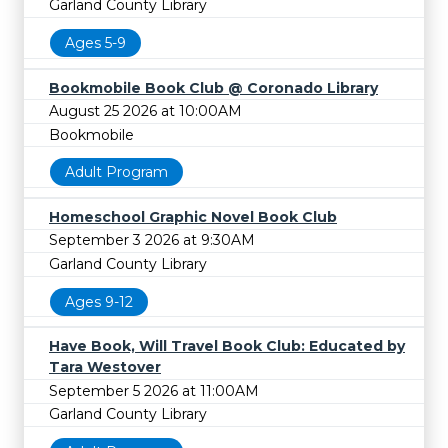
Garland County Library
Ages 5-9
Bookmobile Book Club @ Coronado Library
August 25 2026 at 10:00AM
Bookmobile
Adult Program
Homeschool Graphic Novel Book Club
September 3 2026 at 9:30AM
Garland County Library
Ages 9-12
Have Book, Will Travel Book Club: Educated by
Tara Westover
September 5 2026 at 11:00AM
Garland County Library