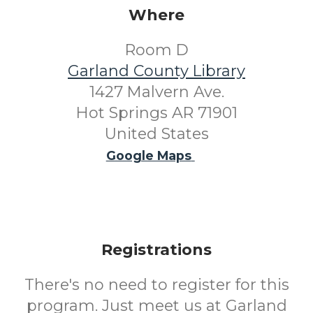
Where
Room D
Garland County Library
1427 Malvern Ave.
Hot Springs AR 71901
United States
Google Maps
Registrations
There's no need to register for this
program. Just meet us at Garland