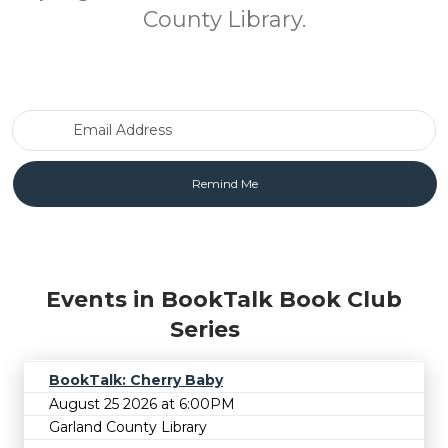
County Library.
Email Address
Events in BookTalk Book Club
Series
BookTalk: Cherry Baby
August 25 2026 at 6:00PM
Garland County Library