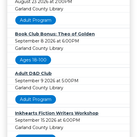
August 23 2026 at 2:00PM
Garland County Library
Adult Program
Book Club Bonus: Theo of Golden
September 8 2026 at 6:00PM
Garland County Library
Ages 18-100
Adult D&D Club
September 9 2026 at 5:00PM
Garland County Library
Adult Program
Inkhearts Fiction Writers Workshop
September 15 2026 at 6:00PM
Garland County Library