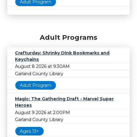
Adult Program
Adult Programs
Crafturday: Shrinky Dink Bookmarks and
Keychains
August 8 2026 at 9:30AM
Garland County Library
Adult Program
Magic: The Gathering Draft - Marvel Super
Heroes
August 9 2026 at 2:00PM
Garland County Library
Ages 13+