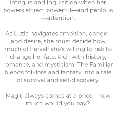
intrigue and Inquisition when her
powers attract powerful—and perilous
—attention.
As Luzia navigates ambition, danger,
and desire, she must decide how
much of herself she's willing to risk to
change her fate. Rich with history,
romance, and mysticism, The Familiar
blends folklore and fantasy into a tale
of survival and self-discovery.
Magic always comes at a price—how
much would you pay?