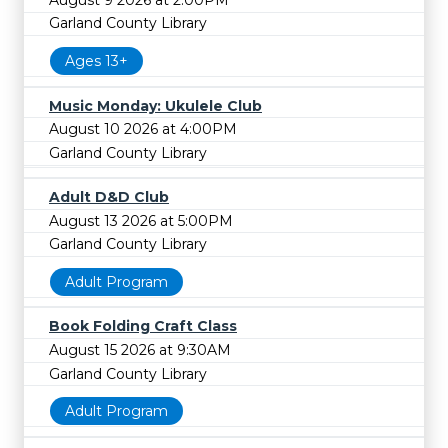
Garland County Library
Ages 13+
Music Monday: Ukulele Club
August 10 2026 at 4:00PM
Garland County Library
Adult D&D Club
August 13 2026 at 5:00PM
Garland County Library
Adult Program
Book Folding Craft Class
August 15 2026 at 9:30AM
Garland County Library
Adult Program