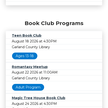
Book Club Programs
Teen Book Club
August 18 2026 at 4:30PM
Garland County Library
Ages 13-18
Romantasy Meetup
August 22 2026 at 11:00AM
Garland County Library
Adult Program
Magic Tree House Book Club
August 24 2026 at 4:30PM