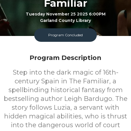
Familiar
Tuesday November 25 2025 6:00PM
Garland County Library
Adult
FREE
Program Concluded
Program
Cost
Program Description
Step into the dark magic of 16th-
century Spain in The Familiar, a
spellbinding historical fantasy from
bestselling author Leigh Bardugo. The
story follows Luzia, a servant with
hidden magical abilities, who is thrust
into the dangerous world of court