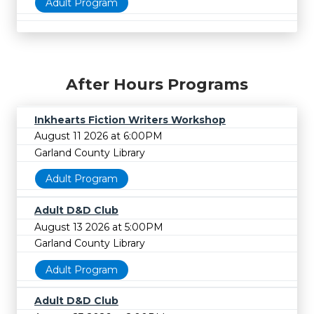
Adult Program
After Hours Programs
Inkhearts Fiction Writers Workshop
August 11 2026 at 6:00PM
Garland County Library
Adult Program
Adult D&D Club
August 13 2026 at 5:00PM
Garland County Library
Adult Program
Adult D&D Club