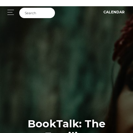
CALENDAR
BookTalk: The