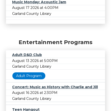
Music Monday: Acoustic Jam
August 17 2026 at 4:00PM
Garland County Library
Entertainment Programs
Adult D&D Club
August 13 2026 at 5:00PM
Garland County Library
Adult Program
Concert: Music as History with Charlie and Jill
August 16 2026 at 2:30PM
Garland County Library
Teen Hangout