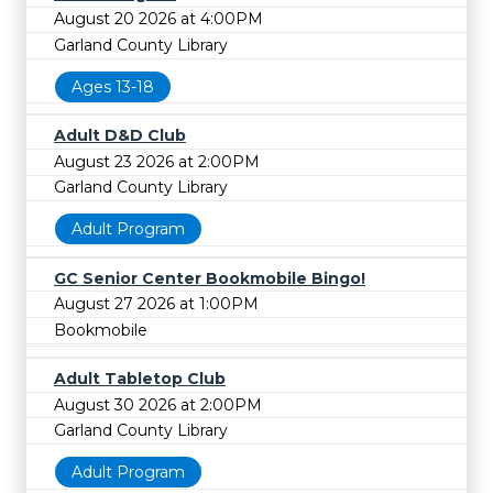
August 20 2026 at 4:00PM
Garland County Library
Ages 13-18
Adult D&D Club
August 23 2026 at 2:00PM
Garland County Library
Adult Program
GC Senior Center Bookmobile Bingo!
August 27 2026 at 1:00PM
Bookmobile
Adult Tabletop Club
August 30 2026 at 2:00PM
Garland County Library
Adult Program