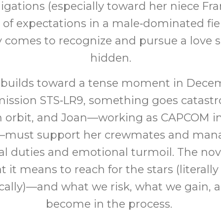
ligations (especially toward her niece Fra
 of expectations in a male‑dominated fiel
y comes to recognize and pursue a love s
hidden.
is builds toward a tense moment in Dece
ission STS‑LR9, something goes catastr
n orbit, and Joan—working as CAPCOM in
—must support her crewmates and man
al duties and emotional turmoil. The nov
 it means to reach for the stars (literall
ally)—and what we risk, what we gain,
become in the process.