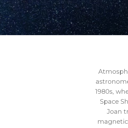
Atmosphe
astronome
1980s, whe
Space Sh
Joan t
magnetic 