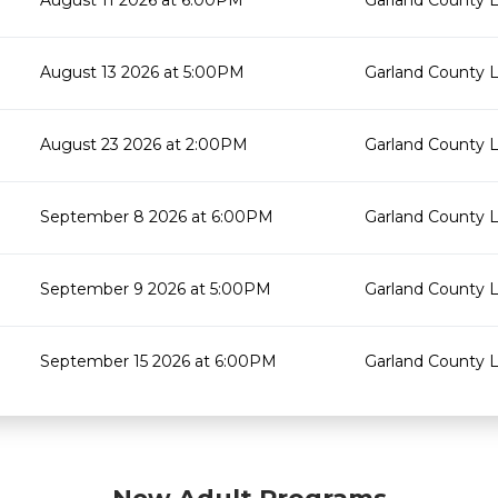
August 11 2026 at 6:00PM
Garland County L
August 13 2026 at 5:00PM
Garland County L
August 23 2026 at 2:00PM
Garland County L
September 8 2026 at 6:00PM
Garland County L
September 9 2026 at 5:00PM
Garland County L
September 15 2026 at 6:00PM
Garland County L