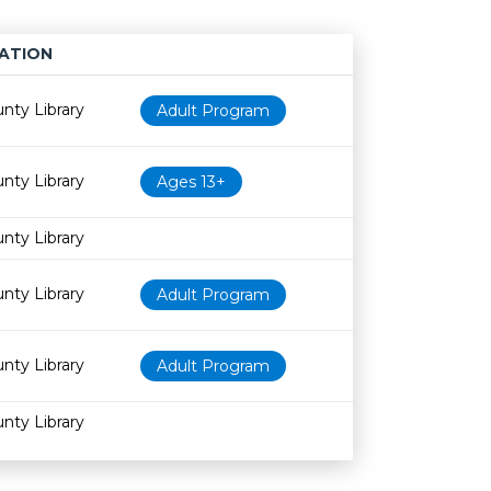
ATION
Age restriction
Availability
nty Library
Adult Program
nty Library
Ages 13+
nty Library
nty Library
Adult Program
nty Library
Adult Program
nty Library