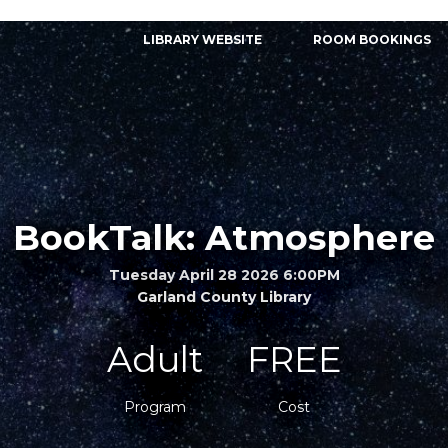
LIBRARY WEBSITE
ROOM BOOKINGS
BookTalk: Atmosphere
Tuesday April 28 2026 6:00PM
Garland County Library
Adult
FREE
Program
Cost