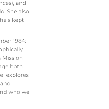
nces), and
d. She also
he’s kept
mber 1984:
ophically
 Mission
age both
el explores
y and
 and who we