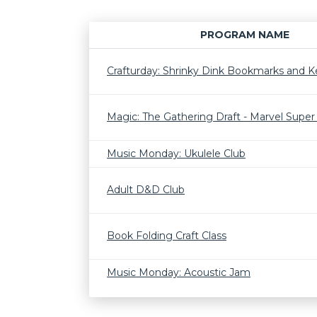
PROGRAM NAME
Crafturday: Shrinky Dink Bookmarks and K
Magic: The Gathering Draft - Marvel Supe
Music Monday: Ukulele Club
Adult D&D Club
Book Folding Craft Class
Music Monday: Acoustic Jam