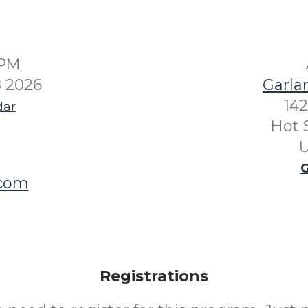
0PM
8 2026
Garla
142
dar
Hot 
U
G
.com
Registrations