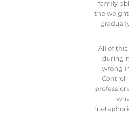
family ob
the weight
graduall
All of th
during m
wrong i
Control
profession
what
metaphoric