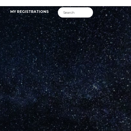
MY REGISTRATIONS