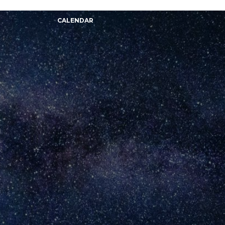
CALENDAR