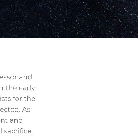
essor and
 the early
sts for the
ected. As
ant and
sacrifice,