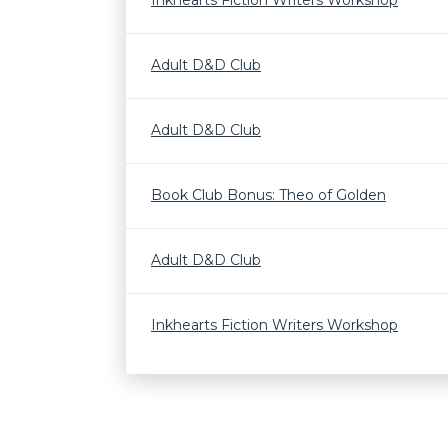
Inkhearts Fiction Writers Workshop
Adult D&D Club
Adult D&D Club
Book Club Bonus: Theo of Golden
Adult D&D Club
Inkhearts Fiction Writers Workshop