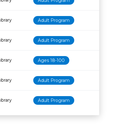
ibrary
Adult Program
ibrary
Adult Program
ibrary
Adult Program
ibrary
Ages 18-100
ibrary
Adult Program
ibrary
Adult Program