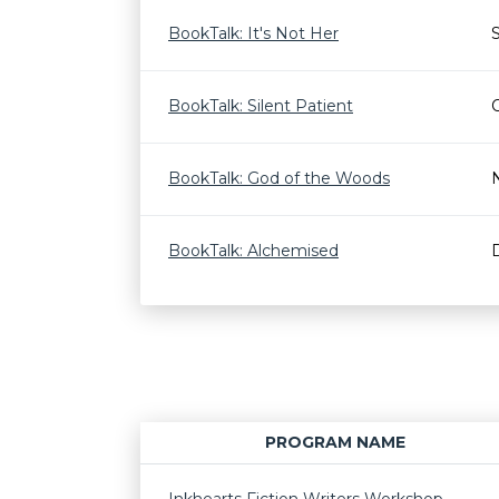
BookTalk: It's Not Her
BookTalk: Silent Patient
BookTalk: God of the Woods
BookTalk: Alchemised
PROGRAM NAME