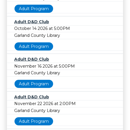
Adult Program
Adult D&D Club
October 14 2026 at 5:00PM
Garland County Library
Adult Program
Adult D&D Club
November 16 2026 at 5:00PM
Garland County Library
Adult Program
Adult D&D Club
November 22 2026 at 2:00PM
Garland County Library
Adult Program