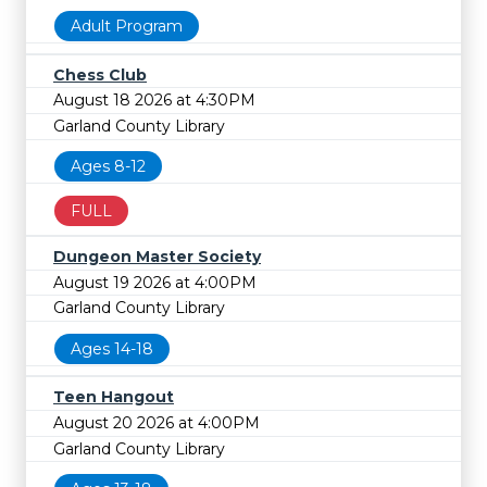
Adult Program
Chess Club
August 18 2026 at 4:30PM
Garland County Library
Ages 8-12
FULL
Dungeon Master Society
August 19 2026 at 4:00PM
Garland County Library
Ages 14-18
Teen Hangout
August 20 2026 at 4:00PM
Garland County Library