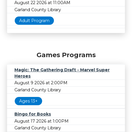
August 22 2026 at 11:00AM
Garland County Library
Adult Program
Games Programs
Magic: The Gathering Draft - Marvel Super
Heroes
August 9 2026 at 2:00PM
Garland County Library
Ages 13+
Bingo for Books
August 17 2026 at 1:00PM
Garland County Library