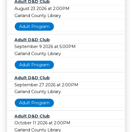
Adult D&D Club
August 23 2026 at 2:00PM
Garland County Library
Adult Program
Adult D&D Club
September 9 2026 at 5:00PM
Garland County Library
Adult Program
Adult D&D Club
September 27 2026 at 2:00PM
Garland County Library
Adult Program
Adult D&D Club
October 11 2026 at 2:00PM
Garland County Library