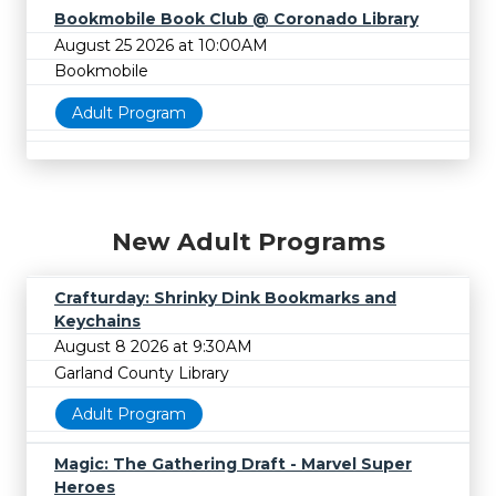
Bookmobile Book Club @ Coronado Library
August 25 2026 at 10:00AM
Bookmobile
Adult Program
New Adult Programs
Crafturday: Shrinky Dink Bookmarks and
Keychains
August 8 2026 at 9:30AM
Garland County Library
Adult Program
Magic: The Gathering Draft - Marvel Super
Heroes