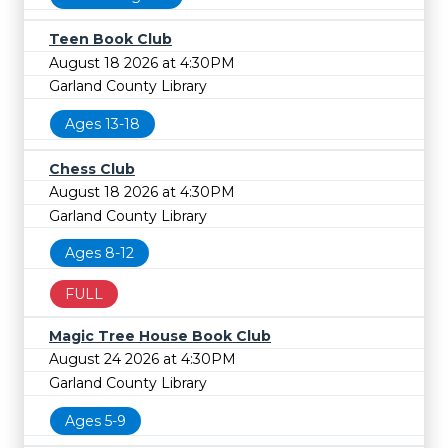
Teen Book Club
August 18 2026 at 4:30PM
Garland County Library
Ages 13-18
Chess Club
August 18 2026 at 4:30PM
Garland County Library
Ages 8-12
FULL
Magic Tree House Book Club
August 24 2026 at 4:30PM
Garland County Library
Ages 5-9