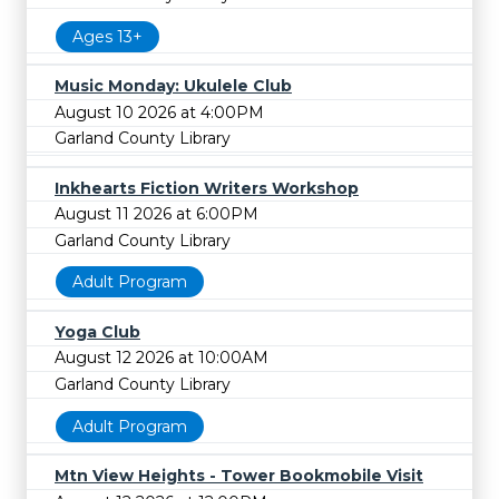
Ages 13+
Music Monday: Ukulele Club
August 10 2026 at 4:00PM
Garland County Library
Inkhearts Fiction Writers Workshop
August 11 2026 at 6:00PM
Garland County Library
Adult Program
Yoga Club
August 12 2026 at 10:00AM
Garland County Library
Adult Program
Mtn View Heights - Tower Bookmobile Visit