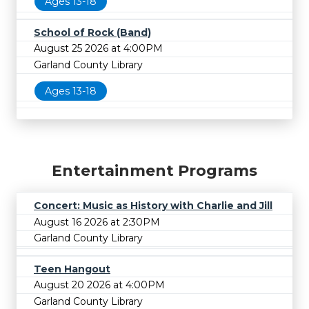
Ages 13-18
School of Rock (Band)
August 25 2026 at 4:00PM
Garland County Library
Ages 13-18
Entertainment Programs
Concert: Music as History with Charlie and Jill
August 16 2026 at 2:30PM
Garland County Library
Teen Hangout
August 20 2026 at 4:00PM
Garland County Library