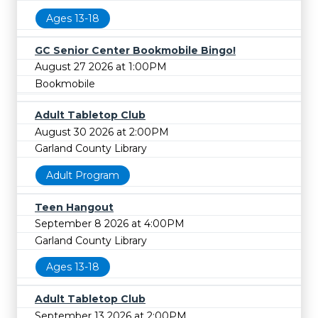
Ages 13-18
GC Senior Center Bookmobile Bingo!
August 27 2026 at 1:00PM
Bookmobile
Adult Tabletop Club
August 30 2026 at 2:00PM
Garland County Library
Adult Program
Teen Hangout
September 8 2026 at 4:00PM
Garland County Library
Ages 13-18
Adult Tabletop Club
September 13 2026 at 2:00PM