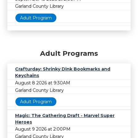
Garland County Library
Adult Program
Adult Programs
Crafturday: Shrinky Dink Bookmarks and
Keychains
August 8 2026 at 9:30AM
Garland County Library
Adult Program
Magic: The Gathering Draft - Marvel Super
Heroes
August 9 2026 at 2:00PM
Garland County Library