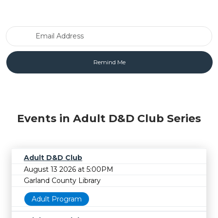
Email Address
Events in Adult D&D Club Series
Adult D&D Club
August 13 2026 at 5:00PM
Garland County Library
Adult Program