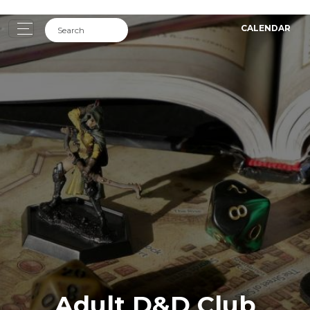
CALENDAR
Adult D&D Club