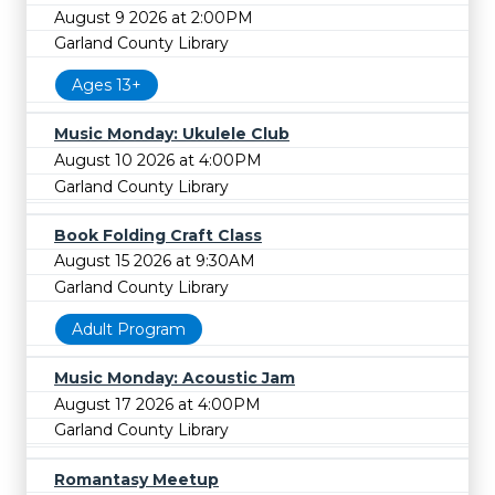
August 9 2026 at 2:00PM
Garland County Library
Ages 13+
Music Monday: Ukulele Club
August 10 2026 at 4:00PM
Garland County Library
Book Folding Craft Class
August 15 2026 at 9:30AM
Garland County Library
Adult Program
Music Monday: Acoustic Jam
August 17 2026 at 4:00PM
Garland County Library
Romantasy Meetup