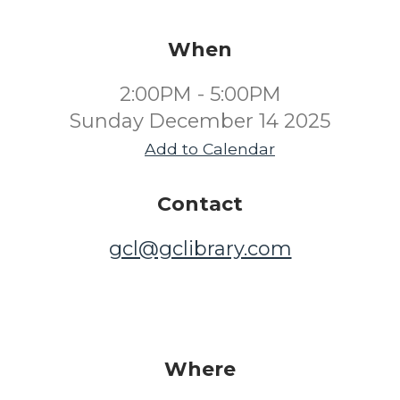
When
2:00PM - 5:00PM
Sunday December 14 2025
Add to Calendar
Contact
gcl@gclibrary.com
Where