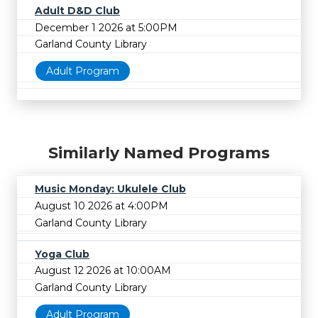
Adult D&D Club
December 1 2026 at 5:00PM
Garland County Library
Adult Program
Similarly Named Programs
Music Monday: Ukulele Club
August 10 2026 at 4:00PM
Garland County Library
Yoga Club
August 12 2026 at 10:00AM
Garland County Library
Adult Program