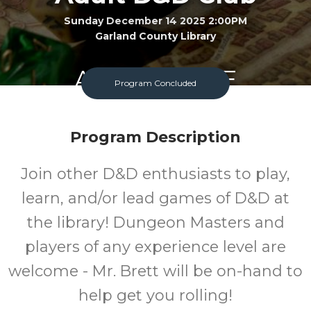
Sunday December 14 2025 2:00PM
Garland County Library
Adult
FREE
Program Concluded
Program
Cost
Program Description
Join other D&D enthusiasts to play,
learn, and/or lead games of D&D at
the library! Dungeon Masters and
players of any experience level are
welcome - Mr. Brett will be on-hand to
help get you rolling!