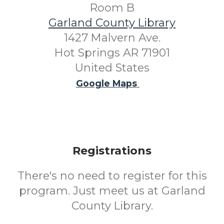
Room B
Garland County Library
1427 Malvern Ave.
Hot Springs AR 71901
United States
Google Maps
Registrations
There's no need to register for this
program. Just meet us at Garland
County Library.