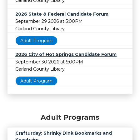
Garland County Library
2026 State & Federal Candidate Forum
September 29 2026 at 5:00PM
Garland County Library
Adult Program
2026 City of Hot Springs Candidate Forum
September 30 2026 at 5:00PM
Garland County Library
Adult Program
Adult Programs
Crafturday: Shrinky Dink Bookmarks and
Keychains