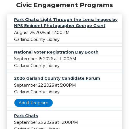
Civic Engagement Programs
Park Chats: Light Through the Lens: Images by
NPS Eminent Photographer George Grant
August 26 2026 at 12:00PM
Garland County Library
National Voter Registration Day Booth
September 15 2026 at 11:00AM
Garland County Library
2026 Garland County Candidate Forum
September 22 2026 at 5:00PM
Garland County Library
Adult Program
Park Chats
September 23 2026 at 12:00PM