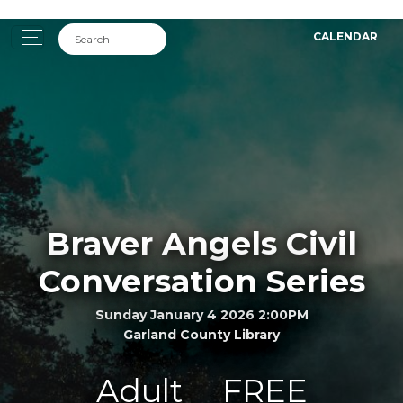
CALENDAR
Braver Angels Civil
Conversation Series
Sunday January 4 2026 2:00PM
Garland County Library
Adult
FREE