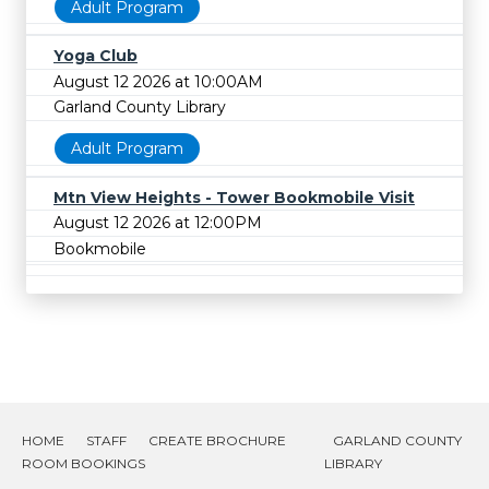
Adult Program
Yoga Club
August 12 2026 at 10:00AM
Garland County Library
Adult Program
Mtn View Heights - Tower Bookmobile Visit
August 12 2026 at 12:00PM
Bookmobile
HOME
STAFF
CREATE BROCHURE
GARLAND COUNTY
ROOM BOOKINGS
LIBRARY