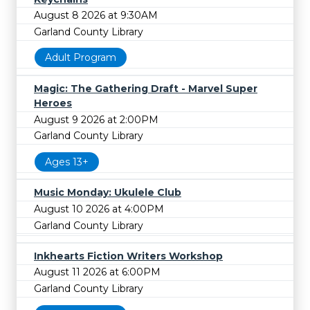
August 8 2026 at 9:30AM
Garland County Library
Adult Program
Magic: The Gathering Draft - Marvel Super
Heroes
August 9 2026 at 2:00PM
Garland County Library
Ages 13+
Music Monday: Ukulele Club
August 10 2026 at 4:00PM
Garland County Library
Inkhearts Fiction Writers Workshop
August 11 2026 at 6:00PM
Garland County Library