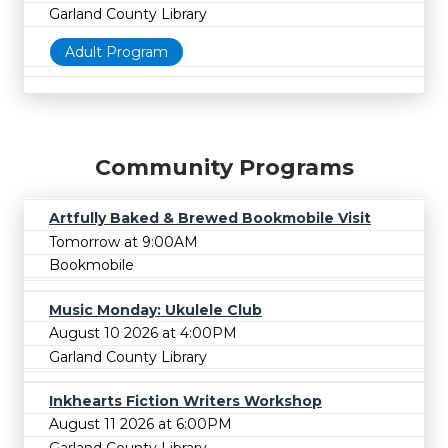
Garland County Library
Adult Program
Community Programs
Artfully Baked & Brewed Bookmobile Visit
Tomorrow at 9:00AM
Bookmobile
Music Monday: Ukulele Club
August 10 2026 at 4:00PM
Garland County Library
Inkhearts Fiction Writers Workshop
August 11 2026 at 6:00PM