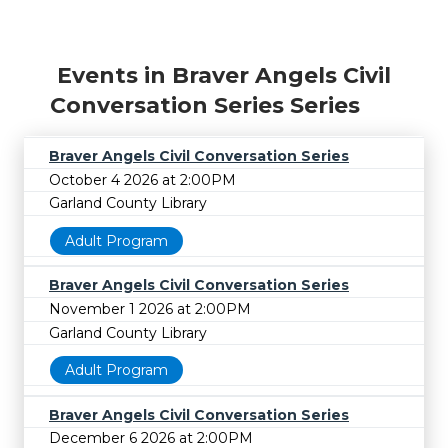
Events in Braver Angels Civil
Conversation Series Series
Braver Angels Civil Conversation Series
October 4 2026 at 2:00PM
Garland County Library
Adult Program
Braver Angels Civil Conversation Series
November 1 2026 at 2:00PM
Garland County Library
Adult Program
Braver Angels Civil Conversation Series
December 6 2026 at 2:00PM