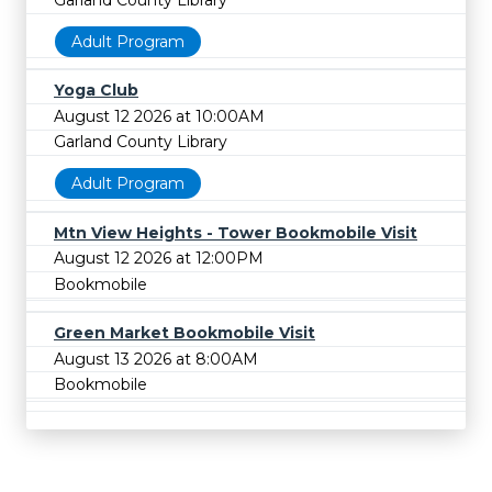
Garland County Library
Adult Program
Yoga Club
August 12 2026 at 10:00AM
Garland County Library
Adult Program
Mtn View Heights - Tower Bookmobile Visit
August 12 2026 at 12:00PM
Bookmobile
Green Market Bookmobile Visit
August 13 2026 at 8:00AM
Bookmobile