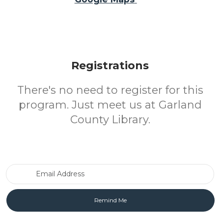
Registrations
There's no need to register for this
program. Just meet us at Garland
County Library.
Email Address