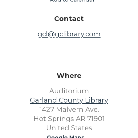
Contact
gcl@gclibrary.com
Where
Auditorium
Garland County Library
1427 Malvern Ave.
Hot Springs AR 71901
United States
Google Maps