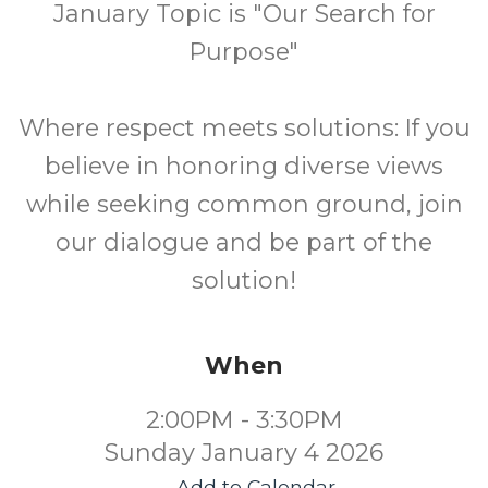
January Topic is "Our Search for
Purpose"
Where respect meets solutions: If you
believe in honoring diverse views
while seeking common ground, join
our dialogue and be part of the
solution!
When
2:00PM - 3:30PM
Sunday January 4 2026
Add to Calendar