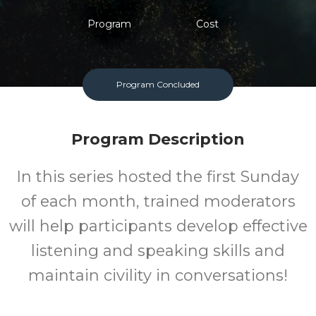
Program
Cost
Program Concluded
Program Description
In this series hosted the first Sunday
of each month, trained moderators
will help participants develop effective
listening and speaking skills and
maintain civility in conversations!