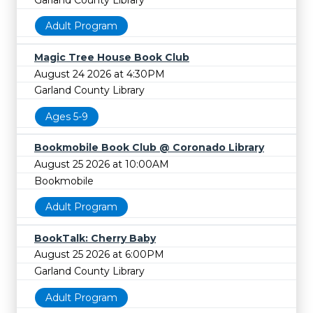
Adult Program
Magic Tree House Book Club
August 24 2026 at 4:30PM
Garland County Library
Ages 5-9
Bookmobile Book Club @ Coronado Library
August 25 2026 at 10:00AM
Bookmobile
Adult Program
BookTalk: Cherry Baby
August 25 2026 at 6:00PM
Garland County Library
Adult Program