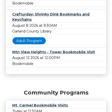
Bookmobile
Crafturday: Shrinky Dink Bookmarks and
Keychains
August 8 2026 at 9:30AM
Garland County Library
Adult Program
Mtn View Heights - Tower Bookmobile Visit
August 12 2026 at 12:00PM
Bookmobile
Community Programs
Mt. Carmel Bookmobile Visits
Today at 11:30AM