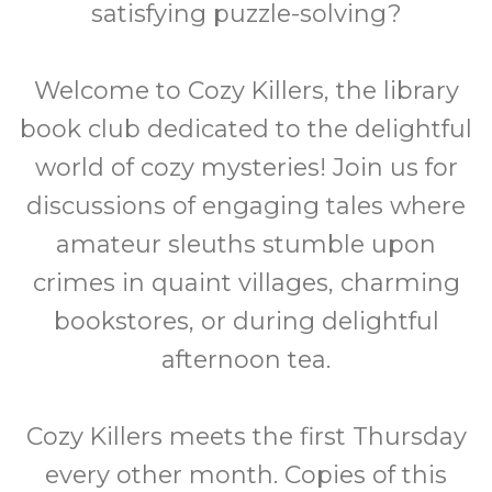
satisfying puzzle-solving?
Welcome to Cozy Killers, the library
book club dedicated to the delightful
world of cozy mysteries! Join us for
discussions of engaging tales where
amateur sleuths stumble upon
crimes in quaint villages, charming
bookstores, or during delightful
afternoon tea.
Cozy Killers meets the first Thursday
every other month. Copies of this