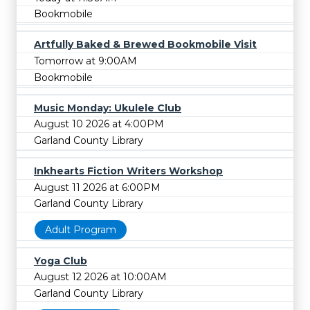
Bookmobile
Artfully Baked & Brewed Bookmobile Visit
Tomorrow at 9:00AM
Bookmobile
Music Monday: Ukulele Club
August 10 2026 at 4:00PM
Garland County Library
Inkhearts Fiction Writers Workshop
August 11 2026 at 6:00PM
Garland County Library
Adult Program
Yoga Club
August 12 2026 at 10:00AM
Garland County Library