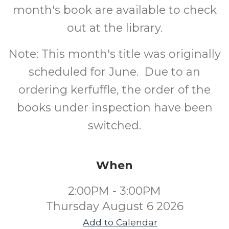
month's book are available to check
out at the library.
Note: This month's title was originally
scheduled for June. Due to an
ordering kerfuffle, the order of the
books under inspection have been
switched.
When
2:00PM - 3:00PM
Thursday August 6 2026
Add to Calendar