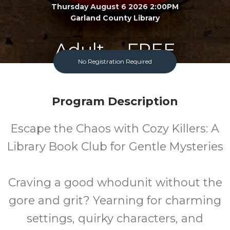
Thursday August 6 2026 2:00PM
Garland County Library
Adult
FREE
No Registration Required
Program
Cost
Program Description
Escape the Chaos with Cozy Killers: A
Library Book Club for Gentle Mysteries
Craving a good whodunit without the
gore and grit? Yearning for charming
settings, quirky characters, and