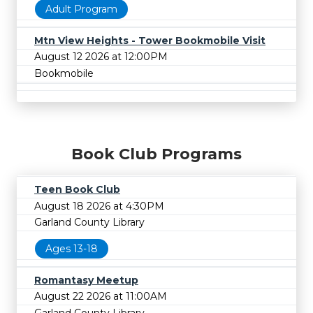
Adult Program
Mtn View Heights - Tower Bookmobile Visit
August 12 2026 at 12:00PM
Bookmobile
Book Club Programs
Teen Book Club
August 18 2026 at 4:30PM
Garland County Library
Ages 13-18
Romantasy Meetup
August 22 2026 at 11:00AM
Garland County Library