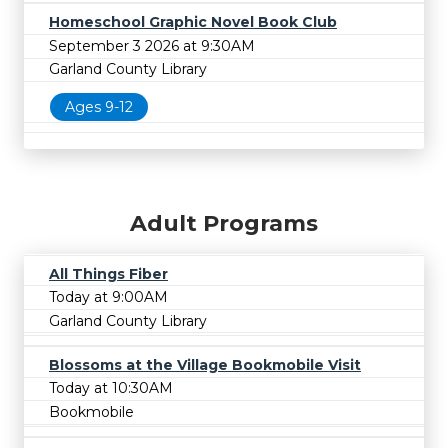
Homeschool Graphic Novel Book Club
September 3 2026 at 9:30AM
Garland County Library
Ages 9-12
Adult Programs
All Things Fiber
Today at 9:00AM
Garland County Library
Blossoms at the Village Bookmobile Visit
Today at 10:30AM
Bookmobile