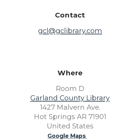
Contact
gcl@gclibrary.com
Where
Room D
Garland County Library
1427 Malvern Ave.
Hot Springs AR 71901
United States
Google Maps