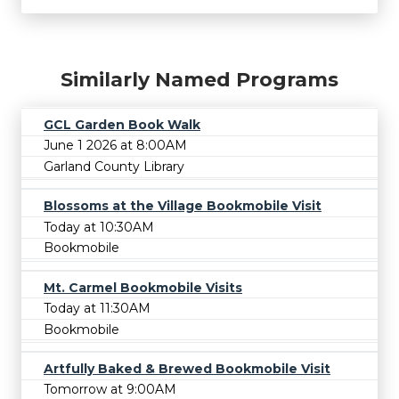
Similarly Named Programs
GCL Garden Book Walk
June 1 2026 at 8:00AM
Garland County Library
Blossoms at the Village Bookmobile Visit
Today at 10:30AM
Bookmobile
Mt. Carmel Bookmobile Visits
Today at 11:30AM
Bookmobile
Artfully Baked & Brewed Bookmobile Visit
Tomorrow at 9:00AM