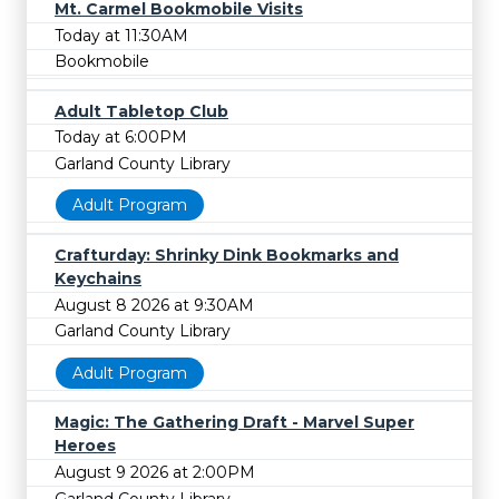
Mt. Carmel Bookmobile Visits
Today at 11:30AM
Bookmobile
Adult Tabletop Club
Today at 6:00PM
Garland County Library
Adult Program
Crafturday: Shrinky Dink Bookmarks and
Keychains
August 8 2026 at 9:30AM
Garland County Library
Adult Program
Magic: The Gathering Draft - Marvel Super
Heroes
August 9 2026 at 2:00PM
Garland County Library