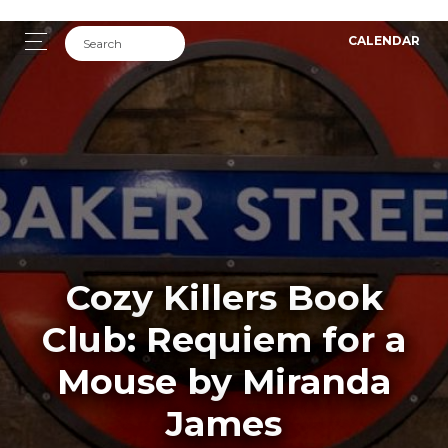
CALENDAR
Cozy Killers Book
Club: Requiem for a
Mouse by Miranda
James