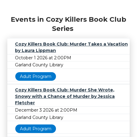
Events in Cozy Killers Book Club
Series
Cozy Killers Book Club: Murder Takes a Vacation
by Laura Lippman
October 1 2026 at 2:00PM
Garland County Library
Adult Program
Cozy Killers Book Club: Murder She Wrote,
Snowy with a Chance of Murder by Jessica
Fletcher
December 3 2026 at 2:00PM
Garland County Library
Adult Program