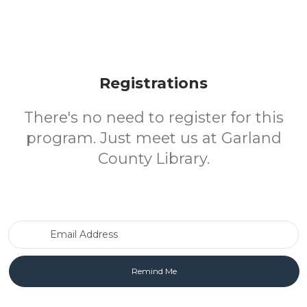
Registrations
There's no need to register for this
program. Just meet us at Garland
County Library.
Email Address