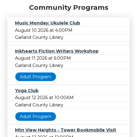
Community Programs
Music Monday: Ukulele Club
August 10 2026 at 4:00PM
Garland County Library
Inkhearts Fiction Writers Workshop
August 11 2026 at 6:00PM
Garland County Library
Adult Program
Yoga Club
August 12 2026 at 10:00AM
Garland County Library
Adult Program
Mtn View Heights - Tower Bookmobile Visit