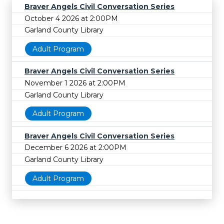
Braver Angels Civil Conversation Series
October 4 2026 at 2:00PM
Garland County Library
Adult Program
Braver Angels Civil Conversation Series
November 1 2026 at 2:00PM
Garland County Library
Adult Program
Braver Angels Civil Conversation Series
December 6 2026 at 2:00PM
Garland County Library
Adult Program