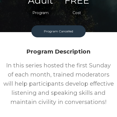
Adult
FREE
Program
Cost
Program Cancelled
Program Description
In this series hosted the first Sunday
of each month, trained moderators
will help participants develop effective
listening and speaking skills and
maintain civility in conversations!