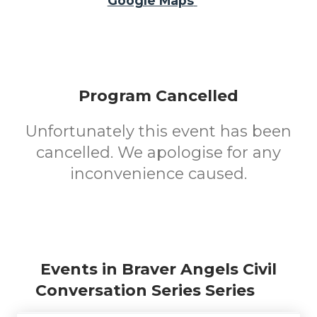
Google Maps
Program Cancelled
Unfortunately this event has been
cancelled. We apologise for any
inconvenience caused.
Events in Braver Angels Civil
Conversation Series Series