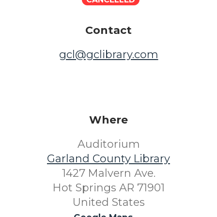
Contact
gcl@gclibrary.com
Where
Auditorium
Garland County Library
1427 Malvern Ave.
Hot Springs AR 71901
United States