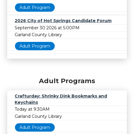
Adult Program
2026 City of Hot Springs Candidate Forum
September 30 2026 at 5:00PM
Garland County Library
Adult Program
Adult Programs
Crafturday: Shrinky Dink Bookmarks and
Keychains
Today at 9:30AM
Garland County Library
Adult Program