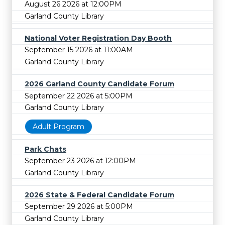
August 26 2026 at 12:00PM
Garland County Library
National Voter Registration Day Booth
September 15 2026 at 11:00AM
Garland County Library
2026 Garland County Candidate Forum
September 22 2026 at 5:00PM
Garland County Library
Adult Program
Park Chats
September 23 2026 at 12:00PM
Garland County Library
2026 State & Federal Candidate Forum
September 29 2026 at 5:00PM
Garland County Library