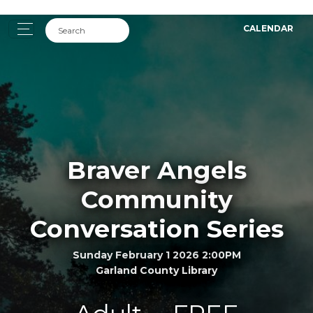
CALENDAR
Braver Angels
Community
Conversation Series
Sunday February 1 2026 2:00PM
Garland County Library