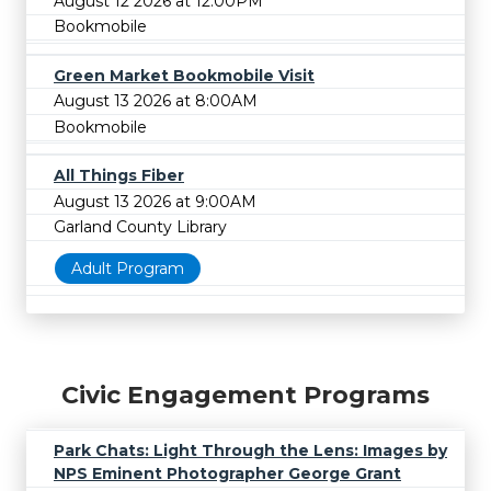
August 12 2026 at 12:00PM
Bookmobile
Green Market Bookmobile Visit
August 13 2026 at 8:00AM
Bookmobile
All Things Fiber
August 13 2026 at 9:00AM
Garland County Library
Adult Program
Civic Engagement Programs
Park Chats: Light Through the Lens: Images by
NPS Eminent Photographer George Grant