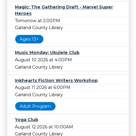
Magic: The Gathering Draft - Marvel Super
Heroes
Tomorrow at 2:00PM
Garland County Library
Ages 13+
Music Monday: Ukulele Club
August 10 2026 at 4:00PM
Garland County Library
Inkhearts Fiction Writers Workshop
August 11 2026 at 6:00PM
Garland County Library
Adult Program
Yoga Club
August 12 2026 at 10:00AM
Garland County Library