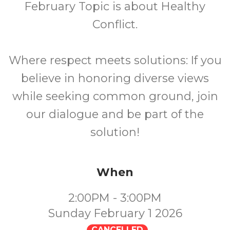
February Topic is about Healthy
Conflict.
Where respect meets solutions: If you
believe in honoring diverse views
while seeking common ground, join
our dialogue and be part of the
solution!
When
2:00PM - 3:00PM
Sunday February 1 2026
CANCELLED