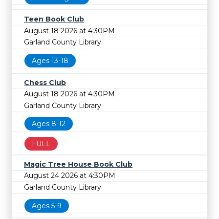
Teen Book Club
August 18 2026 at 4:30PM
Garland County Library
Ages 13-18
Chess Club
August 18 2026 at 4:30PM
Garland County Library
Ages 8-12
FULL
Magic Tree House Book Club
August 24 2026 at 4:30PM
Garland County Library
Ages 5-9