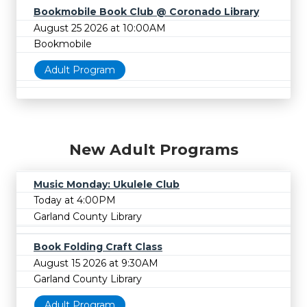
Bookmobile Book Club @ Coronado Library
August 25 2026 at 10:00AM
Bookmobile
Adult Program
New Adult Programs
Music Monday: Ukulele Club
Today at 4:00PM
Garland County Library
Book Folding Craft Class
August 15 2026 at 9:30AM
Garland County Library
Adult Program