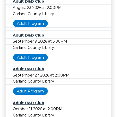
Adult D&D Club
August 23 2026 at 2:00PM
Garland County Library
Adult Program
Adult D&D Club
September 9 2026 at 5:00PM
Garland County Library
Adult Program
Adult D&D Club
September 27 2026 at 2:00PM
Garland County Library
Adult Program
Adult D&D Club
October 11 2026 at 2:00PM
Garland County Library