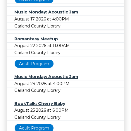
Music Monday: Acoustic Jam
August 17 2026 at 4:00PM
Garland County Library
Romantasy Meetup
August 22 2026 at 11:00AM
Garland County Library
Adult Program
Music Monday: Acoustic Jam
August 24 2026 at 4:00PM
Garland County Library
BookTalk: Cherry Baby
August 25 2026 at 6:00PM
Garland County Library
Adult Program