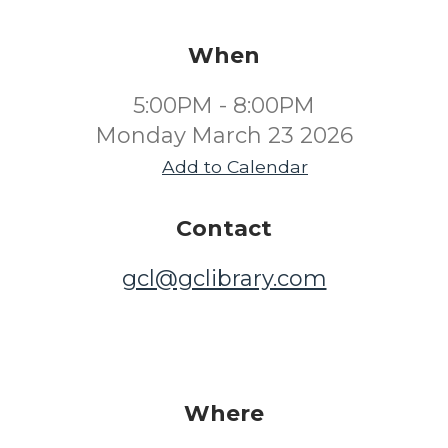
When
5:00PM - 8:00PM
Monday March 23 2026
Add to Calendar
Contact
gcl@gclibrary.com
Where