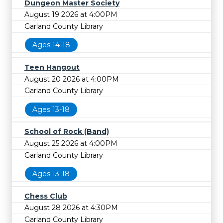
Dungeon Master Society
August 19 2026 at 4:00PM
Garland County Library
Ages 14-18
Teen Hangout
August 20 2026 at 4:00PM
Garland County Library
Ages 13-18
School of Rock (Band)
August 25 2026 at 4:00PM
Garland County Library
Ages 13-18
Chess Club
August 28 2026 at 4:30PM
Garland County Library