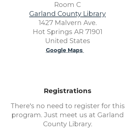
Room C
Garland County Library
1427 Malvern Ave.
Hot Springs AR 71901
United States
Google Maps
Registrations
There's no need to register for this
program. Just meet us at Garland
County Library.