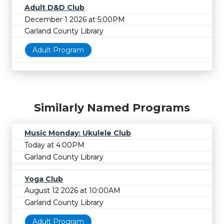
Adult D&D Club
December 1 2026 at 5:00PM
Garland County Library
Adult Program
Similarly Named Programs
Music Monday: Ukulele Club
Today at 4:00PM
Garland County Library
Yoga Club
August 12 2026 at 10:00AM
Garland County Library
Adult Program