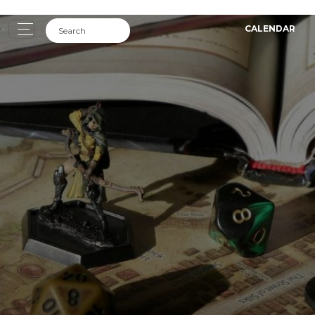
CALENDAR