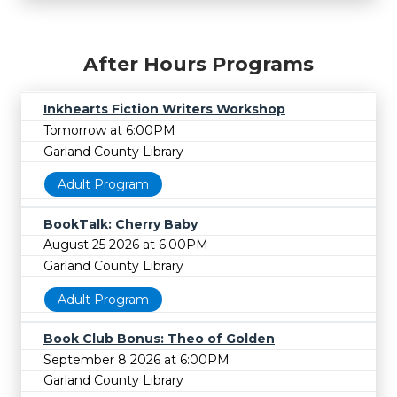
After Hours Programs
Inkhearts Fiction Writers Workshop
Tomorrow at 6:00PM
Garland County Library
Adult Program
BookTalk: Cherry Baby
August 25 2026 at 6:00PM
Garland County Library
Adult Program
Book Club Bonus: Theo of Golden
September 8 2026 at 6:00PM
Garland County Library