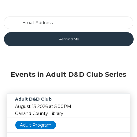
Email Address
Events in Adult D&D Club Series
Adult D&D Club
August 13 2026 at 5:00PM
Garland County Library
Adult Program