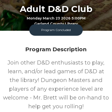
Adult D&D Club
Monday March 23 2026 5:00PM
Garland County Library
Program Concluded
Adult
FREE
Program Description
Program
Cost
Join other D&D enthusiasts to play,
learn, and/or lead games of D&D at
the library! Dungeon Masters and
players of any experience level are
welcome - Mr. Brett will be on-hand to
help get you rolling!