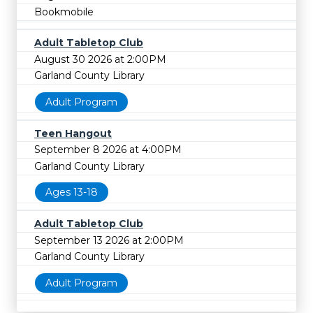
Bookmobile
Adult Tabletop Club
August 30 2026 at 2:00PM
Garland County Library
Adult Program
Teen Hangout
September 8 2026 at 4:00PM
Garland County Library
Ages 13-18
Adult Tabletop Club
September 13 2026 at 2:00PM
Garland County Library
Adult Program