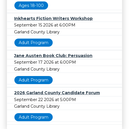
Ages 18-100
Inkhearts Fiction Writers Workshop
September 15 2026 at 6:00PM
Garland County Library
Adult Program
Jane Austen Book Club: Persuasion
September 17 2026 at 6:00PM
Garland County Library
Adult Program
2026 Garland County Candidate Forum
September 22 2026 at 5:00PM
Garland County Library
Adult Program