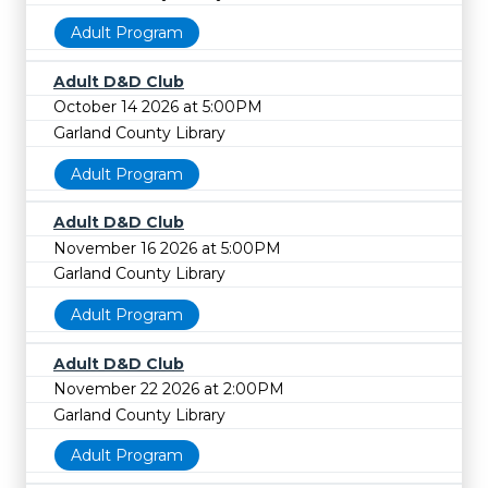
Adult Program
Adult D&D Club
October 14 2026 at 5:00PM
Garland County Library
Adult Program
Adult D&D Club
November 16 2026 at 5:00PM
Garland County Library
Adult Program
Adult D&D Club
November 22 2026 at 2:00PM
Garland County Library
Adult Program