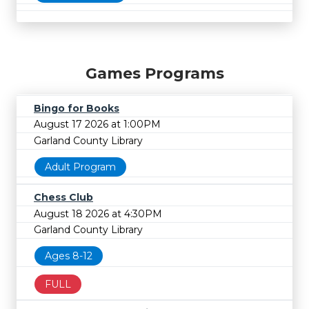
Games Programs
Bingo for Books
August 17 2026 at 1:00PM
Garland County Library
Adult Program
Chess Club
August 18 2026 at 4:30PM
Garland County Library
Ages 8-12
FULL