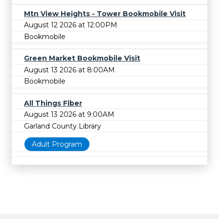
Mtn View Heights - Tower Bookmobile Visit
August 12 2026 at 12:00PM
Bookmobile
Green Market Bookmobile Visit
August 13 2026 at 8:00AM
Bookmobile
All Things Fiber
August 13 2026 at 9:00AM
Garland County Library
Adult Program