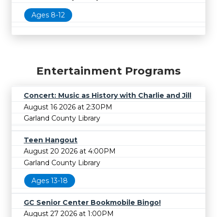
Ages 8-12
Entertainment Programs
Concert: Music as History with Charlie and Jill
August 16 2026 at 2:30PM
Garland County Library
Teen Hangout
August 20 2026 at 4:00PM
Garland County Library
Ages 13-18
GC Senior Center Bookmobile Bingo!
August 27 2026 at 1:00PM