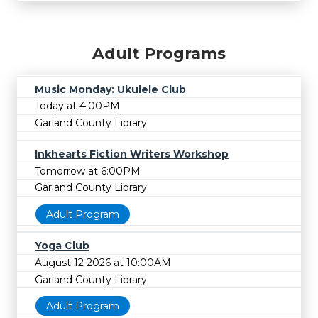
Adult Programs
Music Monday: Ukulele Club
Today at 4:00PM
Garland County Library
Inkhearts Fiction Writers Workshop
Tomorrow at 6:00PM
Garland County Library
Adult Program
Yoga Club
August 12 2026 at 10:00AM
Garland County Library
Adult Program