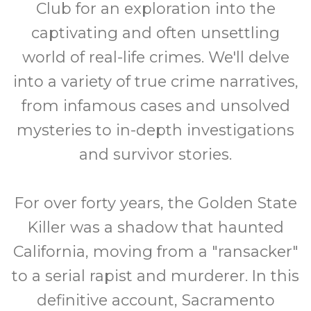
Club for an exploration into the
captivating and often unsettling
world of real-life crimes. We'll delve
into a variety of true crime narratives,
from infamous cases and unsolved
mysteries to in-depth investigations
and survivor stories.
For over forty years, the Golden State
Killer was a shadow that haunted
California, moving from a "ransacker"
to a serial rapist and murderer. In this
definitive account, Sacramento