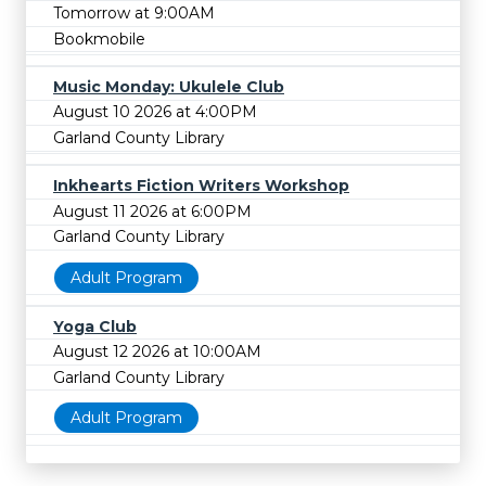
Tomorrow at 9:00AM
Bookmobile
Music Monday: Ukulele Club
August 10 2026 at 4:00PM
Garland County Library
Inkhearts Fiction Writers Workshop
August 11 2026 at 6:00PM
Garland County Library
Adult Program
Yoga Club
August 12 2026 at 10:00AM
Garland County Library
Adult Program