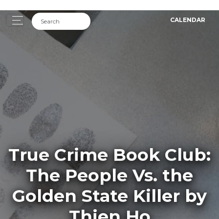
CALENDAR
True Crime Book Club:
The People Vs. the
Golden State Killer by
Thien Ho