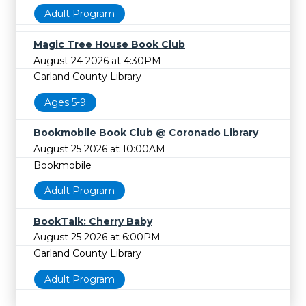
Adult Program
Magic Tree House Book Club
August 24 2026 at 4:30PM
Garland County Library
Ages 5-9
Bookmobile Book Club @ Coronado Library
August 25 2026 at 10:00AM
Bookmobile
Adult Program
BookTalk: Cherry Baby
August 25 2026 at 6:00PM
Garland County Library
Adult Program