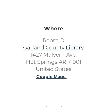
Where
Room D
Garland County Library
1427 Malvern Ave.
Hot Springs AR 71901
United States
Google Maps