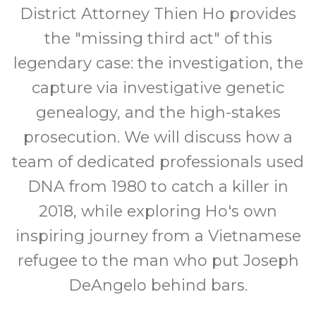
District Attorney Thien Ho provides
the "missing third act" of this
legendary case: the investigation, the
capture via investigative genetic
genealogy, and the high-stakes
prosecution. We will discuss how a
team of dedicated professionals used
DNA from 1980 to catch a killer in
2018, while exploring Ho's own
inspiring journey from a Vietnamese
refugee to the man who put Joseph
DeAngelo behind bars.