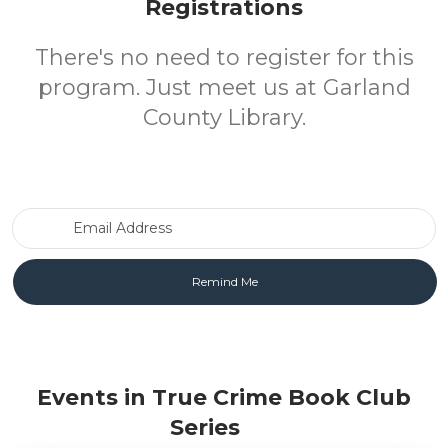
Registrations
There's no need to register for this
program. Just meet us at Garland
County Library.
Email Address
Events in True Crime Book Club
Series