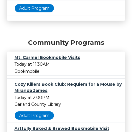
Adult Program
Community Programs
Mt. Carmel Bookmobile Visits
Today at 11:30AM
Bookmobile
Cozy Killers Book Club: Requiem for a Mouse by
Miranda James
Today at 2:00PM
Garland County Library
Adult Program
Artfully Baked & Brewed Bookmobile Visit