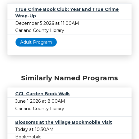
True Crime Book Club: Year End True Crime
Wrap-Up
December 5 2026 at 11:00AM
Garland County Library
Adult Program
Similarly Named Programs
GCL Garden Book Walk
June 1 2026 at 8:00AM
Garland County Library
Blossoms at the Village Bookmobile Visit
Today at 10:30AM
Bookmobile