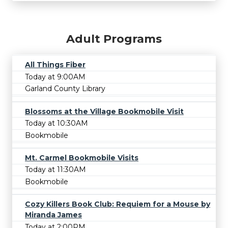
Adult Programs
All Things Fiber
Today at 9:00AM
Garland County Library
Blossoms at the Village Bookmobile Visit
Today at 10:30AM
Bookmobile
Mt. Carmel Bookmobile Visits
Today at 11:30AM
Bookmobile
Cozy Killers Book Club: Requiem for a Mouse by
Miranda James
Today at 2:00PM