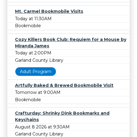
Mt. Carmel Bookmobile Visits
Today at 11:30AM
Bookmobile
Cozy Killers Book Club: Requiem for a Mouse by
Miranda James
Today at 2:00PM
Garland County Library
Adult Program
Artfully Baked & Brewed Bookmobile Visit
Tomorrow at 9:00AM
Bookmobile
Crafturday: Shrinky Dink Bookmarks and
Keychains
August 8 2026 at 9:30AM
Garland County Library