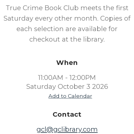
True Crime Book Club meets the first
Saturday every other month. Copies of
each selection are available for
checkout at the library.
When
11:00AM - 12:00PM
Saturday October 3 2026
Add to Calendar
Contact
gcl@gclibrary.com