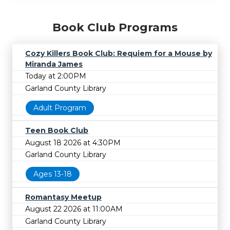
Book Club Programs
Cozy Killers Book Club: Requiem for a Mouse by
Miranda James
Today at 2:00PM
Garland County Library
Adult Program
Teen Book Club
August 18 2026 at 4:30PM
Garland County Library
Ages 13-18
Romantasy Meetup
August 22 2026 at 11:00AM
Garland County Library