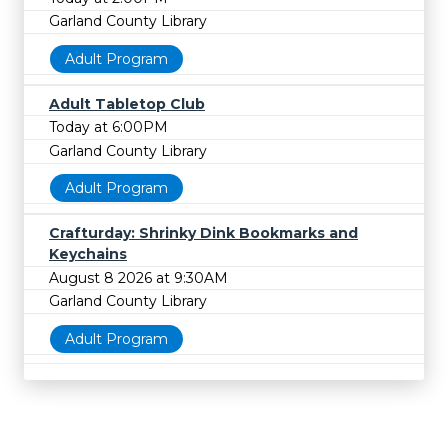
Garland County Library
Adult Program
Adult Tabletop Club
Today at 6:00PM
Garland County Library
Adult Program
Crafturday: Shrinky Dink Bookmarks and
Keychains
August 8 2026 at 9:30AM
Garland County Library
Adult Program