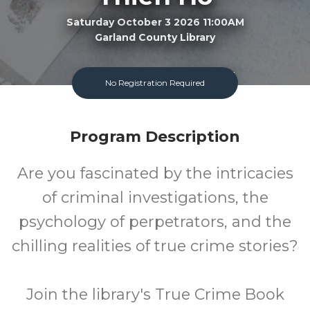
Saturday October 3 2026 11:00AM
Garland County Library
Adult
FREE
No Registration Required
Program
Cost
Program Description
Are you fascinated by the intricacies
of criminal investigations, the
psychology of perpetrators, and the
chilling realities of true crime stories?
Join the library's True Crime Book