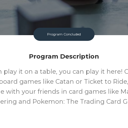
Program Concluded
Program Description
n play it on a table, you can play it here!
 board games like Catan or Ticket to Ride,
e with your friends in card games like M
ering and Pokemon: The Trading Card 