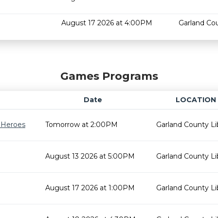
August 17 2026 at 4:00PM
Garland Cou
Games Programs
Date
LOCATION
r Heroes
Tomorrow at 2:00PM
Garland County Li
August 13 2026 at 5:00PM
Garland County Li
August 17 2026 at 1:00PM
Garland County Li