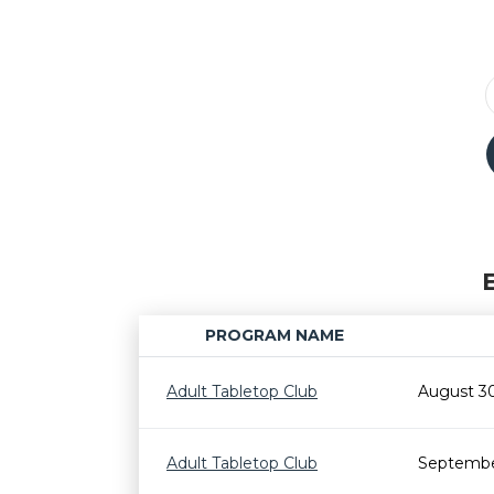
PROGRAM NAME
Adult Tabletop Club
August 3
Adult Tabletop Club
Septembe