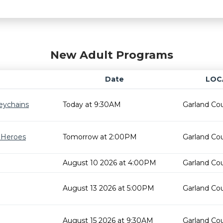
New Adult Programs
Date
LOC
eychains
Today at 9:30AM
Garland Cou
r Heroes
Tomorrow at 2:00PM
Garland Cou
August 10 2026 at 4:00PM
Garland Cou
August 13 2026 at 5:00PM
Garland Cou
August 15 2026 at 9:30AM
Garland Cou