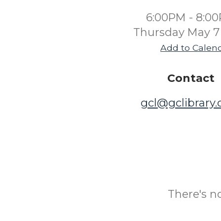
6:00PM - 8:0
Thursday May 7
Add to Calen
Contact
gcl@gclibrary
There's n