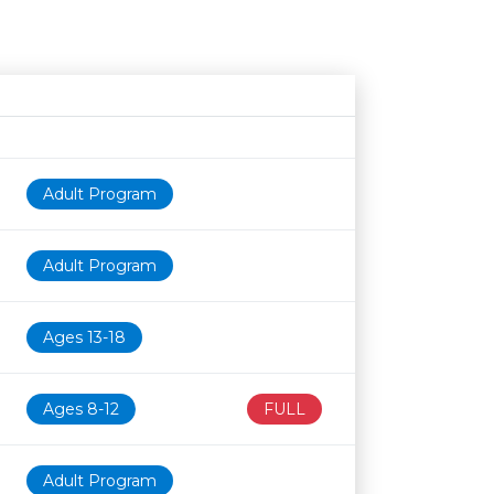
Age restriction
Availability
Adult Program
Adult Program
Ages 13-18
Ages 8-12
FULL
Adult Program