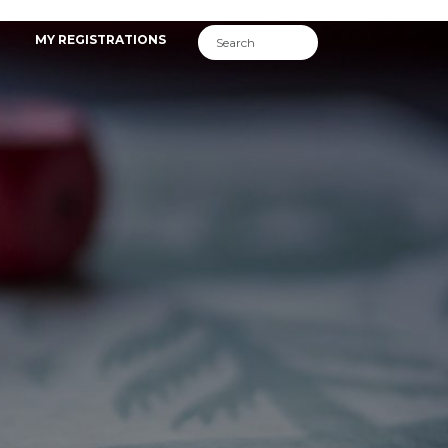
MY REGISTRATIONS