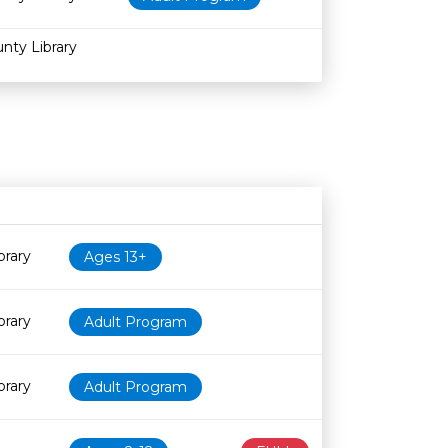
nty Library
Age restriction
Availability
brary
Ages 13+
brary
Adult Program
brary
Adult Program