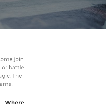
 Come join
 or battle
agic: The
Game.
Where