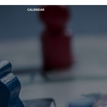
CALENDAR