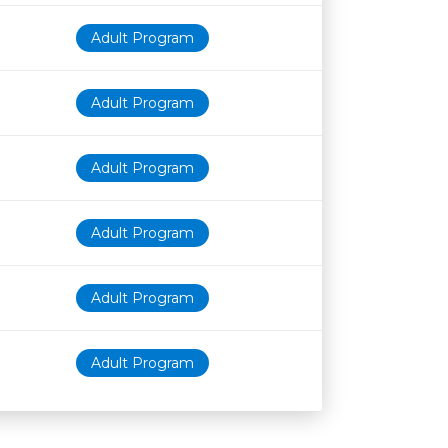
Adult Program
Adult Program
Adult Program
Adult Program
Adult Program
Adult Program