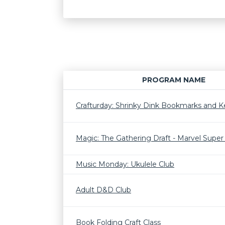
PROGRAM NAME
Crafturday: Shrinky Dink Bookmarks and K
Magic: The Gathering Draft - Marvel Supe
Music Monday: Ukulele Club
Adult D&D Club
Book Folding Craft Class