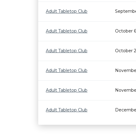
Adult Tabletop Club
Septembe
Adult Tabletop Club
October 
Adult Tabletop Club
October 
Adult Tabletop Club
November
Adult Tabletop Club
November
Adult Tabletop Club
December