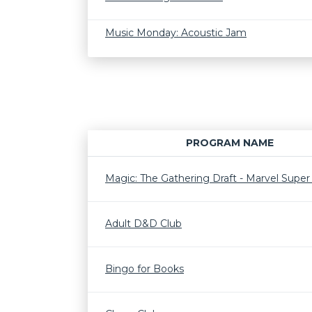
Music Monday: Acoustic Jam
PROGRAM NAME
Magic: The Gathering Draft - Marvel Supe
Adult D&D Club
Bingo for Books