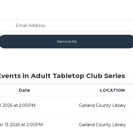
Email Address
Events in Adult Tabletop Club Series
Date
LOCATION
0 2026 at 2:00PM
Garland County Library
r 13 2026 at 2:00PM
Garland County Library