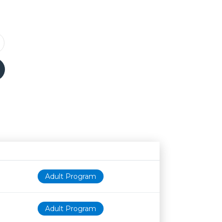
Age restriction
Availability
Adult Program
Adult Program