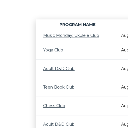
PROGRAM NAME
Music Monday: Ukulele Club
Aug
Yoga Club
Aug
Adult D&D Club
Aug
Teen Book Club
Aug
Chess Club
Aug
Adult D&D Club
Aug