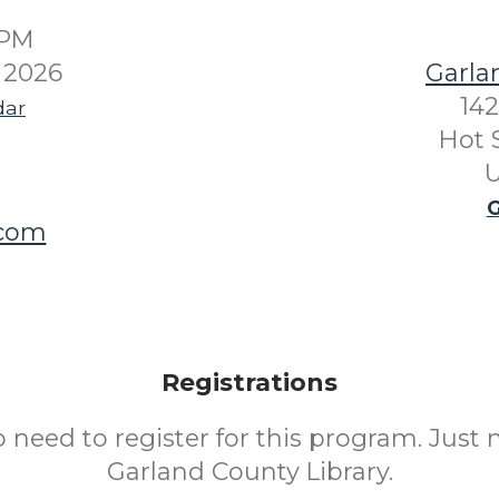
0PM
 2026
Garla
142
dar
Hot 
U
G
.com
Registrations
o need to register for this program. Just 
Garland County Library.