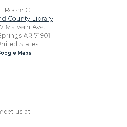
Room C
nd County Library
7 Malvern Ave.
Springs AR 71901
nited States
oogle Maps
meet us at