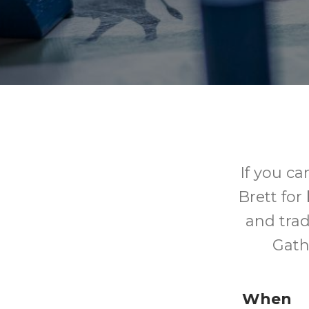
If you ca
Brett for
and trad
Gath
When