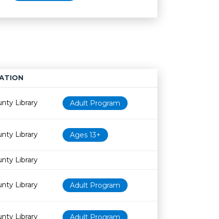
ATION
Age restriction
Availability
nty Library
Adult Program
nty Library
Ages 13+
nty Library
nty Library
Adult Program
nty Library
Adult Program