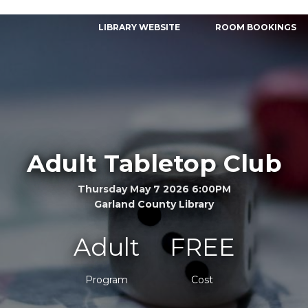
LIBRARY WEBSITE
ROOM BOOKINGS
Adult Tabletop Club
Thursday May 7 2026 6:00PM
Garland County Library
Adult
FREE
Program
Cost