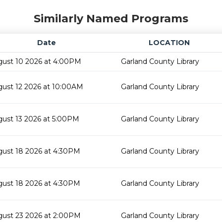
Similarly Named Programs
Date
LOCATION
ust 10 2026 at 4:00PM
Garland County Library
ust 12 2026 at 10:00AM
Garland County Library
ust 13 2026 at 5:00PM
Garland County Library
ust 18 2026 at 4:30PM
Garland County Library
ust 18 2026 at 4:30PM
Garland County Library
ust 23 2026 at 2:00PM
Garland County Library