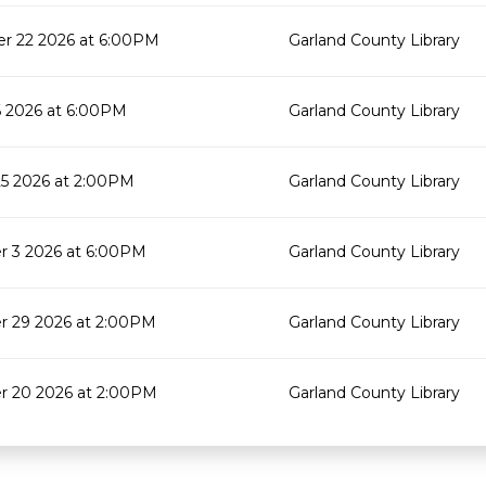
r 22 2026 at 6:00PM
Garland County Library
6 2026 at 6:00PM
Garland County Library
25 2026 at 2:00PM
Garland County Library
 3 2026 at 6:00PM
Garland County Library
 29 2026 at 2:00PM
Garland County Library
 20 2026 at 2:00PM
Garland County Library