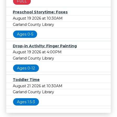
FULL
Preschool Storytime: Foxes
August 19 2026 at 10:30AM
Garland County Library
Ages 0-5
Drop-in Activity: Finger Painting
August 19 2026 at 4:00PM
Garland County Library
Ages 0-12
Toddler Time
August 21 2026 at 10:30AM
Garland County Library
Ages 1.5-3