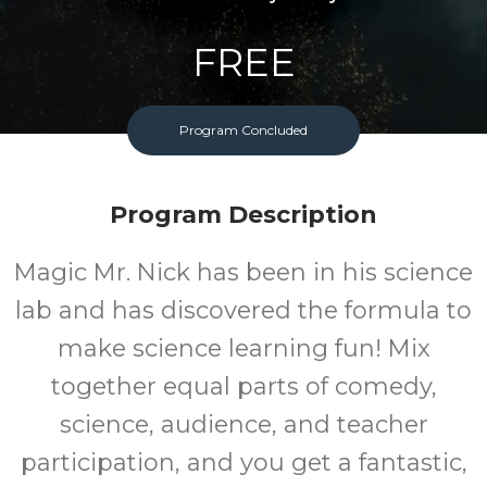
FREE
Cost
Program Concluded
Program Description
Magic Mr. Nick has been in his science
lab and has discovered the formula to
make science learning fun! Mix
together equal parts of comedy,
science, audience, and teacher
participation, and you get a fantastic,