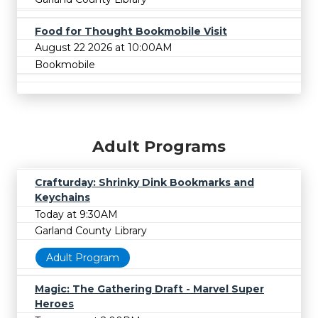
Food for Thought Bookmobile Visit
August 22 2026 at 10:00AM
Bookmobile
Adult Programs
Crafturday: Shrinky Dink Bookmarks and
Keychains
Today at 9:30AM
Garland County Library
Adult Program
Magic: The Gathering Draft - Marvel Super
Heroes