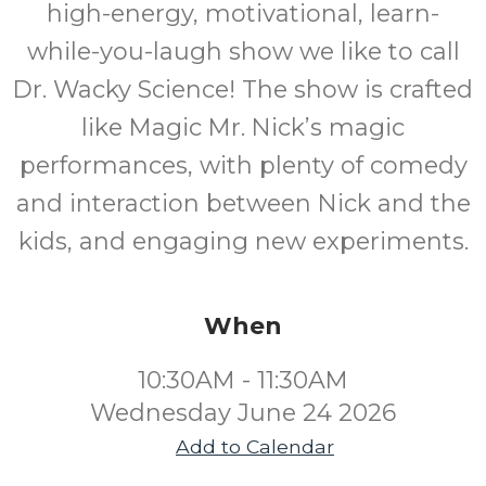
high-energy, motivational, learn-
while-you-laugh show we like to call
Dr. Wacky Science! The show is crafted
like Magic Mr. Nick’s magic
performances, with plenty of comedy
and interaction between Nick and the
kids, and engaging new experiments.
When
10:30AM - 11:30AM
Wednesday June 24 2026
Add to Calendar