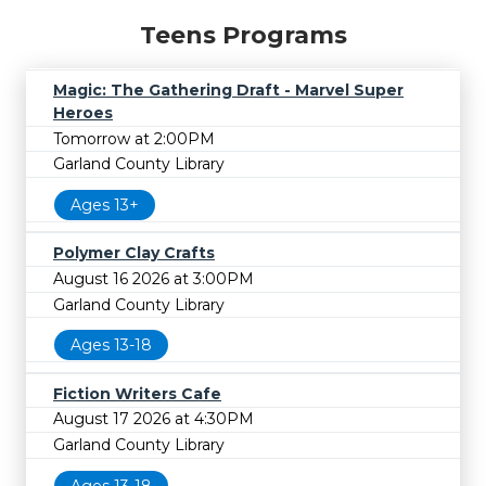
Teens Programs
Magic: The Gathering Draft - Marvel Super
Heroes
Tomorrow at 2:00PM
Garland County Library
Ages 13+
Polymer Clay Crafts
August 16 2026 at 3:00PM
Garland County Library
Ages 13-18
Fiction Writers Cafe
August 17 2026 at 4:30PM
Garland County Library
Ages 13-18