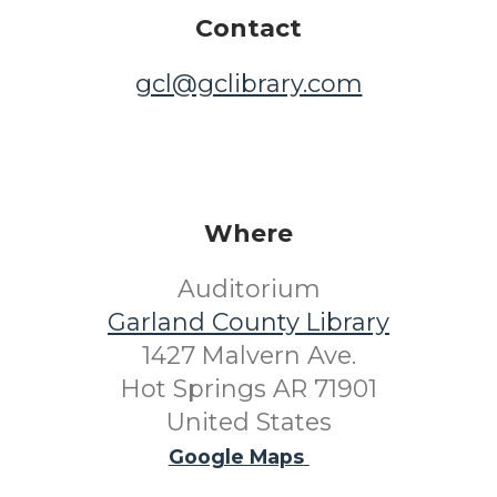
Contact
gcl@gclibrary.com
Where
Auditorium
Garland County Library
1427 Malvern Ave.
Hot Springs AR 71901
United States
Google Maps