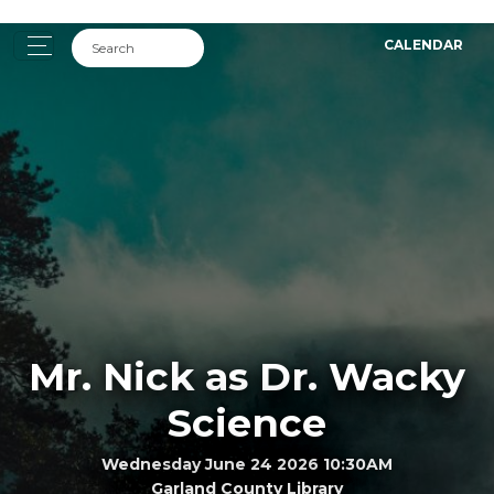
CALENDAR
Mr. Nick as Dr. Wacky
Science
Wednesday June 24 2026 10:30AM
Garland County Library