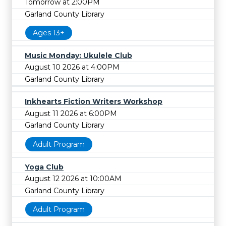
Tomorrow at 2:00PM
Garland County Library
Ages 13+
Music Monday: Ukulele Club
August 10 2026 at 4:00PM
Garland County Library
Inkhearts Fiction Writers Workshop
August 11 2026 at 6:00PM
Garland County Library
Adult Program
Yoga Club
August 12 2026 at 10:00AM
Garland County Library
Adult Program