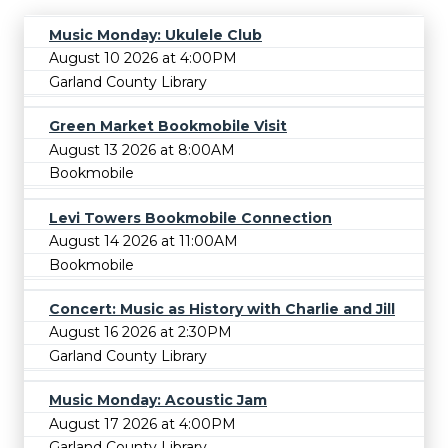
Music Monday: Ukulele Club
August 10 2026 at 4:00PM
Garland County Library
Green Market Bookmobile Visit
August 13 2026 at 8:00AM
Bookmobile
Levi Towers Bookmobile Connection
August 14 2026 at 11:00AM
Bookmobile
Concert: Music as History with Charlie and Jill
August 16 2026 at 2:30PM
Garland County Library
Music Monday: Acoustic Jam
August 17 2026 at 4:00PM
Garland County Library