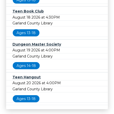
Teen Book Club
August 18 2026 at 4:30PM
Garland County Library
Ages 13-18
Dungeon Master Society
August 19 2026 at 4:00PM
Garland County Library
Ages 14-18
Teen Hangout
August 20 2026 at 4:00PM
Garland County Library
Ages 13-18