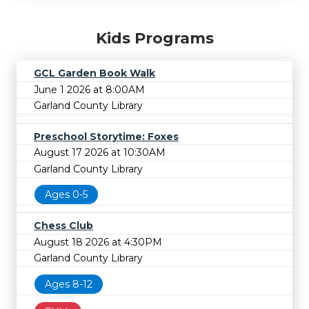
Kids Programs
GCL Garden Book Walk
June 1 2026 at 8:00AM
Garland County Library
Preschool Storytime: Foxes
August 17 2026 at 10:30AM
Garland County Library
Ages 0-5
Chess Club
August 18 2026 at 4:30PM
Garland County Library
Ages 8-12