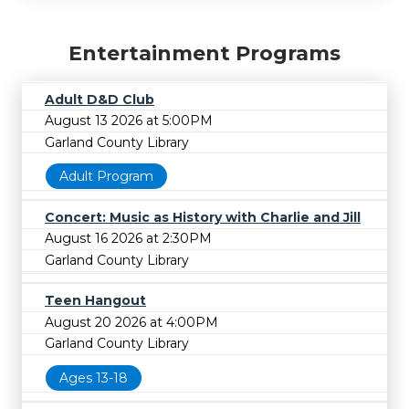
Entertainment Programs
Adult D&D Club
August 13 2026 at 5:00PM
Garland County Library
Adult Program
Concert: Music as History with Charlie and Jill
August 16 2026 at 2:30PM
Garland County Library
Teen Hangout
August 20 2026 at 4:00PM
Garland County Library
Ages 13-18