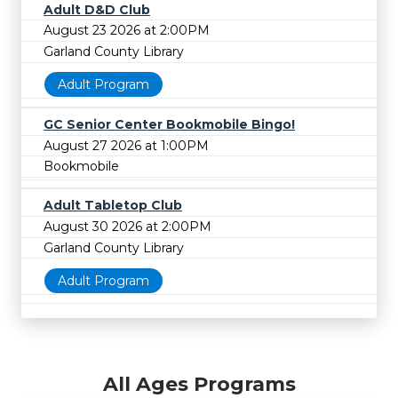
Adult D&D Club
August 23 2026 at 2:00PM
Garland County Library
Adult Program
GC Senior Center Bookmobile Bingo!
August 27 2026 at 1:00PM
Bookmobile
Adult Tabletop Club
August 30 2026 at 2:00PM
Garland County Library
Adult Program
All Ages Programs