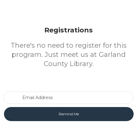
Registrations
There's no need to register for this
program. Just meet us at Garland
County Library.
Email Address