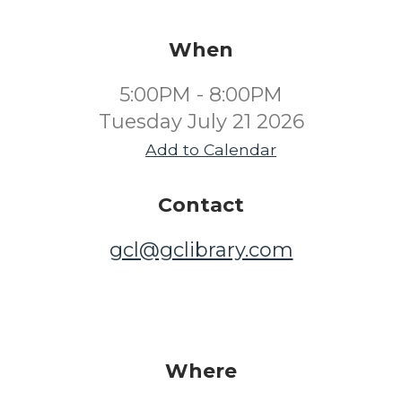
When
5:00PM - 8:00PM
Tuesday July 21 2026
Add to Calendar
Contact
gcl@gclibrary.com
Where