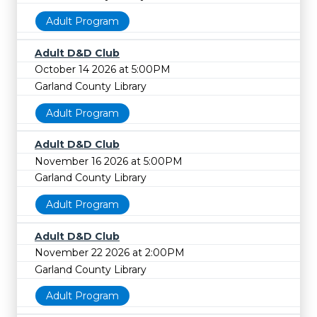
Adult Program
Adult D&D Club
October 14 2026 at 5:00PM
Garland County Library
Adult Program
Adult D&D Club
November 16 2026 at 5:00PM
Garland County Library
Adult Program
Adult D&D Club
November 22 2026 at 2:00PM
Garland County Library
Adult Program