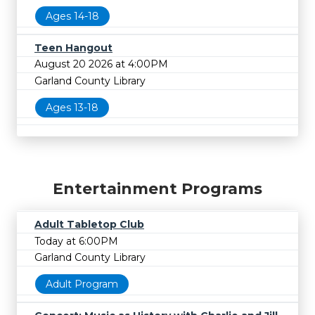
Ages 14-18
Teen Hangout
August 20 2026 at 4:00PM
Garland County Library
Ages 13-18
Entertainment Programs
Adult Tabletop Club
Today at 6:00PM
Garland County Library
Adult Program