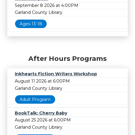
September 8 2026 at 4:00PM
Garland County Library
Ages 13-18
After Hours Programs
Inkhearts Fiction Writers Workshop
August 11 2026 at 6:00PM
Garland County Library
Adult Program
BookTalk: Cherry Baby
August 25 2026 at 6:00PM
Garland County Library