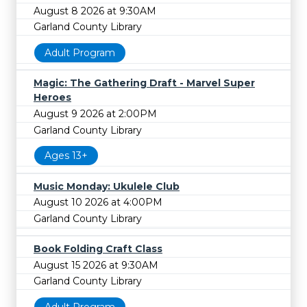
August 8 2026 at 9:30AM
Garland County Library
Adult Program
Magic: The Gathering Draft - Marvel Super
Heroes
August 9 2026 at 2:00PM
Garland County Library
Ages 13+
Music Monday: Ukulele Club
August 10 2026 at 4:00PM
Garland County Library
Book Folding Craft Class
August 15 2026 at 9:30AM
Garland County Library
Adult Program