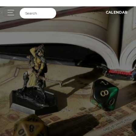
CALENDAR