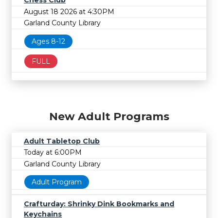
Chess Club
August 18 2026 at 4:30PM
Garland County Library
Ages 8-12
FULL
New Adult Programs
Adult Tabletop Club
Today at 6:00PM
Garland County Library
Adult Program
Crafturday: Shrinky Dink Bookmarks and
Keychains