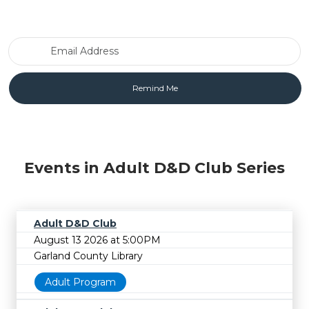
Email Address
Events in Adult D&D Club Series
Adult D&D Club
August 13 2026 at 5:00PM
Garland County Library
Adult Program