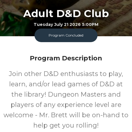
Adult D&D Club
Tuesday July 21 2026 5:00PM
Garland County Library
Program Concluded
Adult
FREE
Program Description
Program
Cost
Join other D&D enthusiasts to play,
learn, and/or lead games of D&D at
the library! Dungeon Masters and
players of any experience level are
welcome - Mr. Brett will be on-hand to
help get you rolling!