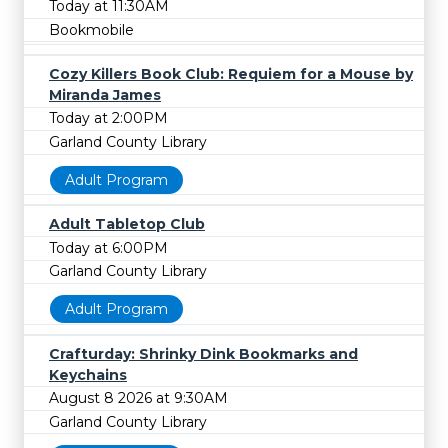
Today at 11:30AM
Bookmobile
Cozy Killers Book Club: Requiem for a Mouse by
Miranda James
Today at 2:00PM
Garland County Library
Adult Program
Adult Tabletop Club
Today at 6:00PM
Garland County Library
Adult Program
Crafturday: Shrinky Dink Bookmarks and
Keychains
August 8 2026 at 9:30AM
Garland County Library