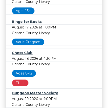
Garland County Library
Ages 13+
Bingo for Books
August 17 2026 at 1:00PM
Garland County Library
Adult Program
Chess Club
August 18 2026 at 4:30PM
Garland County Library
Ages 8-12
FULL
Dungeon Master Society
August 19 2026 at 4:00PM
Garland County Library