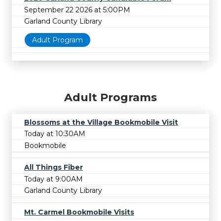
September 22 2026 at 5:00PM
Garland County Library
Adult Program
Adult Programs
Blossoms at the Village Bookmobile Visit
Today at 10:30AM
Bookmobile
All Things Fiber
Today at 9:00AM
Garland County Library
Mt. Carmel Bookmobile Visits