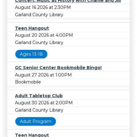
Concert: Music as History with Charlie and Jill
August 16 2026 at 2:30PM
Garland County Library
Teen Hangout
August 20 2026 at 4:00PM
Garland County Library
Ages 13-18
GC Senior Center Bookmobile Bingo!
August 27 2026 at 1:00PM
Bookmobile
Adult Tabletop Club
August 30 2026 at 2:00PM
Garland County Library
Adult Program
Teen Hangout