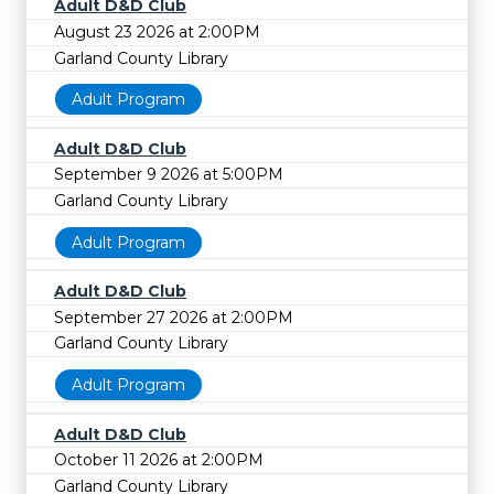
Adult D&D Club
August 23 2026 at 2:00PM
Garland County Library
Adult Program
Adult D&D Club
September 9 2026 at 5:00PM
Garland County Library
Adult Program
Adult D&D Club
September 27 2026 at 2:00PM
Garland County Library
Adult Program
Adult D&D Club
October 11 2026 at 2:00PM
Garland County Library