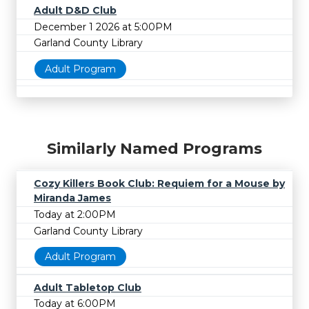
Adult D&D Club
December 1 2026 at 5:00PM
Garland County Library
Adult Program
Similarly Named Programs
Cozy Killers Book Club: Requiem for a Mouse by
Miranda James
Today at 2:00PM
Garland County Library
Adult Program
Adult Tabletop Club
Today at 6:00PM