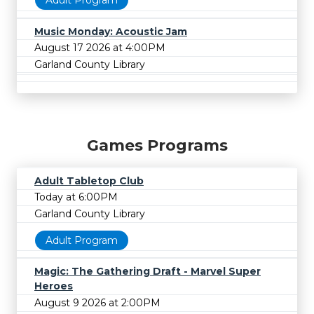
Music Monday: Acoustic Jam
August 17 2026 at 4:00PM
Garland County Library
Games Programs
Adult Tabletop Club
Today at 6:00PM
Garland County Library
Adult Program
Magic: The Gathering Draft - Marvel Super
Heroes
August 9 2026 at 2:00PM