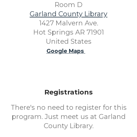
Room D
Garland County Library
1427 Malvern Ave.
Hot Springs AR 71901
United States
Google Maps
Registrations
There's no need to register for this
program. Just meet us at Garland
County Library.