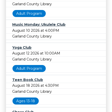
Garland County Library
Adult Program
Music Monday: Ukulele Club
August 10 2026 at 4:00PM
Garland County Library
Yoga Club
August 12 2026 at 10:00AM
Garland County Library
Adult Program
Teen Book Club
August 18 2026 at 4:30PM
Garland County Library
Ages 13-18