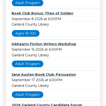
Adult Program
Book Club Bonus: Theo of Golden
September 8 2026 at 6:00PM
Garland County Library
Ages 18-100
Inkhearts Fiction Writers Workshop
September 15 2026 at 6:00PM
Garland County Library
Adult Program
Jane Austen Book Club: Persuasion
September 17 2026 at 6:00PM
Garland County Library
Adult Program
2026 Garland County Candidate Forum