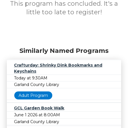
This program has concluded. It's a
little too late to register!
Similarly Named Programs
Crafturday: Shrinky Dink Bookmarks and
Keychains
Today at 9:30AM
Garland County Library
Adult Program
GCL Garden Book Walk
June 1 2026 at 8:00AM
Garland County Library