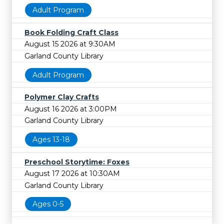
Adult Program
Book Folding Craft Class
August 15 2026 at 9:30AM
Garland County Library
Adult Program
Polymer Clay Crafts
August 16 2026 at 3:00PM
Garland County Library
Ages 13-18
Preschool Storytime: Foxes
August 17 2026 at 10:30AM
Garland County Library
Ages 0-5