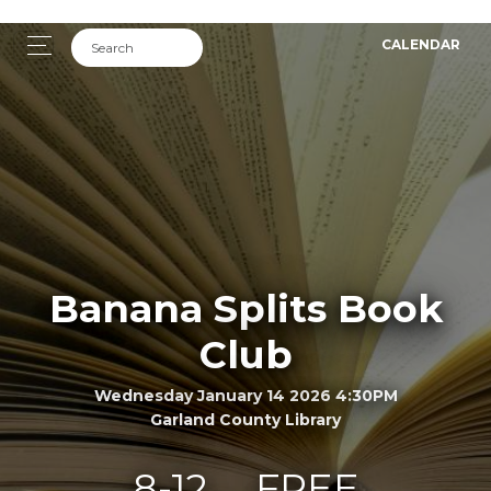
CALENDAR
Banana Splits Book
Club
Wednesday January 14 2026 4:30PM
Garland County Library
8-12
FREE