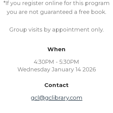
*If you register online for this program
you are not guaranteed a free book.
Group visits by appointment only.
When
4:30PM - 5:30PM
Wednesday January 14 2026
Contact
gcl@gclibrary.com