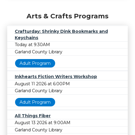
Arts & Crafts Programs
Crafturday: Shrinky Dink Bookmarks and
Keychains
Today at 9:30AM
Garland County Library
Adult Program
Inkhearts Fiction Writers Workshop
August 11 2026 at 6:00PM
Garland County Library
Adult Program
All Things Fiber
August 13 2026 at 9:00AM
Garland County Library