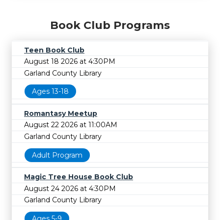
Book Club Programs
Teen Book Club
August 18 2026 at 4:30PM
Garland County Library
Ages 13-18
Romantasy Meetup
August 22 2026 at 11:00AM
Garland County Library
Adult Program
Magic Tree House Book Club
August 24 2026 at 4:30PM
Garland County Library
Ages 5-9