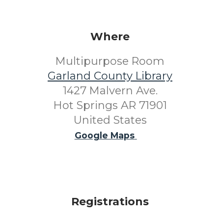
Where
Multipurpose Room
Garland County Library
1427 Malvern Ave.
Hot Springs AR 71901
United States
Google Maps
Registrations