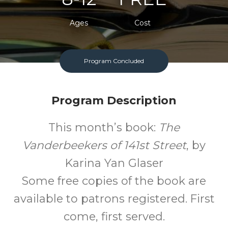
Ages
Cost
Program Concluded
Program Description
This month’s book:
The
Vanderbeekers of 141st Street
, by
Karina Yan Glaser
Some free copies of the book are
available to patrons registered. First
come, first served.