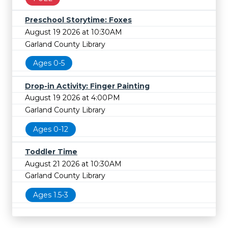
Preschool Storytime: Foxes
August 19 2026 at 10:30AM
Garland County Library
Ages 0-5
Drop-in Activity: Finger Painting
August 19 2026 at 4:00PM
Garland County Library
Ages 0-12
Toddler Time
August 21 2026 at 10:30AM
Garland County Library
Ages 1.5-3