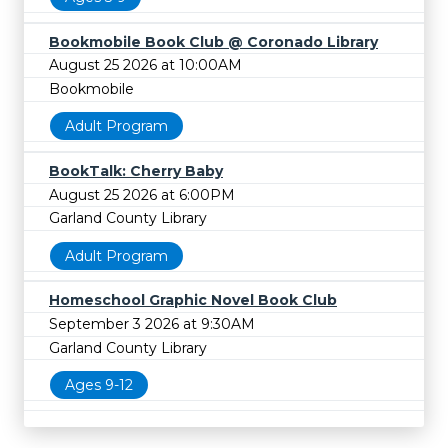
Bookmobile Book Club @ Coronado Library
August 25 2026 at 10:00AM
Bookmobile
Adult Program
BookTalk: Cherry Baby
August 25 2026 at 6:00PM
Garland County Library
Adult Program
Homeschool Graphic Novel Book Club
September 3 2026 at 9:30AM
Garland County Library
Ages 9-12