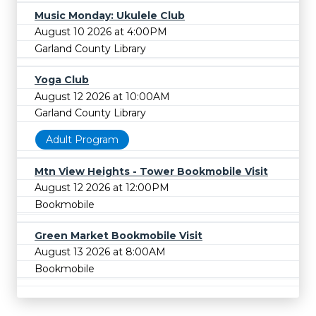
Music Monday: Ukulele Club
August 10 2026 at 4:00PM
Garland County Library
Yoga Club
August 12 2026 at 10:00AM
Garland County Library
Adult Program
Mtn View Heights - Tower Bookmobile Visit
August 12 2026 at 12:00PM
Bookmobile
Green Market Bookmobile Visit
August 13 2026 at 8:00AM
Bookmobile