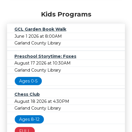
Kids Programs
GCL Garden Book Walk
June 1 2026 at 8:00AM
Garland County Library
Preschool Storytime: Foxes
August 17 2026 at 10:30AM
Garland County Library
Ages 0-5
Chess Club
August 18 2026 at 4:30PM
Garland County Library
Ages 8-12
FULL