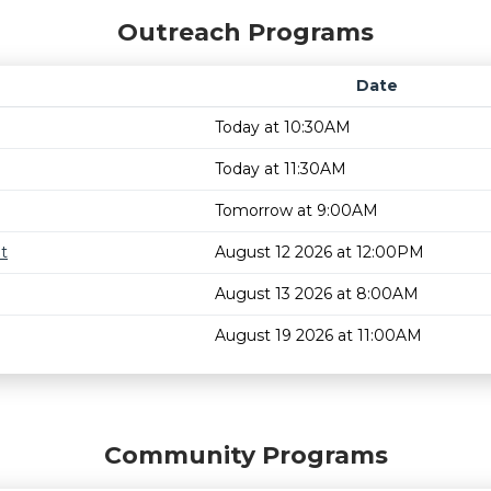
Outreach Programs
Date
Today at 10:30AM
Today at 11:30AM
Tomorrow at 9:00AM
t
August 12 2026 at 12:00PM
August 13 2026 at 8:00AM
August 19 2026 at 11:00AM
Community Programs