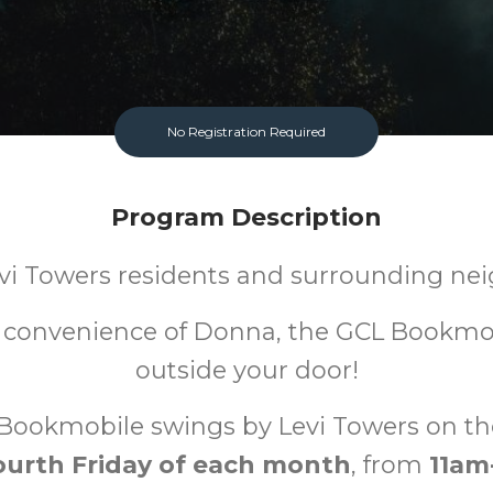
No Registration Required
Program Description
evi Towers residents and surrounding nei
 convenience of Donna, the GCL Bookmob
outside your door!
Bookmobile swings by Levi Towers on t
ourth Friday of each month
, from
11am