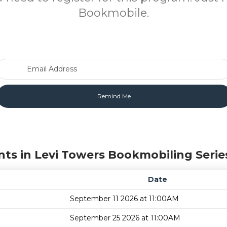
Bookmobile.
Email Address
nts in Levi Towers Bookmobiling Serie
Date
September 11 2026 at 11:00AM
September 25 2026 at 11:00AM