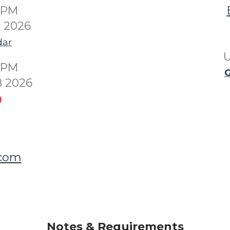
00PM
4 2026
dar
U
00PM
G
8 2026
.com
Notes & Requirements