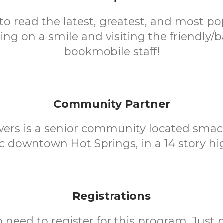
to read the latest, greatest, and most pop
ing on a smile and visiting the friendly/
bookmobile staff!
Community Partner
wers is a senior community located smac
ic downtown Hot Springs, in a 14 story hig
Registrations
o need to register for this program. Just 