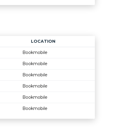
LOCATION
Age restriction
Availability
Bookmobile
Bookmobile
Bookmobile
Bookmobile
Bookmobile
Bookmobile