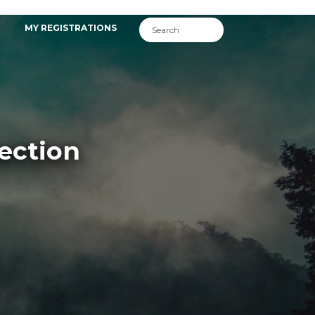
MY REGISTRATIONS
ection