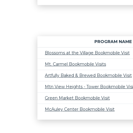
PROGRAM NAME
Blossoms at the Village Bookmobile Visit
Mt. Carmel Bookmobile Visits
Artfully Baked & Brewed Bookmobile Visit
Mtn View Heights - Tower Bookmobile Visi
Green Market Bookmobile Visit
McAuley Center Bookmobile Visit