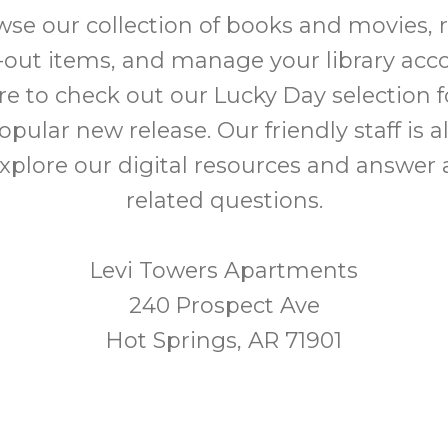
e our collection of books and movies, 
out items, and manage your library acc
re to check out our Lucky Day selection 
opular new release. Our friendly staff is a
xplore our digital resources and answer a
related questions.
Levi Towers Apartments
240 Prospect Ave
Hot Springs, AR 71901