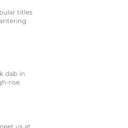
ular titles
bantering
k dab in
h-rise.
meet us at