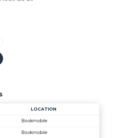
s
LOCATION
Age restriction
Availability
Bookmobile
Bookmobile