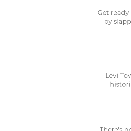
Get ready 
by slapp
Levi To
histor
There's n