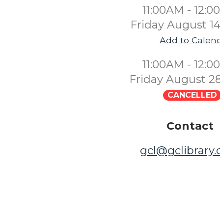
11:00AM - 12:
Friday August 1
Add to Calen
11:00AM - 12:
Friday August 2
CANCELLED
Contact
gcl@gclibrary