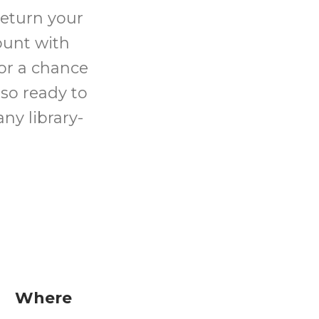
return your
ount with
for a chance
lso ready to
ny library-
Where