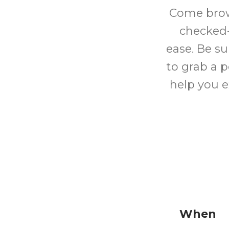
Come brows
checked-
ease. Be su
to grab a p
help you e
When