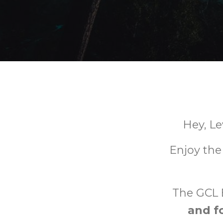
Hey, L
Enjoy the
The GCL 
and f