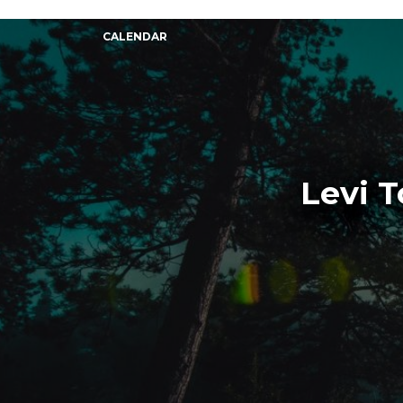
CALENDAR
Levi 