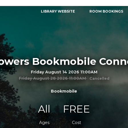
LIBRARY WEBSITE
ROOM BOOKINGS
Towers Bookmobile Conn
Friday August 14 2026 11:00AM
Friday August 28 2026 11:00AM
Cancelled
Bookmobile
All
FREE
Ages
Cost