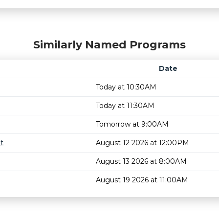
Similarly Named Programs
Date
Today at 10:30AM
Today at 11:30AM
Tomorrow at 9:00AM
t
August 12 2026 at 12:00PM
August 13 2026 at 8:00AM
August 19 2026 at 11:00AM