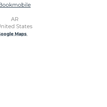
Bookmobile
​ AR ​
nited States
oogle Maps