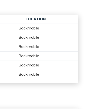
LOCATION
Age restriction
Availability
Bookmobile
Bookmobile
Bookmobile
Bookmobile
Bookmobile
Bookmobile