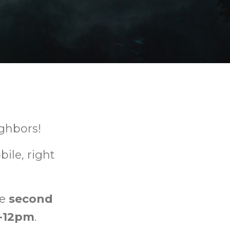
ghbors!
ile, right
he
second
-12pm
.