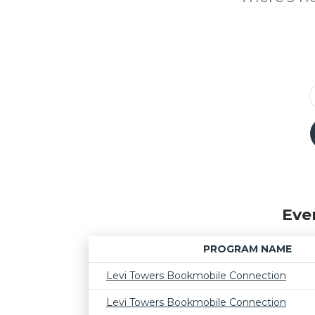
Eve
PROGRAM NAME
Levi Towers Bookmobile Connection
Levi Towers Bookmobile Connection