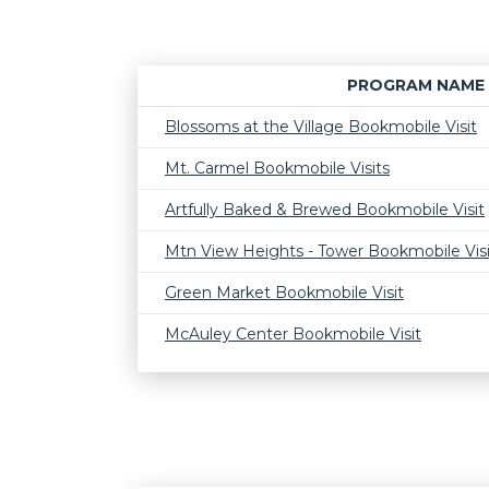
PROGRAM NAME
Blossoms at the Village Bookmobile Visit
Mt. Carmel Bookmobile Visits
Artfully Baked & Brewed Bookmobile Visit
Mtn View Heights - Tower Bookmobile Visi
Green Market Bookmobile Visit
McAuley Center Bookmobile Visit