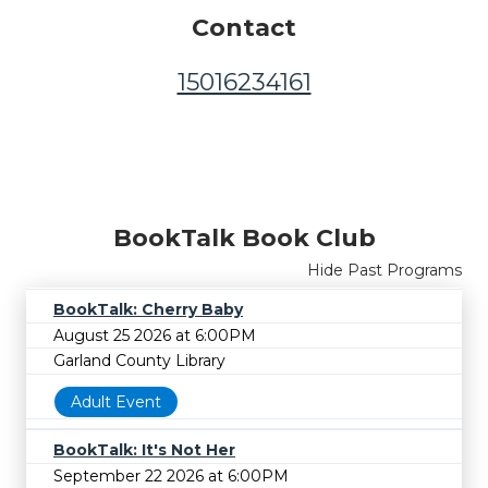
Contact
15016234161
BookTalk Book Club
Hide Past Programs
BookTalk: Cherry Baby
August 25 2026 at 6:00PM
Garland County Library
Adult Event
BookTalk: It's Not Her
September 22 2026 at 6:00PM