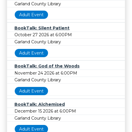
Garland County Library
Adult Event
BookTalk: Silent Patient
October 27 2026 at 6:00PM
Garland County Library
Adult Event
BookTalk: God of the Woods
November 24 2026 at 6:00PM
Garland County Library
Adult Event
BookTalk: Alchemised
December 15 2026 at 6:00PM
Garland County Library
Adult Event