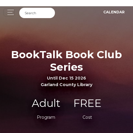
CALENDAR
BookTalk Book Club
Series
Until Dec 15 2026
Garland County Library
Adult
FREE
Program
Cost