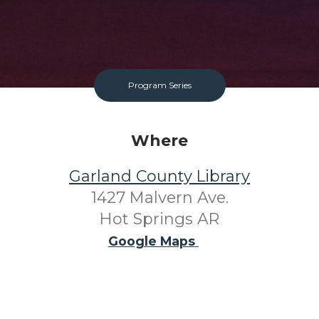
Program Series
Where
Garland County Library
1427 Malvern Ave.
Hot Springs AR
Google Maps