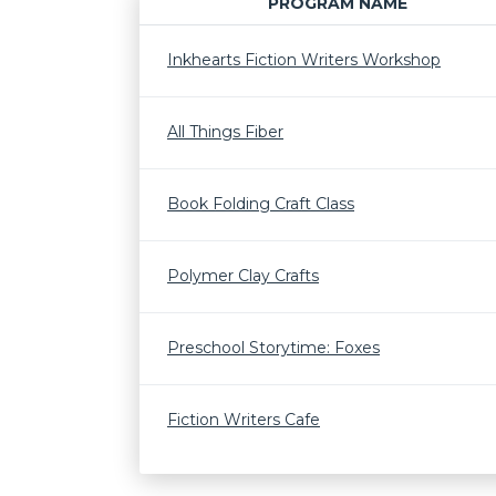
PROGRAM NAME
Inkhearts Fiction Writers Workshop
All Things Fiber
Book Folding Craft Class
Polymer Clay Crafts
Preschool Storytime: Foxes
Fiction Writers Cafe