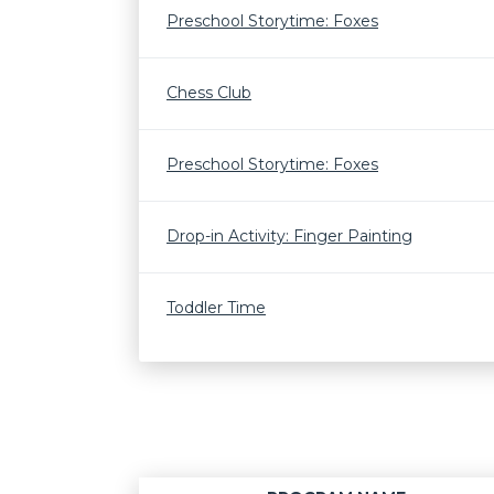
Preschool Storytime: Foxes
Chess Club
Preschool Storytime: Foxes
Drop-in Activity: Finger Painting
Toddler Time