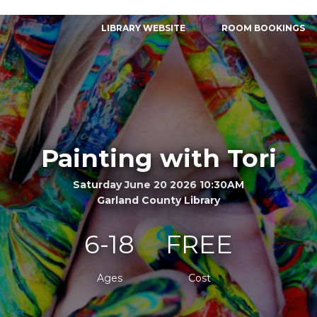
LIBRARY WEBSITE
ROOM BOOKINGS
Painting with Tori
Saturday June 20 2026 10:30AM
Garland County Library
6-18
FREE
Ages
Cost