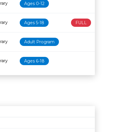
rary
Ages 0-12
rary
Ages 5-18
FULL
rary
Adult Program
rary
Ages 6-18
Age restriction
Availability