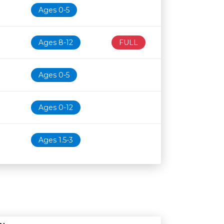
Ages 0-5
Ages 8-12
FULL
Ages 0-5
Ages 0-12
Ages 1.5-3