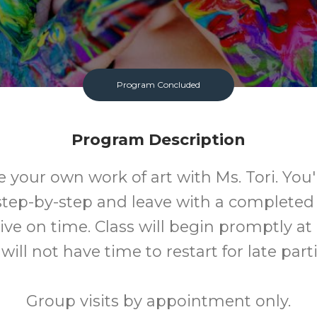
Program Concluded
Program Description
our own work of art with Ms. Tori. You'
step-by-step and leave with a completed
ive on time. Class will begin promptly at
ill not have time to restart for late part
Group visits by appointment only.