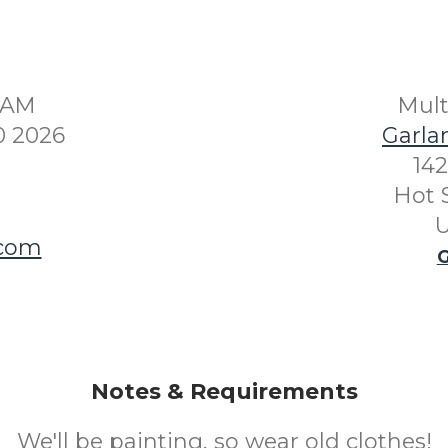
30AM
Mul
0 2026
Garla
142
Hot 
U
.com
G
Notes & Requirements
We'll be painting, so wear old clothes!