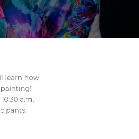
ll learn how
 painting!
 10:30 a.m.
icipants.