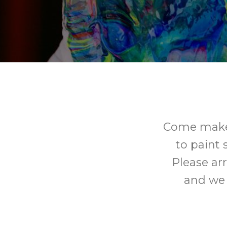
Come make y
to paint 
Please arr
and we w