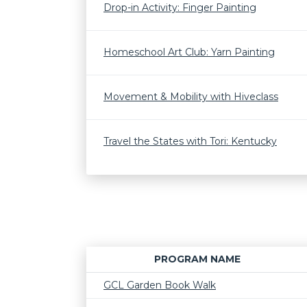
Drop-in Activity: Finger Painting
Homeschool Art Club: Yarn Painting
Movement & Mobility with Hiveclass
Travel the States with Tori: Kentucky
PROGRAM NAME
GCL Garden Book Walk