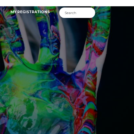
MY REGISTRATIONS