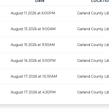
Date
LOCATIO
August 11 2026 at 6:00PM
Garland County Lib
August 13 2026 at 9:00AM
Garland County Lib
August 15 2026 at 9:30AM
Garland County Lib
August 16 2026 at 3:00PM
Garland County Lib
August 17 2026 at 10:30AM
Garland County Lib
August 17 2026 at 4:30PM
Garland County Lib