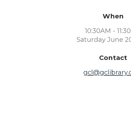
When
10:30AM - 11:
Saturday June 2
Contact
gcl@gclibrary