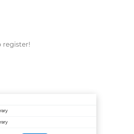
 register!
Age restriction
Availability
rary
rary