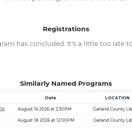
Registrations
ram has concluded. It's a little too late to
Similarly Named Programs
Date
LOCATION
ill
August 16 2026 at 2:30PM
Garland County Lib
m
August 18 2026 at 12:00PM
Garland County Lib