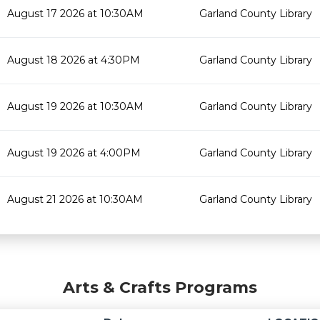
August 17 2026 at 10:30AM
Garland County Library
August 18 2026 at 4:30PM
Garland County Library
August 19 2026 at 10:30AM
Garland County Library
August 19 2026 at 4:00PM
Garland County Library
August 21 2026 at 10:30AM
Garland County Library
Arts & Crafts Programs