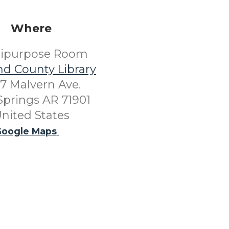
Where
tipurpose Room
nd County Library
7 Malvern Ave.
Springs AR 71901
nited States
oogle Maps