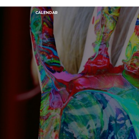
CALENDAR