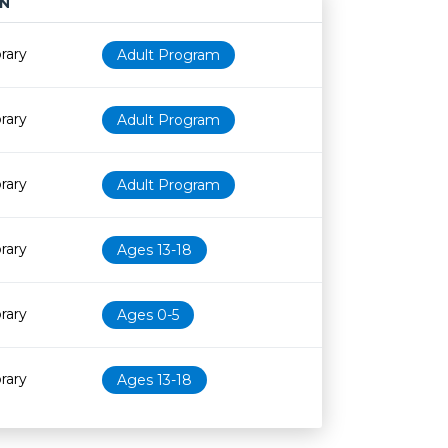
N
Age restriction
Availability
rary
Adult Program
rary
Adult Program
rary
Adult Program
rary
Ages 13-18
rary
Ages 0-5
rary
Ages 13-18