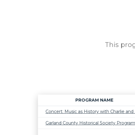
This prog
PROGRAM NAME
Concert: Music as History with Charlie and J
Garland County Historical Society Progra