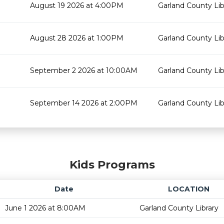
August 19 2026 at 4:00PM
Garland County Lib
August 28 2026 at 1:00PM
Garland County Lib
September 2 2026 at 10:00AM
Garland County Lib
September 14 2026 at 2:00PM
Garland County Lib
Kids Programs
Date
LOCATION
June 1 2026 at 8:00AM
Garland County Library