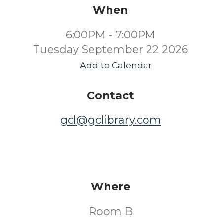
When
6:00PM - 7:00PM
Tuesday September 22 2026
Add to Calendar
Contact
gcl@gclibrary.com
Where
Room B