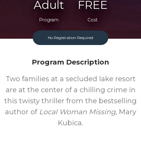
Adult
FREE
Program
Cost
No Registration Required
Program Description
Two families at a secluded lake resort
are at the center of a chilling crime in
this twisty thriller from the bestselling
author of
Local Woman Missing,
Mary
Kubica.