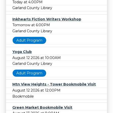
Today at 4:00PM
Garland County Library
Inkhearts Fiction Writers Workshop
Tomorrow at 6:00PM
Garland County Library
Adult Program
Yoga Club
August 12 2026 at 10:00AM
Garland County Library
Adult Program
Mtn View Heights - Tower Bookmobile Visit
August 12 2026 at 12:00PM
Bookmobile
Green Market Bookmobile Visit