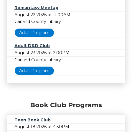
Romantasy Meetup
August 22 2026 at 11:00AM
Garland County Library
Adult Program
Adult D&D Club
August 23 2026 at 2:00PM
Garland County Library
Adult Program
Book Club Programs
Teen Book Club
August 18 2026 at 4:30PM