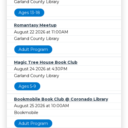
Garland County Library
Ages 13-18
Romantasy Meetup
August 22 2026 at 11:00AM
Garland County Library
Adult Program
Magic Tree House Book Club
August 24 2026 at 4:30PM
Garland County Library
Ages 5-9
Bookmobile Book Club @ Coronado Library
August 25 2026 at 10:00AM
Bookmobile
Adult Program