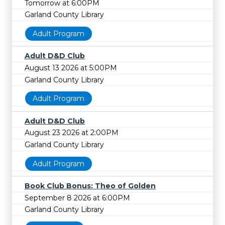
Tomorrow at 6:00PM
Garland County Library
Adult Program
Adult D&D Club
August 13 2026 at 5:00PM
Garland County Library
Adult Program
Adult D&D Club
August 23 2026 at 2:00PM
Garland County Library
Adult Program
Book Club Bonus: Theo of Golden
September 8 2026 at 6:00PM
Garland County Library