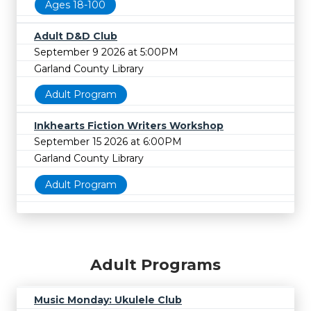
Ages 18-100
Adult D&D Club
September 9 2026 at 5:00PM
Garland County Library
Adult Program
Inkhearts Fiction Writers Workshop
September 15 2026 at 6:00PM
Garland County Library
Adult Program
Adult Programs
Music Monday: Ukulele Club