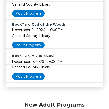
Garland County Library
Adult Program
BookTalk: God of the Woods
November 24 2026 at 6:00PM
Garland County Library
Adult Program
BookTalk: Alchemised
December 15 2026 at 6:00PM
Garland County Library
Adult Program
New Adult Programs