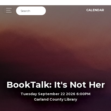
CALENDAR
BookTalk: It's Not Her
Tuesday September 22 2026 6:00PM
Garland County Library