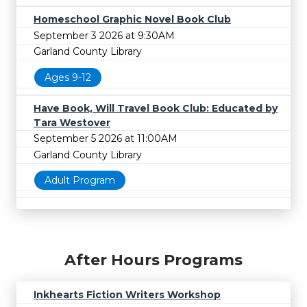
Homeschool Graphic Novel Book Club
September 3 2026 at 9:30AM
Garland County Library
Ages 9-12
Have Book, Will Travel Book Club: Educated by
Tara Westover
September 5 2026 at 11:00AM
Garland County Library
Adult Program
After Hours Programs
Inkhearts Fiction Writers Workshop