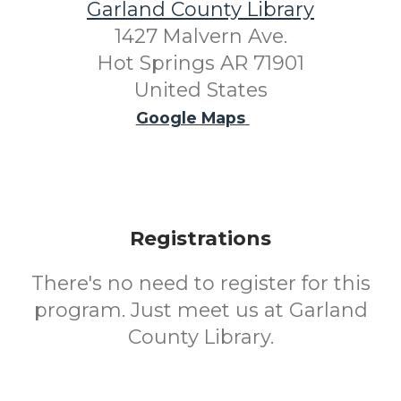
Garland County Library
1427 Malvern Ave.
Hot Springs AR 71901
United States
Google Maps
Registrations
There's no need to register for this
program. Just meet us at Garland
County Library.