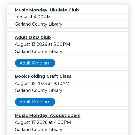
Music Monday: Ukulele Club
Today at 4:00PM
Garland County Library
Adult D&D Club
August 13 2026 at 5:00PM
Garland County Library
Adult Program
Book Folding Craft Class
August 15 2026 at 9:30AM
Garland County Library
Adult Program
Music Monday: Acoustic Jam
August 17 2026 at 4:00PM
Garland County Library