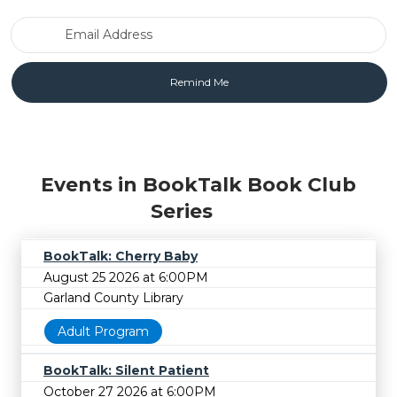
Email Address
Events in BookTalk Book Club
Series
BookTalk: Cherry Baby
August 25 2026 at 6:00PM
Garland County Library
Adult Program
BookTalk: Silent Patient
October 27 2026 at 6:00PM