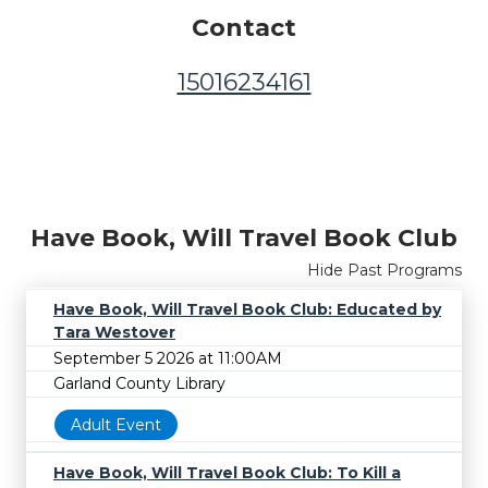
Contact
15016234161
Have Book, Will Travel Book Club
Hide Past Programs
Have Book, Will Travel Book Club: Educated by
Tara Westover
September 5 2026 at 11:00AM
Garland County Library
Adult Event
Have Book, Will Travel Book Club: To Kill a