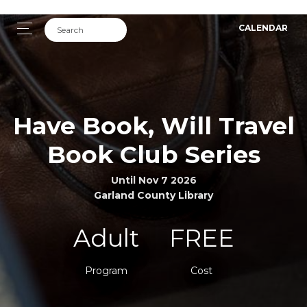
CALENDAR
Have Book, Will Travel
Book Club Series
Until Nov 7 2026
Garland County Library
Adult
FREE
Program
Cost