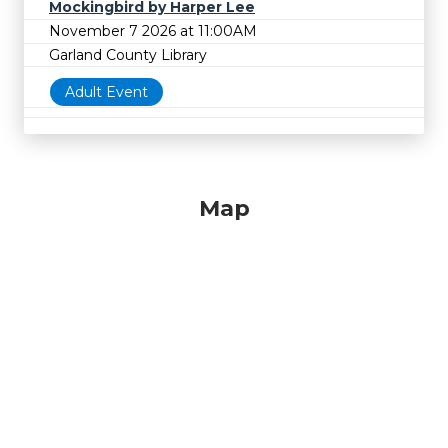
Mockingbird by Harper Lee
November 7 2026 at 11:00AM
Garland County Library
Adult Event
Map