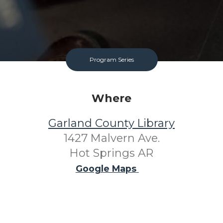
Program Series
Where
Garland County Library
1427 Malvern Ave.
Hot Springs AR
Google Maps