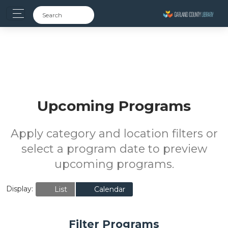
Upcoming Programs
Apply category and location filters or
select a program date to preview
upcoming programs.
Display:
List
Calendar
Filter Programs