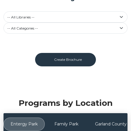
-- All Libraries --
Filter calendar by Category
-- All Categories --
Create Brochure
Programs by Location
Entergy Park
Family Park
Garland County Li