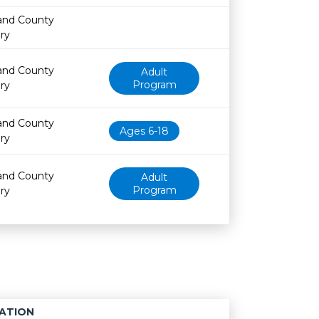
and County
ary
and County
Adult
Program
ary
and County
Ages 6-18
ary
and County
Adult
Program
ary
ATION