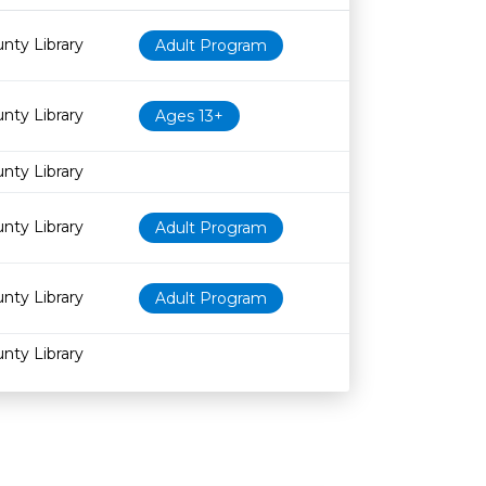
Age restriction
Availability
nty Library
Adult Program
nty Library
Ages 13+
nty Library
nty Library
Adult Program
nty Library
Adult Program
nty Library