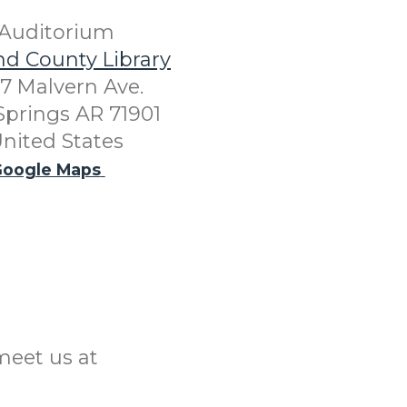
Auditorium
nd County Library
7 Malvern Ave.
Springs AR 71901
nited States
oogle Maps
meet us at