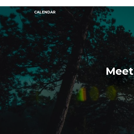
CALENDAR
Meet