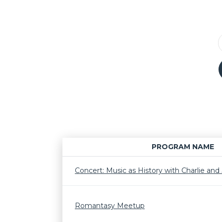
PROGRAM NAME
Concert: Music as History with Charlie and J
Romantasy Meetup