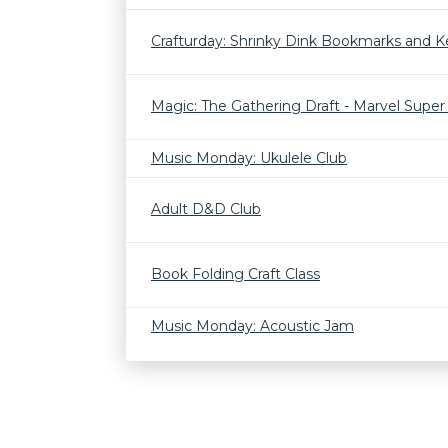
Crafturday: Shrinky Dink Bookmarks and K
Magic: The Gathering Draft - Marvel Supe
Music Monday: Ukulele Club
Adult D&D Club
Book Folding Craft Class
Music Monday: Acoustic Jam