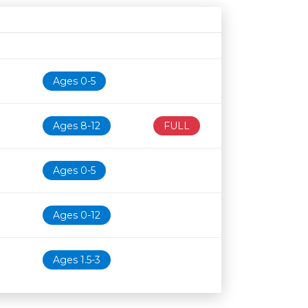
Age restriction
Availability
Ages 0-5
Ages 8-12
FULL
Ages 0-5
Ages 0-12
Ages 1.5-3