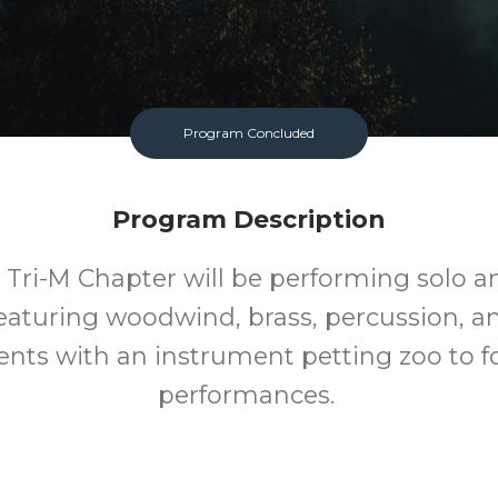
Program Concluded
Program Description
Tri-M Chapter will be performing solo 
featuring woodwind, brass, percussion, an
nts with an instrument petting zoo to f
performances.