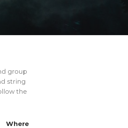
and group
d string
ollow the
Where