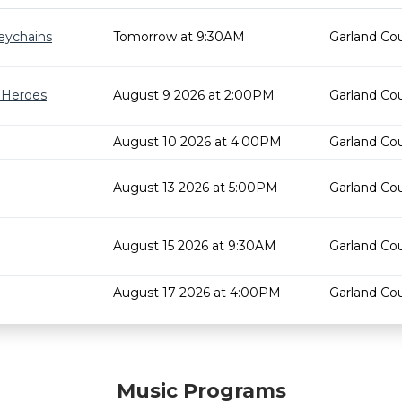
eychains
Tomorrow at 9:30AM
Garland Cou
r Heroes
August 9 2026 at 2:00PM
Garland Cou
August 10 2026 at 4:00PM
Garland Cou
August 13 2026 at 5:00PM
Garland Cou
August 15 2026 at 9:30AM
Garland Cou
August 17 2026 at 4:00PM
Garland Cou
Music Programs