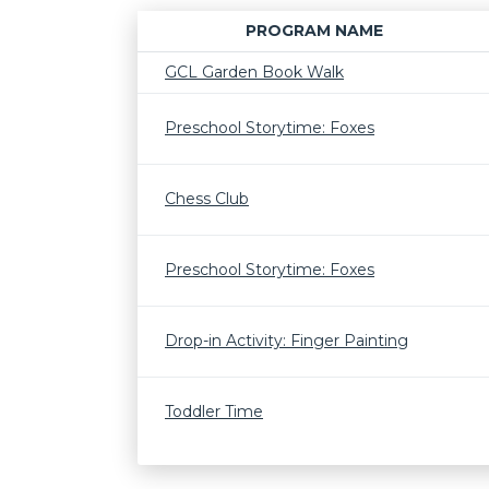
PROGRAM NAME
GCL Garden Book Walk
Preschool Storytime: Foxes
Chess Club
Preschool Storytime: Foxes
Drop-in Activity: Finger Painting
Toddler Time