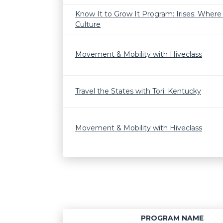
Know It to Grow It Program: Irises: Wher
Culture
Movement & Mobility with Hiveclass
Travel the States with Tori: Kentucky
Movement & Mobility with Hiveclass
PROGRAM NAME