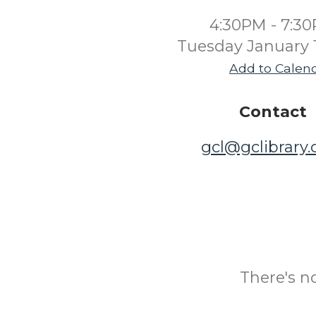
4:30PM - 7:3
Tuesday January 
Add to Calen
Contact
gcl@gclibrary
There's n