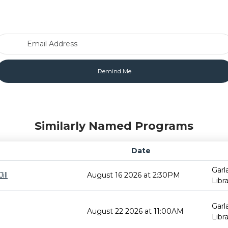
Email Address
Similarly Named Programs
Date
Garl
ill
August 16 2026 at 2:30PM
Libr
Garl
August 22 2026 at 11:00AM
Libr