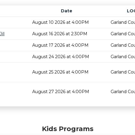
Date
LO
August 10 2026 at 4:00PM
Garland Cou
ill
August 16 2026 at 2:30PM
Garland Cou
August 17 2026 at 4:00PM
Garland Cou
August 24 2026 at 4:00PM
Garland Cou
August 25 2026 at 4:00PM
Garland Cou
August 27 2026 at 4:00PM
Garland Cou
Kids Programs