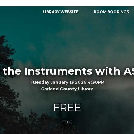
LIBRARY WEBSITE
ROOM BOOKINGS
 the Instruments with 
Tuesday January 13 2026 4:30PM
Garland County Library
FREE
Cost