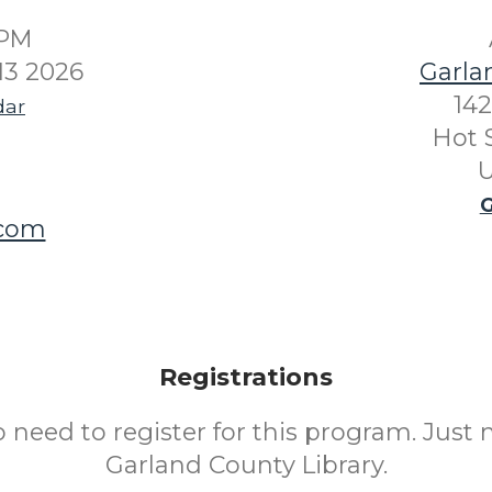
0PM
13 2026
Garla
142
dar
Hot 
U
G
.com
Registrations
o need to register for this program. Just 
Garland County Library.