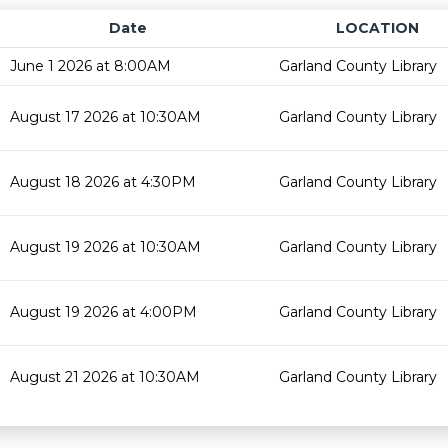
Date
LOCATION
June 1 2026 at 8:00AM
Garland County Library
August 17 2026 at 10:30AM
Garland County Library
August 18 2026 at 4:30PM
Garland County Library
August 19 2026 at 10:30AM
Garland County Library
August 19 2026 at 4:00PM
Garland County Library
August 21 2026 at 10:30AM
Garland County Library