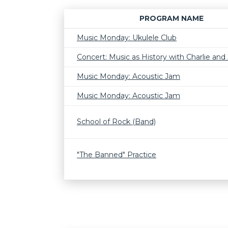
PROGRAM NAME
Music Monday: Ukulele Club
Concert: Music as History with Charlie and J
Music Monday: Acoustic Jam
Music Monday: Acoustic Jam
School of Rock (Band)
"The Banned" Practice