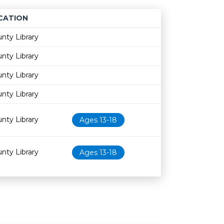
CATION
Age restriction
Availability
nty Library
nty Library
nty Library
nty Library
nty Library
Ages 13-18
nty Library
Ages 13-18