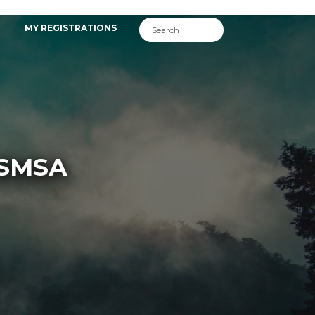
MY REGISTRATIONS
ASMSA