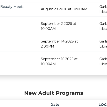
e Beauty Meets
Garl
August 29 2026 at 10:00AM
Libr
September 2 2026 at
Garl
10:00AM
Libr
September 14 2026 at
Garl
2:00PM
Libr
September 16 2026 at
Garl
10:00AM
Libr
New Adult Programs
Date
LOC