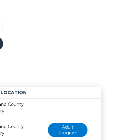
LOCATION
Age restriction
Availability
and County
ary
and County
Adult
Program
ary