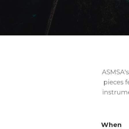
ASMSA's 
pieces 
instrume
When